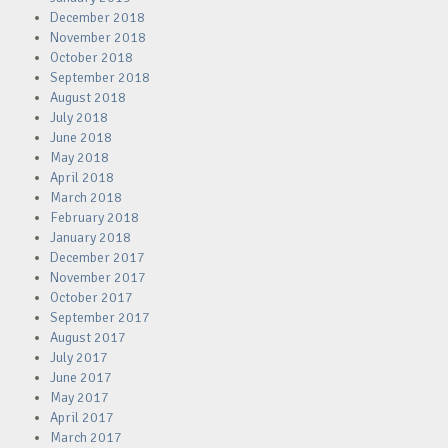
December 2018
November 2018
October 2018
September 2018
August 2018
July 2018
June 2018
May 2018
April 2018
March 2018
February 2018
January 2018
December 2017
November 2017
October 2017
September 2017
August 2017
July 2017
June 2017
May 2017
April 2017
March 2017