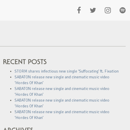
RECENT POSTS
STORM shares infectious new single ‘Suffocating’ ft. Fixation
SABATON release new single and cinematic music video
‘Hordes Of Khan’
SABATON release new single and cinematic music video
‘Hordes Of Khan’
SABATON release new single and cinematic music video
‘Hordes Of Khan’
SABATON release new single and cinematic music video
‘Hordes Of Khan’