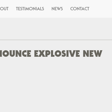
BOUT
TESTIMONIALS
NEWS
CONTACT
NNOUNCE EXPLOSIVE NEW