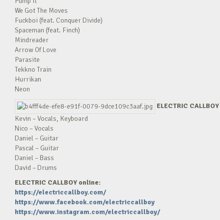
Pump It
We Got The Moves
Fuckboi (feat. Conquer Divide)
Spaceman (feat. Finch)
Mindreader
Arrow Of Love
Parasite
Tekkno Train
Hurrikan
Neon
ELECTRIC CALLBOY 
Kevin – Vocals, Keyboard
Nico – Vocals
Daniel – Guitar
Pascal – Guitar
Daniel – Bass
David – Drums
ELECTRIC CALLBOY online:
https://electriccallboy.com/
https://www.facebook.com/electriccallboy
https://www.instagram.com/electriccallboy/