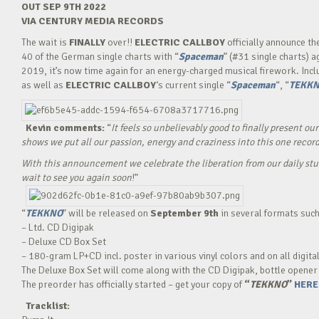
OUT SEP 9TH 2022
VIA CENTURY MEDIA RECORDS
The wait is
FINALLY
over!!
ELECTRIC CALLBOY
officially announce th
40 of the German single charts with “
Spaceman
” (#31 single charts) 
2019, it’s now time again for an energy-charged musical firework. Inclu
as well as
ELECTRIC CALLBOY
‘s current single “
Spaceman
“, “
TEKK
Kevin
comments:
“
It feels so unbelievably good to finally present o
shows we put all our passion, energy and craziness into this one record
With this announcement we celebrate the liberation from our daily st
wait to see you again soon
!”
“
TEKKNO
” will be released on
September 9th
in several formats such
– Ltd. CD Digipak
– Deluxe CD Box Set
– 180-gram LP+CD incl. poster in various vinyl colors and on all digita
The Deluxe Box Set will come along with the CD Digipak, bottle opener
The preorder has officially started – get your copy of
“
TEKKNO
”
HERE
Tracklist: