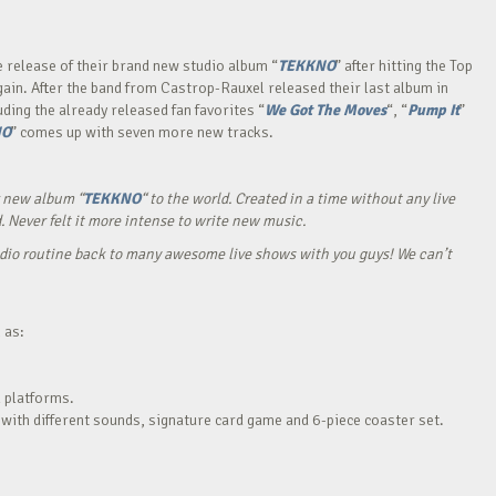
e release of their brand new studio album “
TEKKNO
” after hitting the Top
again. After the band from Castrop-Rauxel released their last album in
ding the already released fan favorites “
We Got The Moves
“, “
Pump It
”
NO
” comes up with seven more new tracks.
ur new album “
TEKKNO
“ to the world. Created in a time without any live
. Never felt it more intense to write new music.
udio routine back to many awesome live shows with you guys! We can’t
 as:
l platforms.
 with different sounds, signature card game and 6-piece coaster set.