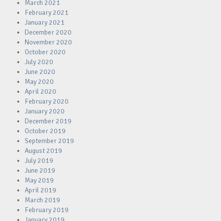
March 2021
February 2021
January 2021
December 2020
November 2020
October 2020
July 2020
June 2020
May 2020
April 2020
February 2020
January 2020
December 2019
October 2019
September 2019
August 2019
July 2019
June 2019
May 2019
April 2019
March 2019
February 2019
January 2019