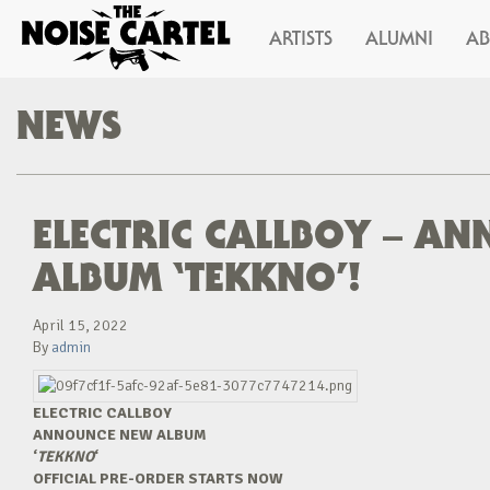
ARTISTS
ALUMNI
A
NEWS
ELECTRIC CALLBOY – A
ALBUM ‘TEKKNO’!
April 15, 2022
By
admin
ELECTRIC CALLBOY
ANNOUNCE NEW ALBUM
‘
TEKKNO
‘
OFFICIAL PRE-ORDER STARTS NOW