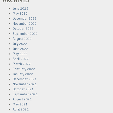
ARCHIVES
June 2025
May 2025
December 2022
November 2022
October 2022
September 2022
August 2022
July 2022
June 2022
May 2022
April 2022
March 2022
February 2022
January 2022
December 2021
November 2021
October 2021
September 2021
August 2021
May 2021
April 2021