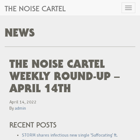
THE NOISE CARTEL
Toggl
naviga
NEWS
THE NOISE CARTEL
WEEKLY ROUND-UP –
APRIL 14TH
April 14, 2022
By
admin
RECENT POSTS
STORM shares infectious new single ‘Suffocating’ ft.