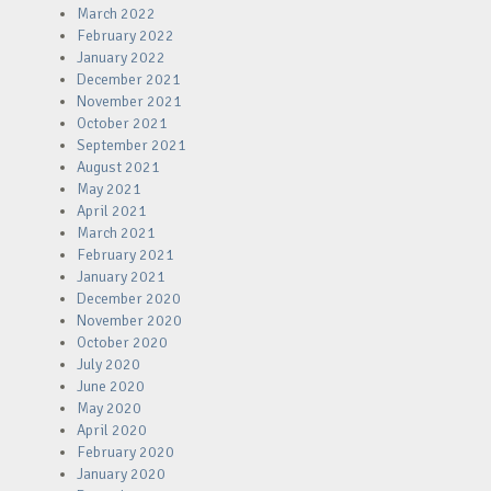
March 2022
February 2022
January 2022
December 2021
November 2021
October 2021
September 2021
August 2021
May 2021
April 2021
March 2021
February 2021
January 2021
December 2020
November 2020
October 2020
July 2020
June 2020
May 2020
April 2020
February 2020
January 2020