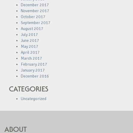
December 2017
November 2017
October 2017
September 2017
August 2017
July 2017
June 2017
May 2017
April 2017
March 2017
February 2017
January 2017
December 2016
CATEGORIES
Uncategorized
ABOUT