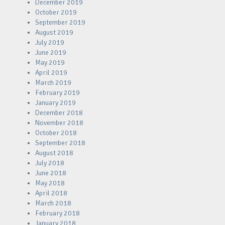
December 2019
October 2019
September 2019
August 2019
July 2019
June 2019
May 2019
April 2019
March 2019
February 2019
January 2019
December 2018
November 2018
October 2018
September 2018
August 2018
July 2018
June 2018
May 2018
April 2018
March 2018
February 2018
January 2018