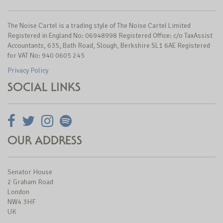
The Noise Cartel is a trading style of The Noise Cartel Limited
Registered in England No: 06948998 Registered Office: c/o TaxAssist
Accountants, 635, Bath Road, Slough, Berkshire SL1 6AE Registered
for VAT No: 940 0605 245
Privacy Policy
SOCIAL LINKS
OUR ADDRESS
Senator House
2 Graham Road
London
NW4 3HF
UK