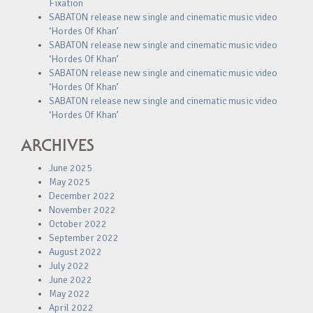
Fixation
SABATON release new single and cinematic music video
‘Hordes Of Khan’
SABATON release new single and cinematic music video
‘Hordes Of Khan’
SABATON release new single and cinematic music video
‘Hordes Of Khan’
SABATON release new single and cinematic music video
‘Hordes Of Khan’
ARCHIVES
June 2025
May 2025
December 2022
November 2022
October 2022
September 2022
August 2022
July 2022
June 2022
May 2022
April 2022