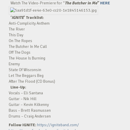
Watch The Video-Premiere for “
The Butcher in Me
”
HERE
‘
IGNITE
’ Tracklist:
Anti-Complicity Anthem
The River
This Day
On The Ropes
The Butcher In Me Call
Off The Dogs
The House Is Burning
Enemy
State Of Wisconsin
Let The Beggars Beg
After The Flood (CD Bonus)
Line-Up:
Vocals – Eli Santana
Guitar – Nik Hill
Guitar – Kevin Kilkenny
Bass – Brett Rasmussen
Drums – Craig Andersen
Follow IGNITE:
https://igniteband.com/