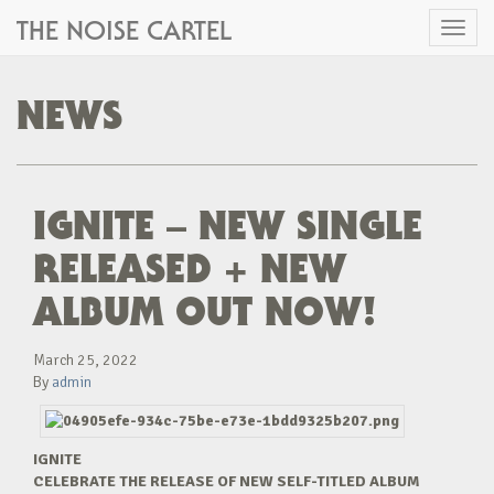
THE NOISE CARTEL
Toggl
naviga
NEWS
IGNITE – NEW SINGLE
RELEASED + NEW
ALBUM OUT NOW!
March 25, 2022
By
admin
IGNITE
CELEBRATE THE RELEASE OF NEW SELF-TITLED ALBUM