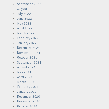
September 2022
August 2022
July 2022
June 2022
May 2022
April 2022
March 2022
February 2022
January 2022
December 2021
November 2021
October 2021
September 2021
August 2021
May 2021
April 2021
March 2021
February 2021
January 2021
December 2020
November 2020
October 2020