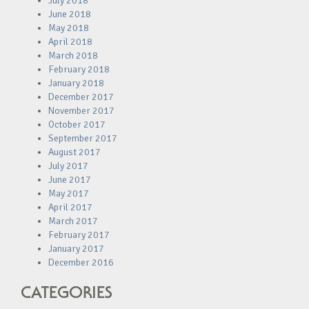
July 2018
June 2018
May 2018
April 2018
March 2018
February 2018
January 2018
December 2017
November 2017
October 2017
September 2017
August 2017
July 2017
June 2017
May 2017
April 2017
March 2017
February 2017
January 2017
December 2016
CATEGORIES