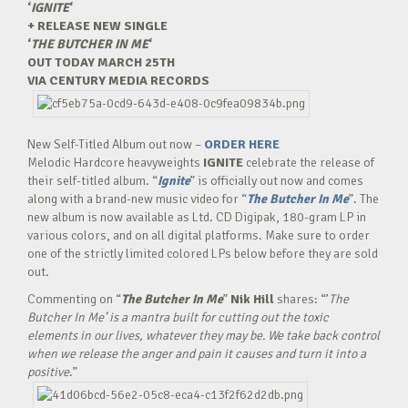
‘
IGNITE
‘
+ RELEASE NEW SINGLE
‘
THE BUTCHER IN ME
‘
OUT TODAY MARCH 25TH
VIA CENTURY MEDIA RECORDS
New Self-Titled Album out now –
ORDER HERE
Melodic Hardcore heavyweights
IGNITE
celebrate the release of
their self-titled album. “
Ignite
” is officially out now and comes
along with a brand-new music video for “
The Butcher In Me
”. The
new album is now available as Ltd. CD Digipak, 180-gram LP in
various colors, and on all digital platforms. Make sure to order
one of the strictly limited colored LPs below before they are sold
out.
Commenting on “
The Butcher In Me
”
Nik Hill
shares: “’
The
Butcher In Me’ is a mantra built for cutting out the toxic
elements in our lives, whatever they may be. We take back control
when we release the anger and pain it causes and turn it into a
positive
.”