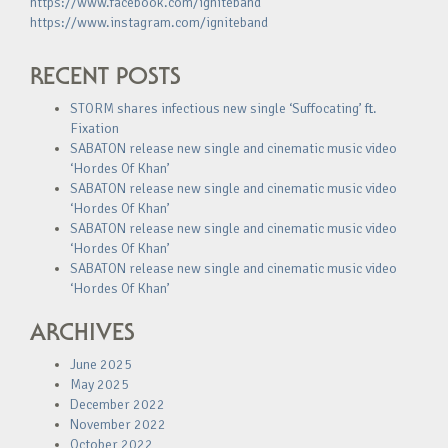
https://www.facebook.com/igniteband
https://www.instagram.com/igniteband
RECENT POSTS
STORM shares infectious new single ‘Suffocating’ ft.
Fixation
SABATON release new single and cinematic music video
‘Hordes Of Khan’
SABATON release new single and cinematic music video
‘Hordes Of Khan’
SABATON release new single and cinematic music video
‘Hordes Of Khan’
SABATON release new single and cinematic music video
‘Hordes Of Khan’
ARCHIVES
June 2025
May 2025
December 2022
November 2022
October 2022