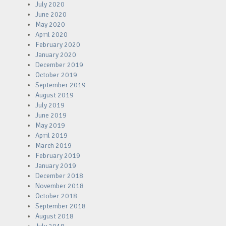
July 2020
June 2020
May 2020
April 2020
February 2020
January 2020
December 2019
October 2019
September 2019
August 2019
July 2019
June 2019
May 2019
April 2019
March 2019
February 2019
January 2019
December 2018
November 2018
October 2018
September 2018
August 2018