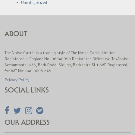
Uncategorized
ABOUT
The Noise Cartel is a trading style of The Noise Cartel Limited
Registered in England No: 06948998 Registered Office: c/o TaxAssist
Accountants, 635, Bath Road, Slough, Berkshire SL1 6AE Registered
for VAT No: 940 0605 245
Privacy Policy
SOCIAL LINKS
OUR ADDRESS