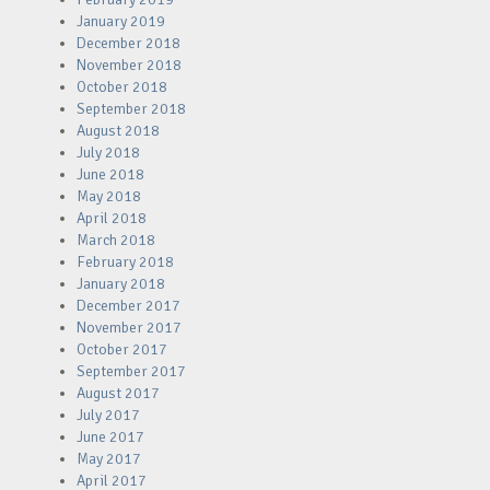
January 2019
December 2018
November 2018
October 2018
September 2018
August 2018
July 2018
June 2018
May 2018
April 2018
March 2018
February 2018
January 2018
December 2017
November 2017
October 2017
September 2017
August 2017
July 2017
June 2017
May 2017
April 2017