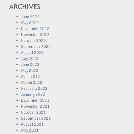
ARCHIVES
June 2025
May 2025
December 2022
November 2022
October 2022
September 2022
August 2022
July 2022
June 2022
May 2022
April 2022
March 2022
February 2022
January 2022
December 2021
November 2021
October 2021
September 2021
August 2021
May 2021