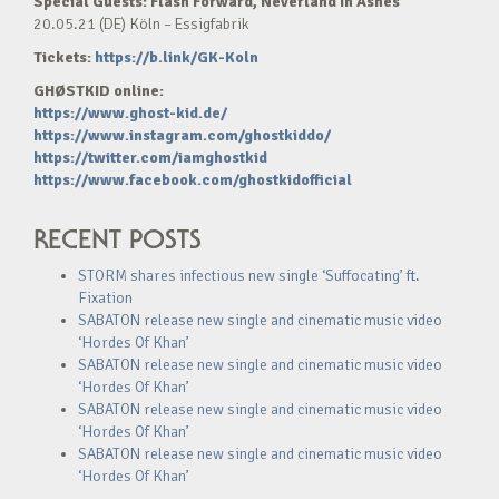
Special Guests: Flash Forward, Neverland In Ashes
20.05.21 (DE) Köln – Essigfabrik
Tickets:
https://b.link/GK-Koln
GHØSTKID online:
https://www.ghost-kid.de/
https://www.instagram.com/ghostkiddo/
https://twitter.com/iamghostkid
https://www.facebook.com/ghostkidofficial
RECENT POSTS
STORM shares infectious new single ‘Suffocating’ ft.
Fixation
SABATON release new single and cinematic music video
‘Hordes Of Khan’
SABATON release new single and cinematic music video
‘Hordes Of Khan’
SABATON release new single and cinematic music video
‘Hordes Of Khan’
SABATON release new single and cinematic music video
‘Hordes Of Khan’