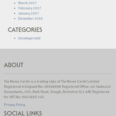
March 2017
February 2017
January 2017
December 2016
CATEGORIES
Uncategorized
ABOUT
The Noise Cartel is a trading style of The Noise Cartel Limited
Registered in England No: 06948998 Registered Office: c/o TaxAssist
Accountants, 635, Bath Road, Slough, Berkshire SL1 6AE Registered
for VAT No: 940 0605 245
Privacy Policy
SOCIAL LINKS