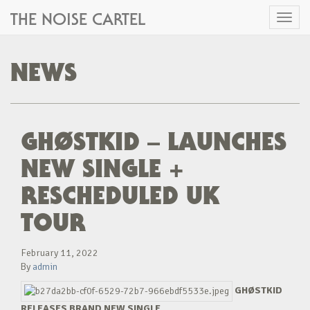
THE NOISE CARTEL
Toggl
naviga
NEWS
GHØSTKID – LAUNCHES
NEW SINGLE +
RESCHEDULED UK
TOUR
February 11, 2022
By
admin
GHØSTKID
RELEASES BRAND NEW SINGLE