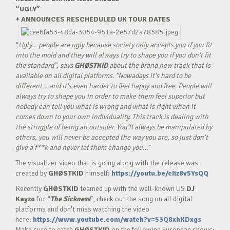
“UGLY”
+ ANNOUNCES RESCHEDULED UK TOUR DATES
“
Ugly… people are ugly because society only accepts you if you fit
into the mold and they will always try to shape you if you don‘t fit
the standard”, says
GHØSTKID
about the brand new track that is
available on all digital platforms. “Nowadays it‘s hard to be
different… and it‘s even harder to feel happy and free. People will
always try to shape you in order to make them feel superior but
nobody can tell you what is wrong and what is right when it
comes down to your own individuality. This track is dealing with
the struggle of being an outsider. You‘ll always be manipulated by
others, you will never be accepted the way you are, so just don‘t
give a f**k and never let them change you…
”
The visualizer video that is going along with the release was
created by
GHØSTKID
himself:
https://youtu.be/cIiz8v5YsQQ
Recently
GHØSTKID
teamed up with the well-known US
DJ
Kayzo
for “
The Sickness
”, check out the song on all digital
platforms and don’t miss watching the video
here:
https://www.youtube.com/watch?v=53Q8xhKDxgs
Make sure to catch
GHØSTKID
on the following European shows: