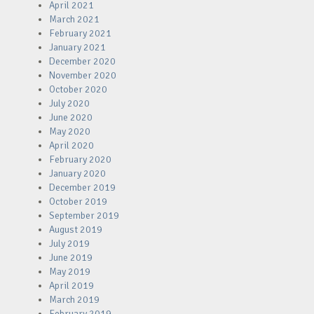
April 2021
March 2021
February 2021
January 2021
December 2020
November 2020
October 2020
July 2020
June 2020
May 2020
April 2020
February 2020
January 2020
December 2019
October 2019
September 2019
August 2019
July 2019
June 2019
May 2019
April 2019
March 2019
February 2019