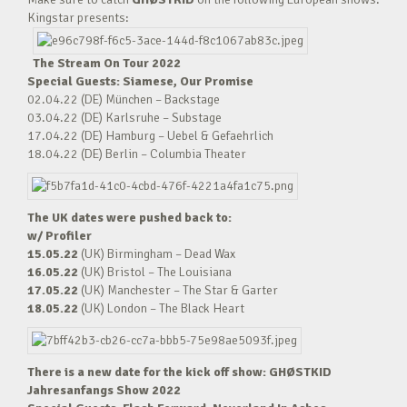
Kingstar presents:
The Stream On Tour 2022
Special Guests: Siamese, Our Promise
02.04.22 (DE) München – Backstage
03.04.22 (DE) Karlsruhe – Substage
17.04.22 (DE) Hamburg – Uebel & Gefaehrlich
18.04.22 (DE) Berlin – Columbia Theater
The UK dates were pushed back to:
w/ Profiler
15.05.22
(UK) Birmingham – Dead Wax
16.05.22
(UK) Bristol – The Louisiana
17.05.22
(UK) Manchester – The Star & Garter
18.05.22
(UK) London – The Black Heart
There is a new date for the kick off show: GHØSTKID
Jahresanfangs Show 2022