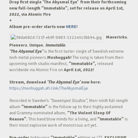
Drop first single ‘The Abysmal Eye’ from their forthcoming
new full-length “Immutable”, set for release on April 1st,
2022, via Atomic Fire
+
Album pre-order starts now
HERE
!
Mavericks.
Pioneers. Unique.
Immutable
.
‘The Abysmal Eye’
is the first taster single of Swedish extreme
tech-metal pioneers
Meshuggah!
The song is taken from their
upcoming ninth studio manifest,
“Immutable”,
released
worldwide via Atomic Fire on
April 1st, 2022!
Stream, download
‘The Abysmal Eye’
now here:
https://meshuggah.afr.link/TheAbysmalEye
Recorded in Sweden’s
“Sweetspot Studios”
, their ninth full-length
album
“Immutable”
is the follow-up to their highly acclaimed
and Grammy-nominated album,
“The Violent Sleep Of
Reason”
. This band blow minds for a living, and
“Immutable”
is
their most explosive work of monstrous art yet.
Pre-order
today your
“Immutable”
edition as CD,
EXCLUSIVE