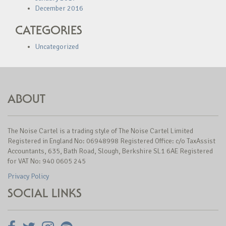
December 2016
CATEGORIES
Uncategorized
ABOUT
The Noise Cartel is a trading style of The Noise Cartel Limited
Registered in England No: 06948998 Registered Office: c/o TaxAssist
Accountants, 635, Bath Road, Slough, Berkshire SL1 6AE Registered
for VAT No: 940 0605 245
Privacy Policy
SOCIAL LINKS