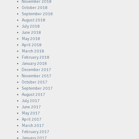
November 2018
October 2018
September 2018
August 2018
July 2018
June 2018
May 2018
April 2018
March 2018
February 2018
January 2018
December 2017
November 2017
October 2017
September 2017
August 2017
July 2017
June 2017
May 2017
April 2017
March 2017
February 2017
January 2017