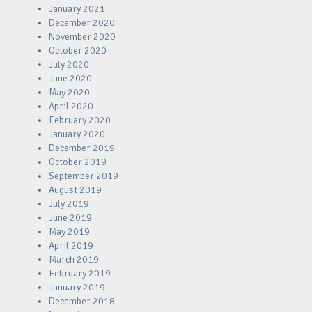
January 2021
December 2020
November 2020
October 2020
July 2020
June 2020
May 2020
April 2020
February 2020
January 2020
December 2019
October 2019
September 2019
August 2019
July 2019
June 2019
May 2019
April 2019
March 2019
February 2019
January 2019
December 2018