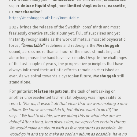
super
deluxe liquid vinyl
, nine
limited vinyl colors
,
cassette
,
or
merchandise!
https://meshuggah.afr.link/immutable
2022 brings the release of the Swedish icons’ ninth and most
fearlessly creative studio album yet. Full of surprises and yet
instantly recognisable as the work of metal’s most idiosyncratic
force,
“Immutable”
redefines and redesigns the
Meshuggah
sound, across more than an hour of the most stimulating and
absorbing music the band have ever made. Despite the challenges
of the last couple of years, the progressive principles that have
always informed their artistic efforts remain as cherished as
ever. As we spiral towards a dystopian future,
Meshuggah
still
stand alone.
For guitarist
M
å
rten Hagstr
ö
m
, the task of embarking on
another unprecedented tech-metal odyssey was impossible to
resist.
“For us, it wasn’t all that clear that we were making a new
album. We knew we could do it, but did we want to do it?,”
he
says. “
We had to decide, are we doing this or what else are we
doing? After a long, long discussion, we agreed on certain things.
We would make an album with as few restraints as possible. We
would go in and try to make as cool an album as possible, have no