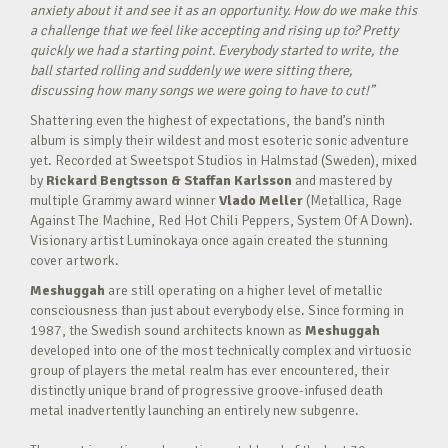
anxiety about it and see it as an opportunity. How do we make this
a challenge that we feel like accepting and rising up to? Pretty
quickly we had a starting point. Everybody started to write, the
ball started rolling and suddenly we were sitting there,
discussing how many songs we were going to have to cut!”
Shattering even the highest of expectations, the band’s ninth
album is simply their wildest and most esoteric sonic adventure
yet. Recorded at Sweetspot Studios in Halmstad (Sweden), mixed
by
Rickard Bengtsson & Staffan Karlsson
and mastered by
multiple Grammy award winner
Vlado Meller
(Metallica, Rage
Against The Machine, Red Hot Chili Peppers, System Of A Down).
Visionary artist Luminokaya once again created the stunning
cover artwork.
Meshuggah
are still operating on a higher level of metallic
consciousness than just about everybody else. Since forming in
1987, the Swedish sound architects known as
Meshuggah
developed into one of the most technically complex and virtuosic
group of players the metal realm has ever encountered, their
distinctly unique brand of progressive groove-infused death
metal inadvertently launching an entirely new subgenre.