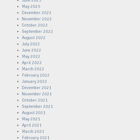
June 2025
May 2025
December 2022
November 2022
October 2022
September 2022
August 2022
July 2022
June 2022
May 2022
April 2022
March 2022
February 2022
January 2022
December 2021
November 2021
October 2021
September 2021
August 2021
May 2021
April 2021
March 2021
February 2021