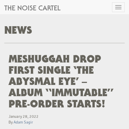
THE NOISE CARTEL
Toggl
naviga
NEWS
MESHUGGAH DROP
FIRST SINGLE ‘THE
ABYSMAL EYE’ –
ALBUM “IMMUTABLE”
PRE-ORDER STARTS!
January 28, 2022
By
Adam Sagir