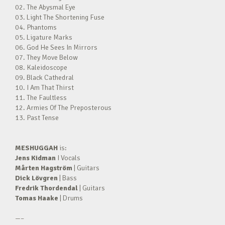
02. The Abysmal Eye
03. Light The Shortening Fuse
04. Phantoms
05. Ligature Marks
06. God He Sees In Mirrors
07. They Move Below
08. Kaleidoscope
09. Black Cathedral
10. I Am That Thirst
11. The Faultless
12. Armies Of The Preposterous
13. Past Tense
MESHUGGAH
is:
Jens Kidman
I Vocals
Mårten Hagström
| Guitars
Dick Lövgren
| Bass
Fredrik Thordendal
| Guitars
Tomas Haake
| Drums
—–