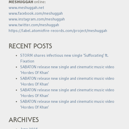
MESHUGGAH
online:
www.meshuggah.net
www.facebook.com/meshuggah
www.instagram.com/meshuggah
www.twitter.com/meshuggah
https://label.atomicfire-records.com/project/meshuggah
RECENT POSTS
STORM shares infectious new single ‘Suffocating’ ft.
Fixation
SABATON release new single and cinematic music video
‘Hordes Of Khan’
SABATON release new single and cinematic music video
‘Hordes Of Khan’
SABATON release new single and cinematic music video
‘Hordes Of Khan’
SABATON release new single and cinematic music video
‘Hordes Of Khan’
ARCHIVES