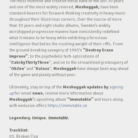
The most inventive and creative metal band of the last 30 years
and one of the most widely revered,
Meshuggah,
have been
standard-bearers for forward-thinking creativity in heavy music
throughout their illustrious careers. Over the course of more
than 30 years and eight studio albums, Sweden’s widely
worshipped progressive mavens have consistently redefined
what it means to be heavy while exhibiting a ferocious
intelligence that belies the crushing weight of their riffs. From
the ground-breaking savagery of 1995’s
“Destroy Erase
Improve”
, to the psychedelic tech-splorations of
“
CatchyThirtyThree
“, and on to the streamlined grotesquery of
“
ObZen
” and “
Koloss
“,
Meshuggah
have always been way ahead
of the game and plainly without peer.
Ultimately, stay on top of the
Meshuggah
updates by
signing
up
for email
news
, receive more information about
Meshuggah
‘
s upcoming album
“Immutable”
and tours along
with exclusive offers
https://immutable.se
Legendary. Unique.
Immutable
.
Tracklist:
01. Broken Cog