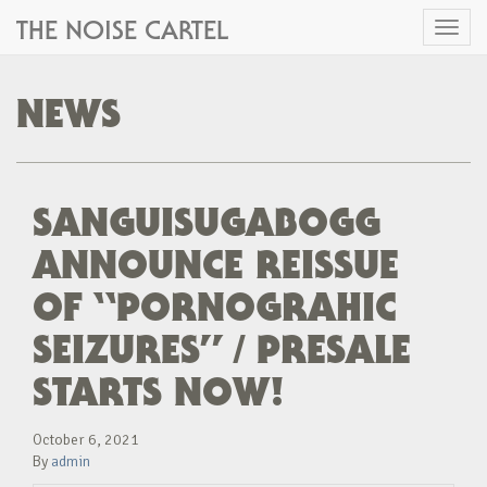
THE NOISE CARTEL
Toggl
naviga
NEWS
SANGUISUGABOGG
ANNOUNCE REISSUE
OF “PORNOGRAHIC
SEIZURES” / PRESALE
STARTS NOW!
October 6, 2021
By
admin