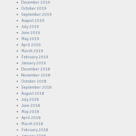
December 2019
October 2019
September 2019
August 2019
July 2019
June 2019
May 2019
April 2019
March 2019
February 2019
January 2019
December 2018
November 2018
October 2018
September 2018
August 2018
July 2018
June 2018
May 2018
April 2018
March 2018
February 2018
January 2018