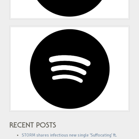
RECENT POSTS
STORM shares infectious new single ‘Suffocating’ ft.