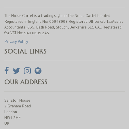
The Noise Cartel is a trading style of The Noise Cartel Limited
Registered in England No: 06948998 Registered Office: c/o TaxAssist
Accountants, 635, Bath Road, Slough, Berkshire SL1 6AE Registered
for VAT No: 940 0605 245
Privacy Policy
SOCIAL LINKS
OUR ADDRESS
Senator House
2 Graham Road
London
NW4 3HF
UK