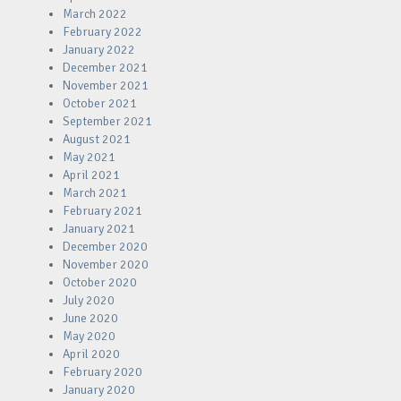
March 2022
February 2022
January 2022
December 2021
November 2021
October 2021
September 2021
August 2021
May 2021
April 2021
March 2021
February 2021
January 2021
December 2020
November 2020
October 2020
July 2020
June 2020
May 2020
April 2020
February 2020
January 2020