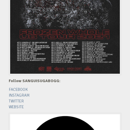
Follow SANGUISUGABOGG:
FACEBOOK
INSTAGRAM
TWITTER
WEBSITE