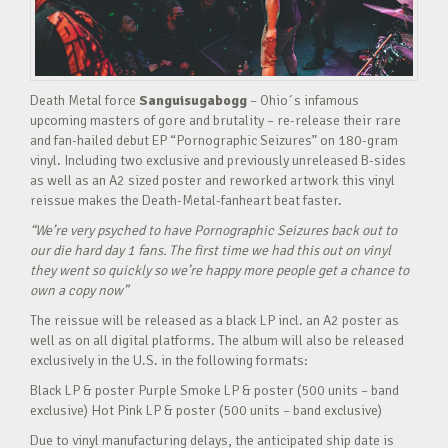
Death Metal force
Sanguisugabogg
– Ohio´s infamous
upcoming masters of gore and brutality – re-release their rare
and fan-hailed debut EP “Pornographic Seizures” on 180-gram
vinyl. Including two exclusive and previously unreleased B-sides
as well as an A2 sized poster and reworked artwork this vinyl
reissue makes the Death-Metal-fanheart beat faster.
“We’re very psyched to have Pornographic Seizures back out to
our die hard day 1 fans. The first time we had this out on vinyl
they went so quickly so we’re happy more people get a chance to
own a copy now”
The reissue will be released as a black LP incl. an A2 poster as
well as on all digital platforms. The album will also be released
exclusively in the U.S. in the following formats:
Black LP & poster Purple Smoke LP & poster (500 units – band
exclusive) Hot Pink LP & poster (500 units – band exclusive)
Due to vinyl manufacturing delays, the anticipated ship date is