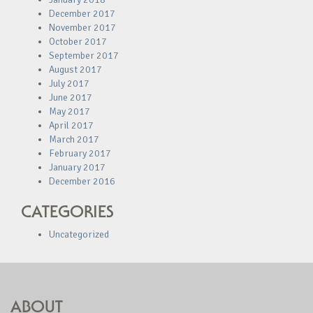
December 2017
November 2017
October 2017
September 2017
August 2017
July 2017
June 2017
May 2017
April 2017
March 2017
February 2017
January 2017
December 2016
CATEGORIES
Uncategorized
ABOUT