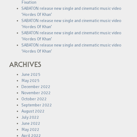
Fixation
SABATON release new single and cinematic music video
‘Hordes Of Khan’
SABATON release new single and cinematic music video
‘Hordes Of Khan’
SABATON release new single and cinematic music video
‘Hordes Of Khan’
SABATON release new single and cinematic music video
‘Hordes Of Khan’
ARCHIVES
June 2025
May 2025
December 2022
November 2022
October 2022
September 2022
August 2022
July 2022
June 2022
May 2022
April 2022