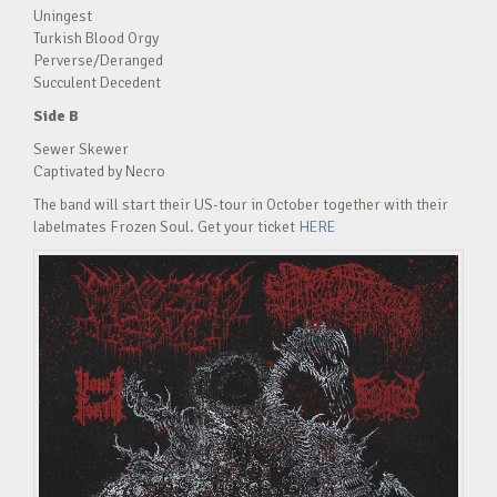
Uningest
Turkish Blood Orgy
Perverse/Deranged
Succulent Decedent
Side B
Sewer Skewer
Captivated by Necro
The band will start their US-tour in October together with their
labelmates Frozen Soul. Get your ticket
HERE