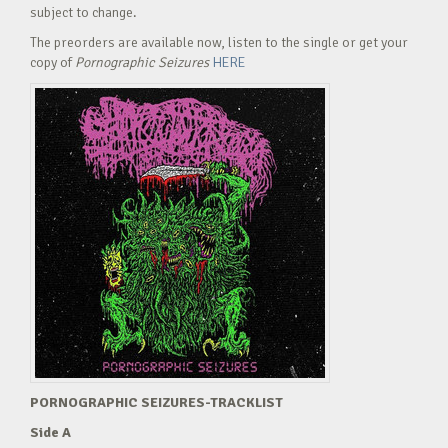
subject to change.
The preorders are available now, listen to the single or get your
copy of
Pornographic Seizures
HERE
PORNOGRAPHIC SEIZURES-TRACKLIST
Side A