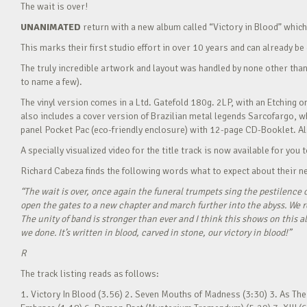
The wait is over!
UNANIMATED
return with a new album called “Victory in Blood” whic
This marks their first studio effort in over 10 years and can already b
The truly incredible artwork and layout was handled by none other than
to name a few).
The vinyl version comes in a Ltd. Gatefold 180g. 2LP, with an Etching o
also includes a cover version of Brazilian metal legends Sarcofargo, wh
panel Pocket Pac (eco-friendly enclosure) with 12-page CD-Booklet. Als
A specially visualized video for the title track is now available for you
Richard Cabeza finds the following words what to expect about their ne
“The wait is over, once again the funeral trumpets sing the pestilence o
open the gates to a new chapter and march further into the abyss. We r
The unity of band is stronger than ever and I think this shows on this a
we done. It’s written in blood, carved in stone, our victory in blood!”
R
The track listing reads as follows:
1. Victory In Blood (3.56) 2. Seven Mouths of Madness (3:30) 3. As The 