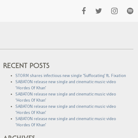
RECENT POSTS
STORM shares infectious new single ‘Suffocating’ ft. Fixation
SABATON release new single and cinematic music video
‘Hordes Of Khan’
SABATON release new single and cinematic music video
‘Hordes Of Khan’
SABATON release new single and cinematic music video
‘Hordes Of Khan’
SABATON release new single and cinematic music video
‘Hordes Of Khan’