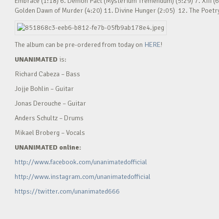
Embrace (1:18) 6. Demon Pact (Mysterium Tremendum) (5:29) 7. XIII (6
Golden Dawn of Murder (4:20) 11. Divine Hunger (2:05) 12. The Poetry o
The album can be pre-ordered from today on
HERE
!
UNANIMATED
is:
Richard Cabeza – Bass
Jojje Bohlin – Guitar
Jonas Derouche – Guitar
Anders Schultz – Drums
Mikael Broberg – Vocals
UNANIMATED online:
http://www.facebook.com/unanimatedofficial
http://www.instagram.com/unanimatedofficial
https://twitter.com/unanimated666