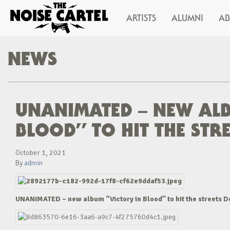
ARTISTS
ALUMNI
A
NEWS
UNANIMATED – NEW ALB
BLOOD” TO HIT THE STR
October 1, 2021
By
admin
UNANIMATED – new album “Victory in Blood” to hit the streets 