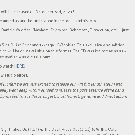
h will be released on December 3rd, 2021!
e counted as another milestone in the long band history.
 Daniele Valeriani (Mayhem, Triptykon, Behemoth, Dissection, etc. – just
n Side D, Art Print and 12-page LP-Booklet. This exclusive vinyl edition
ich will be only available on this format. The CD version comes as a 6-
o available as digital album.
 to watch
HERE
!
w studio effort:
f lucifer! We are very excited to release our 4th full length album and
eally went deep within ourself to release the pure essence of the band.
lbum. I feel this is the strongest, most honest, genuine and direct album
Night Takes Us (4.14) 4. The Devil Rides Out (3:13) 5. With a Cold