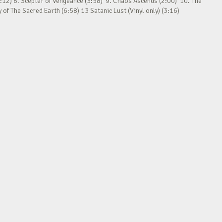
:12) 8. Scepter of Vengeance (3:58) 9. Chaos Ascends (2:00) 10. The
f The Sacred Earth (6:58) 13 Satanic Lust (Vinyl only) (3:16)