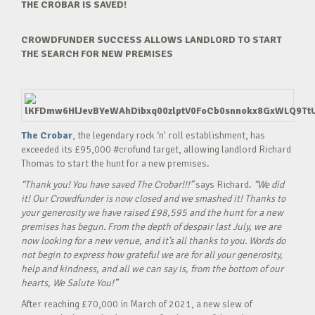
THE CROBAR IS SAVED!
CROWDFUNDER SUCCESS ALLOWS LANDLORD TO START
THE SEARCH FOR NEW PREMISES
The Crobar
, the legendary rock ‘n’ roll establishment, has
exceeded its £95,000 #crofund target, allowing landlord Richard
Thomas to start the hunt for a new premises.
“Thank you! You have saved The Crobar!!!”
says Richard.
“We did
it! Our Crowdfunder is now closed and we smashed it! Thanks to
your generosity we have raised £98,595 and the hunt for a new
premises has begun. From the depth of despair last July, we are
now looking for a new venue, and it’s all thanks to you. Words do
not begin to express how grateful we are for all your generosity,
help and kindness, and all we can say is, from the bottom of our
hearts, We Salute You!”
After reaching £70,000 in March of 2021, a new slew of