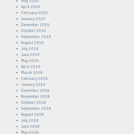
May 2020
April 2020
February 2020
January 2020
December 2019
October 2019
September 2019
August 2019
July 2019
June 2019
May 2019
April 2019
March 2019
February 2019
January 2019
December 2018
November 2018
October 2018
September 2018
August 2018
July 2018
June 2018
May 2018