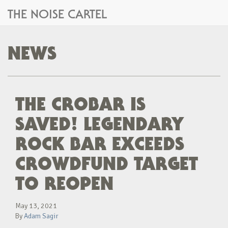
THE NOISE CARTEL
NEWS
THE CROBAR IS
SAVED! LEGENDARY
ROCK BAR EXCEEDS
CROWDFUND TARGET
TO REOPEN
May 13, 2021
By
Adam Sagir