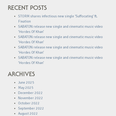
RECENT POSTS
STORM shares infectious new single ‘Suffocating’ ft.
Fixation
SABATON release new single and cinematic music video
‘Hordes Of Khan’
SABATON release new single and cinematic music video
‘Hordes Of Khan’
SABATON release new single and cinematic music video
‘Hordes Of Khan’
SABATON release new single and cinematic music video
‘Hordes Of Khan’
ARCHIVES
June 2025
May 2025
December 2022
November 2022
October 2022
September 2022
August 2022