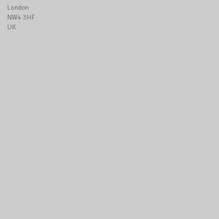
London
NW4 3HF
UK