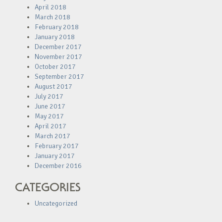
April 2018
March 2018
February 2018
January 2018
December 2017
November 2017
October 2017
September 2017
August 2017
July 2017
June 2017
May 2017
April 2017
March 2017
February 2017
January 2017
December 2016
CATEGORIES
Uncategorized