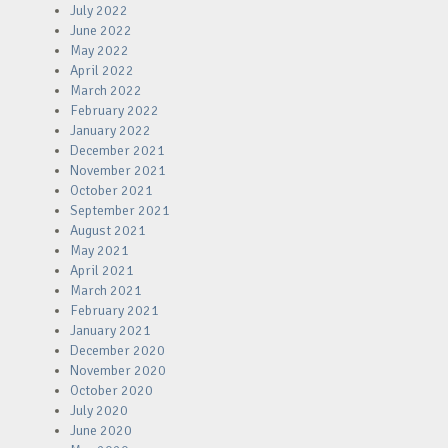
July 2022
June 2022
May 2022
April 2022
March 2022
February 2022
January 2022
December 2021
November 2021
October 2021
September 2021
August 2021
May 2021
April 2021
March 2021
February 2021
January 2021
December 2020
November 2020
October 2020
July 2020
June 2020