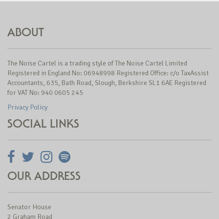
ABOUT
The Noise Cartel is a trading style of The Noise Cartel Limited
Registered in England No: 06948998 Registered Office: c/o TaxAssist
Accountants, 635, Bath Road, Slough, Berkshire SL1 6AE Registered
for VAT No: 940 0605 245
Privacy Policy
SOCIAL LINKS
OUR ADDRESS
Senator House
2 Graham Road