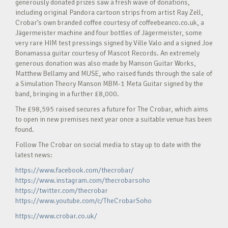
generously donated prizes saw a fresh wave of donations,
including original Pandora cartoon strips from artist Ray Zell,
Crobar’s own branded coffee courtesy of coffeebeanco.co.uk, a
Jägermeister machine and four bottles of Jägermeister, some
very rare HIM test pressings signed by Ville Valo and a signed Joe
Bonamassa guitar courtesy of Mascot Records. An extremely
generous donation was also made by Manson Guitar Works,
Matthew Bellamy and MUSE, who raised funds through the sale of
a Simulation Theory Manson MBM-1 Meta Guitar signed by the
band, bringing in a further £8,000.
The £98,595 raised secures a future for The Crobar, which aims
to open in new premises next year once a suitable venue has been
found.
Follow The Crobar on social media to stay up to date with the
latest news:
https://www.facebook.com/thecrobar/
https://www.instagram.com/thecrobarsoho
https://twitter.com/thecrobar
https://www.youtube.com/c/TheCrobarSoho
https://www.crobar.co.uk/