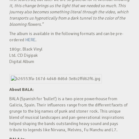
it, this change brings us the light that we needed so much. This
journey also becomes something literal through the video, which
transports us hypnotically from a dark tunnel to the color of the
blooming flowers.”
The album is available in the following formats and can be pre-
ordered
HERE
.
180gr. Black Vinyl
Ltd. CD Digipak
Digital Album
About BALA:
BALA (Spanish for ‘bullet’) is a two-piece powerhouse from
Galicia, Spain. Their influences range from the different facets of
grunge to the big names of punk and stoner rock. This unique
blend of musical landscapes and pan-generational inspirations
helped shaping the bands outstanding heavy sound and pays
tribute to legends like Nirvana, Melvins, Fu Manchu and L7.