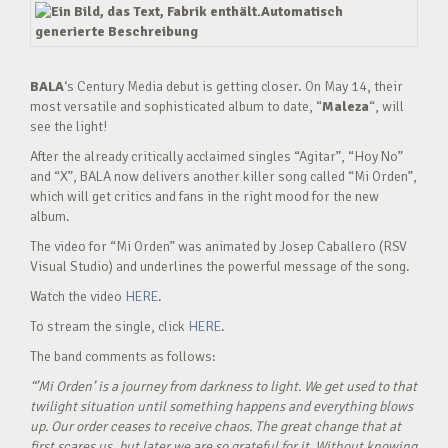
BALA
‘s Century Media debut is getting closer. On May 14, their
most versatile and sophisticated album to date, “
Maleza
“, will
see the light!
After the already critically acclaimed singles “Agitar”, “Hoy No”
and “X”, BALA now delivers another killer song called “Mi Orden”,
which will get critics and fans in the right mood for the new
album.
The video for “Mi Orden” was animated by Josep Caballero (RSV
Visual Studio) and underlines the powerful message of the song.
Watch the video
HERE
.
To stream the single, click
HERE
.
The band comments as follows:
“’Mi Orden’ is a journey from darkness to light. We get used to that
twilight situation until something happens and everything blows
up. Our order ceases to receive chaos. The great change that at
first scares us, but later we are so grateful for it. Without knowing