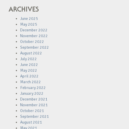
ARCHIVES
June 2025
May 2025
December 2022
November 2022
October 2022
September 2022
August 2022
July 2022
June 2022
May 2022
April 2022
March 2022
February 2022
January 2022
December 2021
November 2021
October 2021
September 2021
August 2021
May 2021