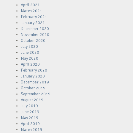
April 2021
March 2021
February 2021
January 2021
December 2020
November 2020
October 2020
July 2020
June 2020
May 2020
April 2020
February 2020
January 2020
December 2019
October 2019
September 2019
August 2019
July 2019
June 2019
May 2019
April 2019
March 2019