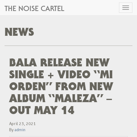
THE NOISE CARTEL
Toggl
naviga
NEWS
BALA RELEASE NEW
SINGLE + VIDEO “MI
ORDEN” FROM NEW
ALBUM “MALEZA” –
OUT MAY 14
April 23, 2021
By
admin