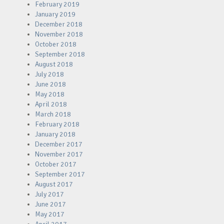
February 2019
January 2019
December 2018
November 2018
October 2018
September 2018
August 2018
July 2018
June 2018
May 2018
April 2018
March 2018
February 2018
January 2018
December 2017
November 2017
October 2017
September 2017
August 2017
July 2017
June 2017
May 2017