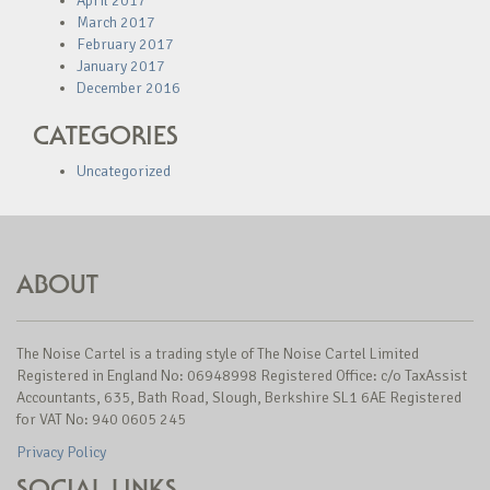
April 2017
March 2017
February 2017
January 2017
December 2016
CATEGORIES
Uncategorized
ABOUT
The Noise Cartel is a trading style of The Noise Cartel Limited
Registered in England No: 06948998 Registered Office: c/o TaxAssist
Accountants, 635, Bath Road, Slough, Berkshire SL1 6AE Registered
for VAT No: 940 0605 245
Privacy Policy
SOCIAL LINKS