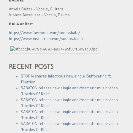
BALA is:
Anxela Baltar – Vocals, Guitars
Violeta Mosquera – Vocals, Drums
BALA online:
https://www.facebook.com/somosbala/
https://www.instagram.com/somos.bala/
RECENT POSTS
STORM shares infectious new single ‘Suffocating’ ft.
Fixation
SABATON release new single and cinematic music video
‘Hordes Of Khan’
SABATON release new single and cinematic music video
‘Hordes Of Khan’
SABATON release new single and cinematic music video
‘Hordes Of Khan’
SABATON release new single and cinematic music video
‘Hordes Of Khan’