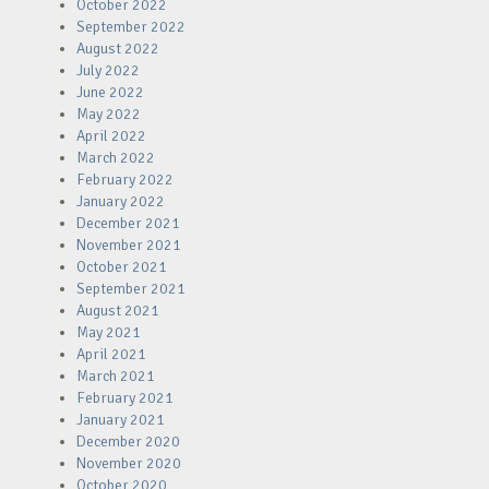
October 2022
September 2022
August 2022
July 2022
June 2022
May 2022
April 2022
March 2022
February 2022
January 2022
December 2021
November 2021
October 2021
September 2021
August 2021
May 2021
April 2021
March 2021
February 2021
January 2021
December 2020
November 2020
October 2020