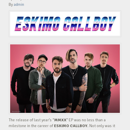
By
admin
The release of last year’s “
MMXX
” EP was no less than a
milestone in the career of
ESKIMO CALLBOY
. Not only was it