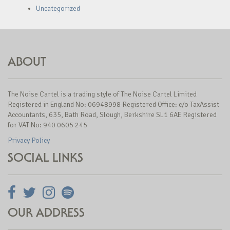
Uncategorized
ABOUT
The Noise Cartel is a trading style of The Noise Cartel Limited
Registered in England No: 06948998 Registered Office: c/o TaxAssist
Accountants, 635, Bath Road, Slough, Berkshire SL1 6AE Registered
for VAT No: 940 0605 245
Privacy Policy
SOCIAL LINKS
OUR ADDRESS