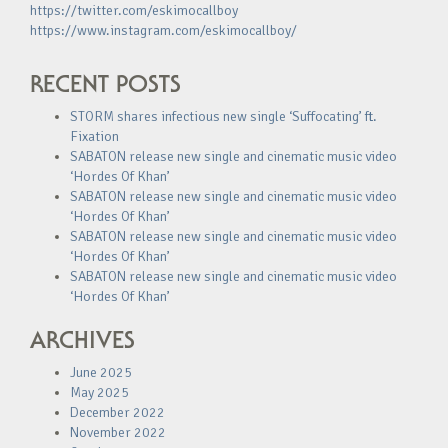
https://twitter.com/eskimocallboy
https://www.instagram.com/eskimocallboy/
RECENT POSTS
STORM shares infectious new single ‘Suffocating’ ft.
Fixation
SABATON release new single and cinematic music video
‘Hordes Of Khan’
SABATON release new single and cinematic music video
‘Hordes Of Khan’
SABATON release new single and cinematic music video
‘Hordes Of Khan’
SABATON release new single and cinematic music video
‘Hordes Of Khan’
ARCHIVES
June 2025
May 2025
December 2022
November 2022