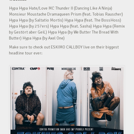
Hypa Hypa Hate/Love MC Thunder II (Dancing Like A Ninja)
Monsieur Moustache Dramaqueen Prism (feat. Tobias Rauscher)
Hypa Hypa (by Saltatio Mortis) Hypa Hypa (feat. The BossHoss)
Hypa Hypa (by 257ers) Hypa Hypa (feat. Sasha) Hypa Hypa (Remix
by Gestört aber GeiL) Hypa Hypa (by We Butter The Bread With
Butter) Hypa Hypa (by Axel One)
Make sure to check out ESKIMO CALLBOY live on their biggest
headline tour ever: