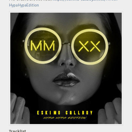
HypaHypaEdition
Tracklist