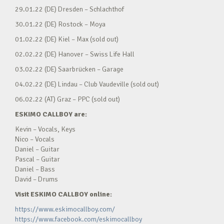
29.01.22 (DE) Dresden – Schlachthof
30.01.22 (DE) Rostock – Moya
01.02.22 (DE) Kiel – Max (sold out)
02.02.22 (DE) Hanover – Swiss Life Hall
03.02.22 (DE) Saarbrücken – Garage
04.02.22 (DE) Lindau – Club Vaudeville (sold out)
06.02.22 (AT) Graz – PPC (sold out)
ESKIMO CALLBOY are:
Kevin – Vocals, Keys
Nico – Vocals
Daniel – Guitar
Pascal – Guitar
Daniel – Bass
David – Drums
Visit ESKIMO CALLBOY online:
https://www.eskimocallboy.com/
https://www.facebook.com/eskimocallboy