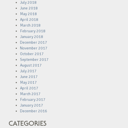
July 2018
June 2018
May 2018
April 2018
March 2018
February 2018
January 2018
December 2017
November 2017
October 2017
September 2017
August 2017
July 2017
June 2017
May 2017
April 2017
March 2017
February 2017
January 2017
December 2016
CATEGORIES