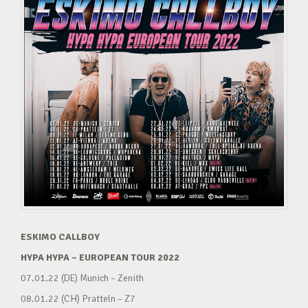
ESKIMO CALLBOY
HYPA HYPA – EUROPEAN TOUR 2022
07.01.22 (DE) Munich – Zenith
08.01.22 (CH) Pratteln – Z7