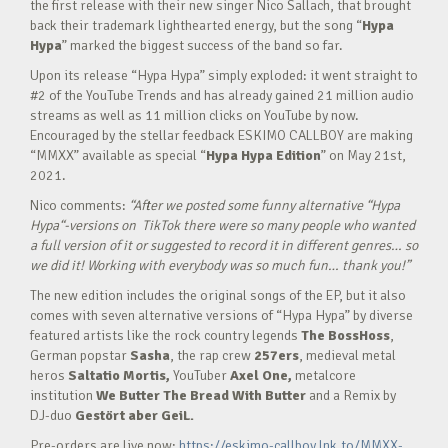
the first release with their new singer Nico Sallach, that brought
back their trademark lighthearted energy, but the song “
Hypa
Hypa
” marked the biggest success of the band so far.
Upon its release “Hypa Hypa” simply exploded: it went straight to
#2 of the YouTube Trends and has already gained 21 million audio
streams as well as 11 million clicks on YouTube by now.
Encouraged by the stellar feedback ESKIMO CALLBOY are making
“MMXX” available as special “
Hypa Hypa Edition
” on May 21st,
2021.
Nico comments:
“After we posted some funny alternative “Hypa
Hypa“-versions on TikTok there were so many people who wanted
a full version of it or suggested to record it in different genres… so
we did it! Working with everybody was so much fun… thank you!”
The new edition includes the original songs of the EP, but it also
comes with seven alternative versions of “Hypa Hypa” by diverse
featured artists like the rock country legends
The BossHoss
,
German popstar
Sasha
, the rap crew
257ers
, medieval metal
heros
Saltatio Mortis,
YouTuber
Axel One,
metalcore
institution
We Butter The Bread With Butter
and a Remix by
DJ-duo
Gestört aber GeiL.
Pre-orders are live now:
https://eskimo-callboy.lnk.to/MMXX-