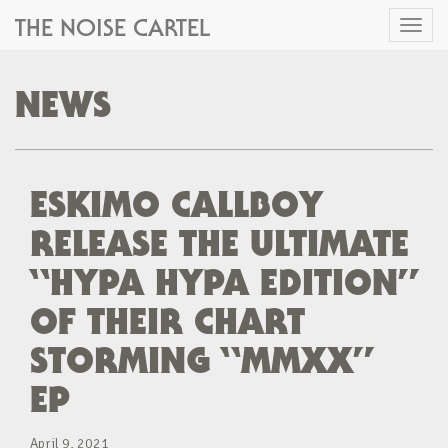
THE NOISE CARTEL
Toggl
naviga
NEWS
ESKIMO CALLBOY
RELEASE THE ULTIMATE
“HYPA HYPA EDITION”
OF THEIR CHART
STORMING “MMXX”
EP
April 9, 2021