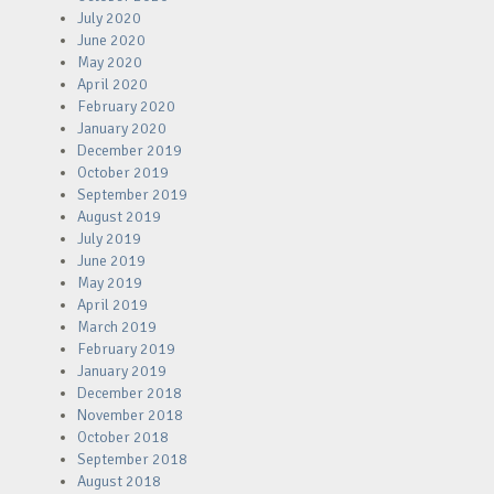
July 2020
June 2020
May 2020
April 2020
February 2020
January 2020
December 2019
October 2019
September 2019
August 2019
July 2019
June 2019
May 2019
April 2019
March 2019
February 2019
January 2019
December 2018
November 2018
October 2018
September 2018
August 2018