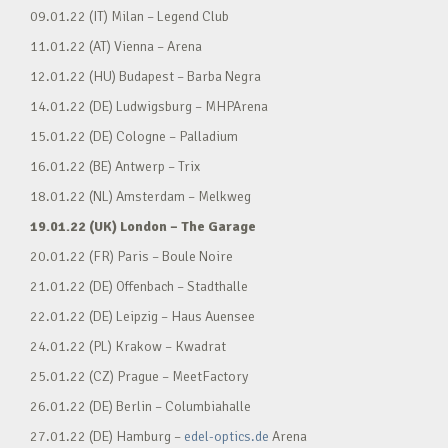
09.01.22 (IT) Milan – Legend Club
11.01.22 (AT) Vienna – Arena
12.01.22 (HU) Budapest – Barba Negra
14.01.22 (DE) Ludwigsburg – MHPArena
15.01.22 (DE) Cologne – Palladium
16.01.22 (BE) Antwerp – Trix
18.01.22 (NL) Amsterdam – Melkweg
19.01.22 (UK) London – The Garage
20.01.22 (FR) Paris – Boule Noire
21.01.22 (DE) Offenbach – Stadthalle
22.01.22 (DE) Leipzig – Haus Auensee
24.01.22 (PL) Krakow – Kwadrat
25.01.22 (CZ) Prague – MeetFactory
26.01.22 (DE) Berlin – Columbiahalle
27.01.22 (DE) Hamburg –
edel-optics.de
Arena