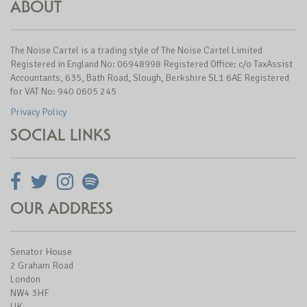
ABOUT
The Noise Cartel is a trading style of The Noise Cartel Limited
Registered in England No: 06948998 Registered Office: c/o TaxAssist
Accountants, 635, Bath Road, Slough, Berkshire SL1 6AE Registered
for VAT No: 940 0605 245
Privacy Policy
SOCIAL LINKS
OUR ADDRESS
Senator House
2 Graham Road
London
NW4 3HF
UK