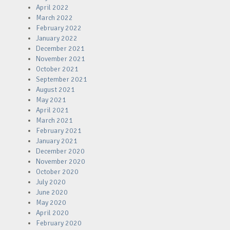
April 2022
March 2022
February 2022
January 2022
December 2021
November 2021
October 2021
September 2021
August 2021
May 2021
April 2021
March 2021
February 2021
January 2021
December 2020
November 2020
October 2020
July 2020
June 2020
May 2020
April 2020
February 2020