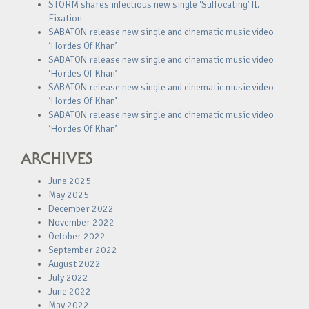
STORM shares infectious new single ‘Suffocating’ ft.
Fixation
SABATON release new single and cinematic music video
‘Hordes Of Khan’
SABATON release new single and cinematic music video
‘Hordes Of Khan’
SABATON release new single and cinematic music video
‘Hordes Of Khan’
SABATON release new single and cinematic music video
‘Hordes Of Khan’
ARCHIVES
June 2025
May 2025
December 2022
November 2022
October 2022
September 2022
August 2022
July 2022
June 2022
May 2022