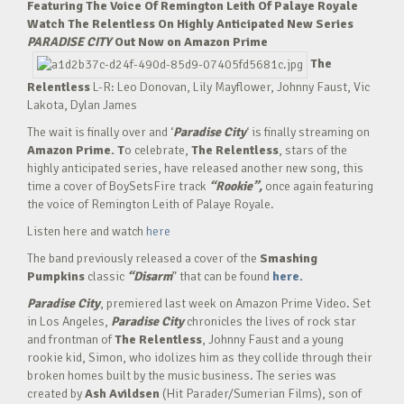
Featuring The Voice Of Remington Leith Of Palaye Royale
Watch The Relentless On Highly Anticipated New Series
PARADISE CITY
Out Now on Amazon Prime
The
Relentless
L-R: Leo Donovan, Lily Mayflower, Johnny Faust, Vic
Lakota, Dylan James
The wait is finally over and ‘
Paradise City
‘ is finally streaming on
Amazon Prime. T
o celebrate,
The Relentless
, stars of the
highly anticipated series, have released another new song, this
time a cover of BoySetsFire track
“Rookie”,
once again featuring
the voice of Remington Leith of Palaye Royale.
Listen here and watch
here
The band previously released a cover of the
Smashing
Pumpkins
classic
“Disarm
” that can be found
here.
Paradise City
, premiered last week on Amazon Prime Video. Set
in Los Angeles,
Paradise City
chronicles the lives of rock star
and frontman of
The Relentless
, Johnny Faust and a young
rookie kid, Simon, who idolizes him as they collide through their
broken homes built by the music business. The series was
created by
Ash Avildsen
(Hit Parader/Sumerian Films), son of