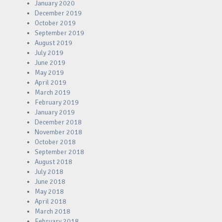
January 2020
December 2019
October 2019
September 2019
August 2019
July 2019
June 2019
May 2019
April 2019
March 2019
February 2019
January 2019
December 2018
November 2018
October 2018
September 2018
August 2018
July 2018
June 2018
May 2018
April 2018
March 2018
February 2018