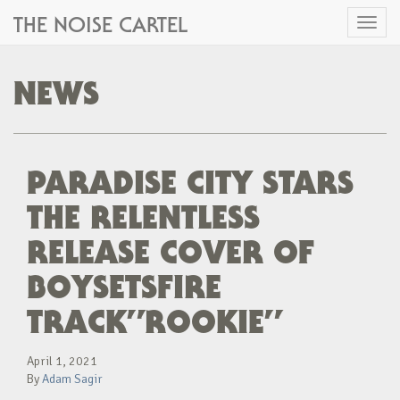
THE NOISE CARTEL
Toggl
naviga
NEWS
PARADISE CITY STARS
THE RELENTLESS
RELEASE COVER OF
BOYSETSFIRE
TRACK”ROOKIE”
April 1, 2021
By
Adam Sagir