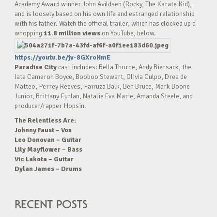
Academy Award winner John Avildsen (Rocky, The Karate Kid),
and is loosely based on his own life and estranged relationship
with his father. Watch the official trailer, which has clocked up a
whopping
11.8 million views
on YouTube, below.
https://youtu.be/jv-8GXroHmE
Paradise City
cast includes: Bella Thorne, Andy Biersack, the
late Cameron Boyce, Booboo Stewart, Olivia Culpo, Drea de
Matteo, Perrey Reeves, Fairuza Balk, Ben Bruce, Mark Boone
Junior, Brittany Furlan, Natalie Eva Marie, Amanda Steele, and
producer/rapper Hopsin.
The Relentless Are:
Johnny Faust – Vox
Leo Donovan – Guitar
Lily Mayflower – Bass
Vic Lakota – Guitar
Dylan James – Drums
RECENT POSTS