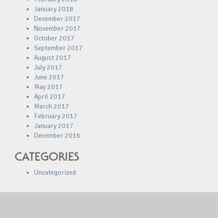
January 2018
December 2017
November 2017
October 2017
September 2017
August 2017
July 2017
June 2017
May 2017
April 2017
March 2017
February 2017
January 2017
December 2016
CATEGORIES
Uncategorized