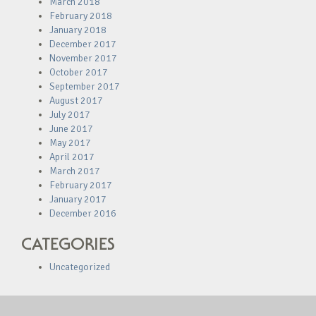
March 2018
February 2018
January 2018
December 2017
November 2017
October 2017
September 2017
August 2017
July 2017
June 2017
May 2017
April 2017
March 2017
February 2017
January 2017
December 2016
CATEGORIES
Uncategorized