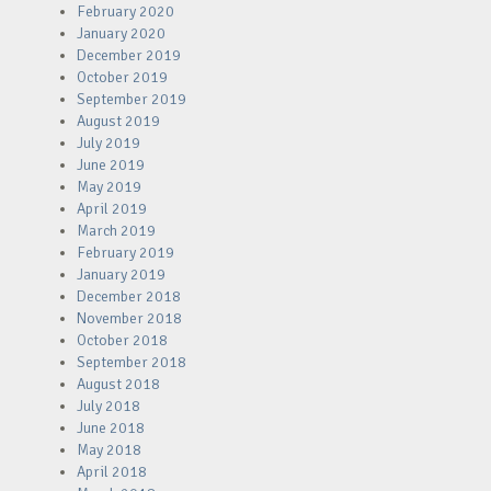
February 2020
January 2020
December 2019
October 2019
September 2019
August 2019
July 2019
June 2019
May 2019
April 2019
March 2019
February 2019
January 2019
December 2018
November 2018
October 2018
September 2018
August 2018
July 2018
June 2018
May 2018
April 2018