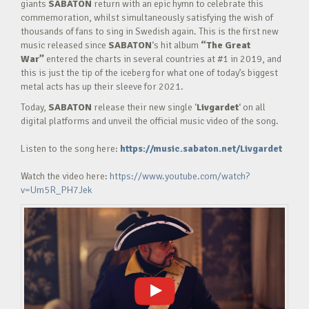
giants
SABATON
return with an epic hymn to celebrate this
commemoration, whilst simultaneously satisfying the wish of
thousands of fans to sing in Swedish again. This is the first new
music released since
SABATON
‘s hit album
“The Great
War”
entered the charts in several countries at #1 in 2019, and
this is just the tip of the iceberg for what one of today’s biggest
metal acts has up their sleeve for 2021.
Today,
SABATON
release their new single ‘
Livgardet
‘ on all
digital platforms and unveil the official music video of the song.
Listen to the song here:
https://music.sabaton.net/Livgardet
Watch the video here:
https://www.youtube.com/watch?
v=Um5R_PH7Jek