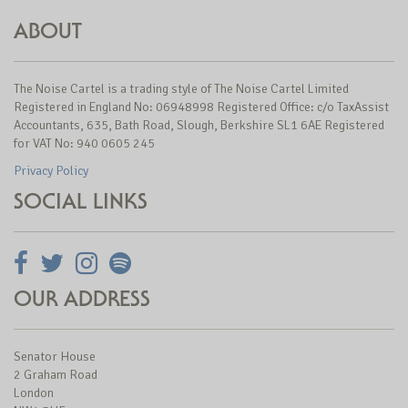
ABOUT
The Noise Cartel is a trading style of The Noise Cartel Limited
Registered in England No: 06948998 Registered Office: c/o TaxAssist
Accountants, 635, Bath Road, Slough, Berkshire SL1 6AE Registered
for VAT No: 940 0605 245
Privacy Policy
SOCIAL LINKS
OUR ADDRESS
Senator House
2 Graham Road
London