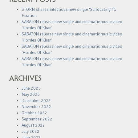
STORM shares infectious new single ‘Suffocating’ ft.
Fixation
SABATON release new single and cinematic music video
‘Hordes Of Khan’
SABATON release new single and cinematic music video
‘Hordes Of Khan’
SABATON release new single and cinematic music video
‘Hordes Of Khan’
SABATON release new single and cinematic music video
‘Hordes Of Khan’
ARCHIVES
June 2025
May 2025
December 2022
November 2022
October 2022
September 2022
August 2022
July 2022
June 2022