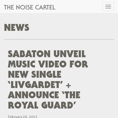
THE NOISE CARTEL
Toggl
naviga
NEWS
SABATON UNVEIL
MUSIC VIDEO FOR
NEW SINGLE
‘LIVGARDET’ +
ANNOUNCE ‘THE
ROYAL GUARD’
February 26, 2021