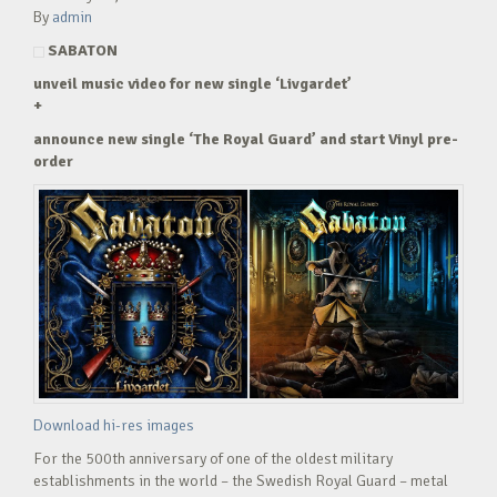
By
admin
SABATON
unveil music video for new single ‘Livgardet’
+
announce new single ‘The Royal Guard’ and start Vinyl pre-
order
Download hi-res images
For the 500th anniversary of one of the oldest military
establishments in the world – the Swedish Royal Guard – metal