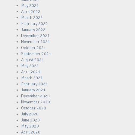
May 2022
April 2022
March 2022
February 2022
January 2022
December 2021
November 2021
October 2021
September 2021
August 2021
May 2021
April 2021
March 2021
February 2021
January 2021
December 2020
November 2020
October 2020
July 2020
June 2020
May 2020
April 2020