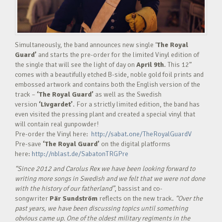
Simultaneously, the band announces new single ‘
The Royal
Guard’
and starts the pre-order for the limited Vinyl edition of
the single that will see the light of day on
April 9th
. This 12”
comes with a beautifully etched B-side, noble gold foil prints and
embossed artwork and contains both the English version of the
track –
‘The Royal Guard’
as well as the Swedish
version
‘Livgardet’
. For a strictly limited edition, the band has
even visited the pressing plant and created a special vinyl that
will contain real gunpowder!
Pre-order the Vinyl here:
http://sabat.one/TheRoyalGuardV
Pre-save
‘The Royal Guard’
on the digital platforms
here:
http://nblast.de/SabatonTRGPre
“Since 2012 and Carolus Rex we have been looking forward to
writing more songs in Swedish and we felt that we were not done
with the history of our fatherland”
, bassist and co-
songwriter
Pär Sundström
reflects on the new track.
“Over the
past years, we have been discussing topics until something
obvious came up. One of the oldest military regiments in the