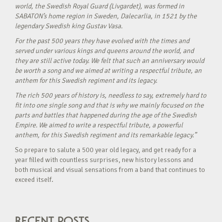
world, the Swedish Royal Guard (Livgardet), was formed in
SABATON’s home region in Sweden, Dalecarlia, in 1521 by the
legendary Swedish king Gustav Vasa.
For the past 500 years they have evolved with the times and
served under various kings and queens around the world, and
they are still active today. We felt that such an anniversary would
be worth a song and we aimed at writing a respectful tribute, an
anthem for this Swedish regiment and its legacy.
The rich 500 years of history is, needless to say, extremely hard to
fit into one single song and that is why we mainly focused on the
parts and battles that happened during the age of the Swedish
Empire. We aimed to write a respectful tribute, a powerful
anthem, for this Swedish regiment and its remarkable legacy.”
So prepare to salute a 500 year old legacy, and get ready for a
year filled with countless surprises, new history lessons and
both musical and visual sensations from a band that continues to
exceed itself.
RECENT POSTS