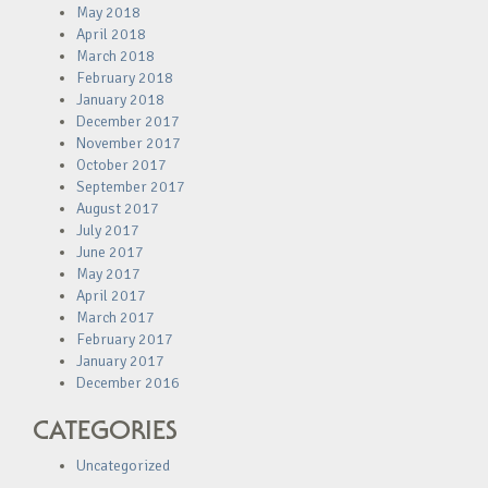
May 2018
April 2018
March 2018
February 2018
January 2018
December 2017
November 2017
October 2017
September 2017
August 2017
July 2017
June 2017
May 2017
April 2017
March 2017
February 2017
January 2017
December 2016
CATEGORIES
Uncategorized