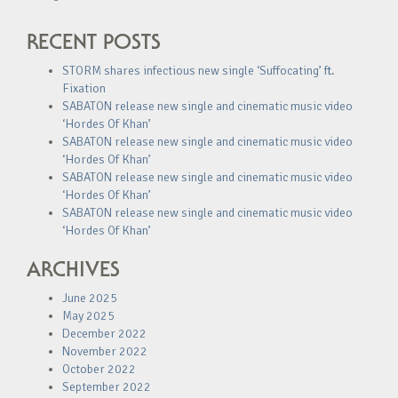
RECENT POSTS
STORM shares infectious new single ‘Suffocating’ ft.
Fixation
SABATON release new single and cinematic music video
‘Hordes Of Khan’
SABATON release new single and cinematic music video
‘Hordes Of Khan’
SABATON release new single and cinematic music video
‘Hordes Of Khan’
SABATON release new single and cinematic music video
‘Hordes Of Khan’
ARCHIVES
June 2025
May 2025
December 2022
November 2022
October 2022
September 2022