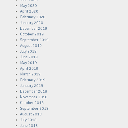
May 2020
April 2020
February 2020
January 2020
December 2019
October 2019
September 2019
August 2019
July 2019
June 2019
May 2019
April 2019
March 2019
February 2019
January 2019
December 2018
November 2018
October 2018
September 2018
August 2018
July 2018
June 2018