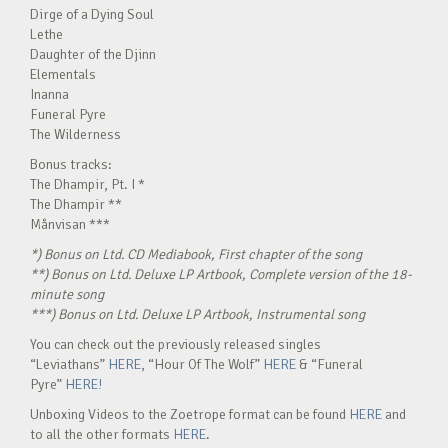
Dirge of a Dying Soul
Lethe
Daughter of the Djinn
Elementals
Inanna
Funeral Pyre
The Wilderness
Bonus tracks:
The Dhampir, Pt. I *
The Dhampir **
Månvisan ***
*) Bonus on Ltd. CD Mediabook, First chapter of the song
**) Bonus on Ltd. Deluxe LP Artbook, Complete version of the 18-
minute song
***) Bonus on Ltd. Deluxe LP Artbook, Instrumental song
You can check out the previously released singles
“Leviathans”
HERE
, “Hour Of The Wolf”
HERE
& “Funeral
Pyre”
HERE!
Unboxing Videos to the Zoetrope format can be found
HERE
and
to all the other formats
HERE
.