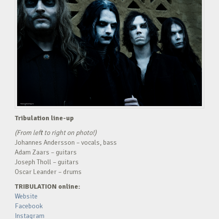
Tribulation line-up
(From left to right on photo!)
Johannes Andersson – vocals, bass
Adam Zaars – guitars
Joseph Tholl – guitars
Oscar Leander – drums
TRIBULATION online:
Website
Facebook
Instagram