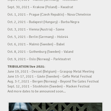
Sept. 30, 2021 – Krakow (Poland) – Kwadrat
Oct. 1, 2021 – Prague (Czech Republic) – Nova Chmelnice
Oct. 2, 2021 – Budapest (Hungary) – Barba Negra
Oct. 3, 2021 – Vienna (Austria) – Szene
Oct. 5, 2021 – Berlin (Germany) – Hole44
Oct. 6, 2021 – Malmö (Sweden) – Babel
Oct. 8, 2021 – Gothenburg (Sweden) – Valand
Oct. 9, 2021 – Oslo (Norway) – Parkteatret
TRIBULATION live 2021:
June 19, 2021 – Dessel (Belgium) – Graspop Metal Meeting
June 15-17, 2021 – Gävle (Sweden) – Gefle Metal Festival
Aug. 3-7, 2021 – Bergen (Norway) – Beyond The Gates Festival
Sept. 12, 2021 – Stockholm (Sweden) – Macken Festival
And more dates to be announced soon…