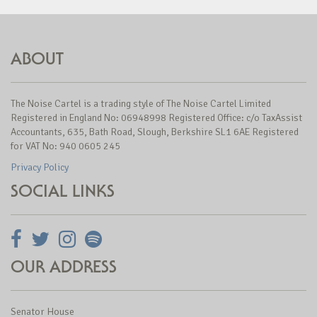
ABOUT
The Noise Cartel is a trading style of The Noise Cartel Limited
Registered in England No: 06948998 Registered Office: c/o TaxAssist
Accountants, 635, Bath Road, Slough, Berkshire SL1 6AE Registered
for VAT No: 940 0605 245
Privacy Policy
SOCIAL LINKS
OUR ADDRESS
Senator House