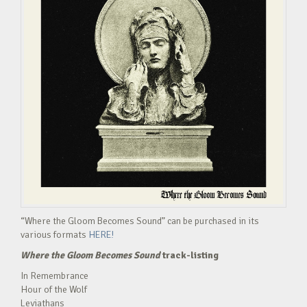
“Where the Gloom Becomes Sound” can be purchased in its
various formats
HERE!
Where the Gloom Becomes Sound
track-listing
In Remembrance
Hour of the Wolf
Leviathans