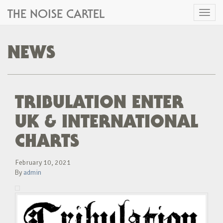
THE NOISE CARTEL
Toggl
naviga
NEWS
TRIBULATION ENTER
UK & INTERNATIONAL
CHARTS
February 10, 2021
By
admin