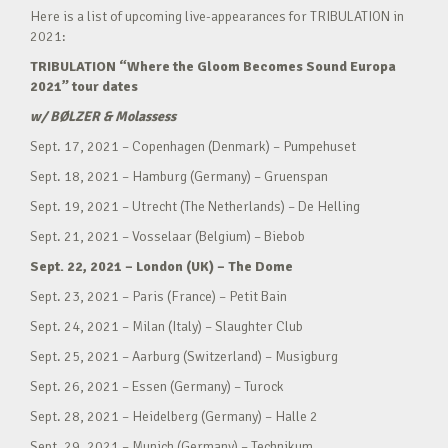
Here is a list of upcoming live-appearances for TRIBULATION in
2021:
TRIBULATION “Where the Gloom Becomes Sound Europa
2021” tour dates
w/ BØLZER & Molassess
Sept. 17, 2021 – Copenhagen (Denmark) – Pumpehuset
Sept. 18, 2021 – Hamburg (Germany) – Gruenspan
Sept. 19, 2021 – Utrecht (The Netherlands) – De Helling
Sept. 21, 2021 – Vosselaar (Belgium) – Biebob
Sept. 22, 2021 – London (UK) – The Dome
Sept. 23, 2021 – Paris (France) – Petit Bain
Sept. 24, 2021 – Milan (Italy) – Slaughter Club
Sept. 25, 2021 – Aarburg (Switzerland) – Musigburg
Sept. 26, 2021 – Essen (Germany) – Turock
Sept. 28, 2021 – Heidelberg (Germany) – Halle 2
Sept. 29, 2021 – Munich (Germany) – Technikum