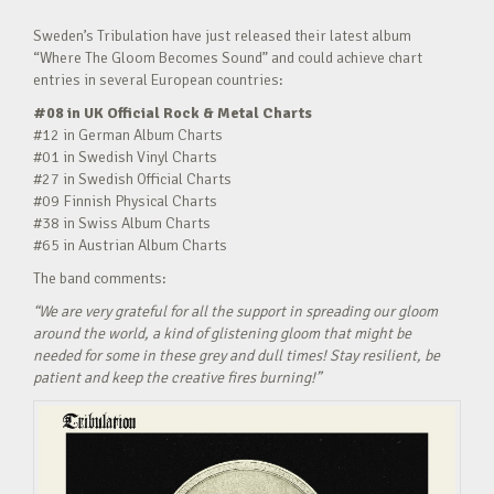
Sweden’s Tribulation have just released their latest album
“Where The Gloom Becomes Sound” and could achieve chart
entries in several European countries:
#08 in UK Official Rock & Metal Charts
#12 in German Album Charts
#01 in Swedish Vinyl Charts
#27 in Swedish Official Charts
#09 Finnish Physical Charts
#38 in Swiss Album Charts
#65 in Austrian Album Charts
The band comments:
“We are very grateful for all the support in spreading our gloom
around the world, a kind of glistening gloom that might be
needed for some in these grey and dull times! Stay resilient, be
patient and keep the creative fires burning!”