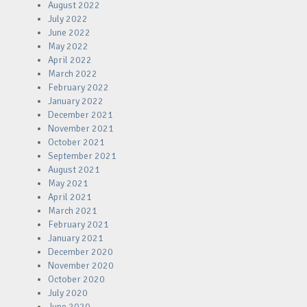
August 2022
July 2022
June 2022
May 2022
April 2022
March 2022
February 2022
January 2022
December 2021
November 2021
October 2021
September 2021
August 2021
May 2021
April 2021
March 2021
February 2021
January 2021
December 2020
November 2020
October 2020
July 2020
June 2020