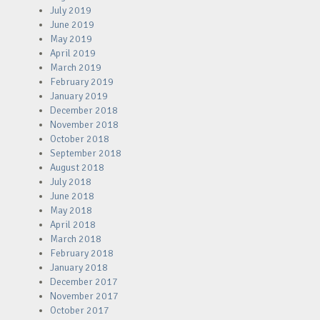
July 2019
June 2019
May 2019
April 2019
March 2019
February 2019
January 2019
December 2018
November 2018
October 2018
September 2018
August 2018
July 2018
June 2018
May 2018
April 2018
March 2018
February 2018
January 2018
December 2017
November 2017
October 2017