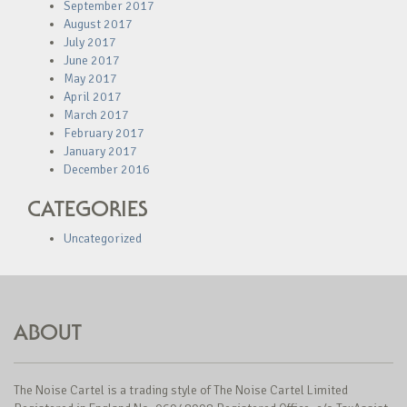
September 2017
August 2017
July 2017
June 2017
May 2017
April 2017
March 2017
February 2017
January 2017
December 2016
CATEGORIES
Uncategorized
ABOUT
The Noise Cartel is a trading style of The Noise Cartel Limited