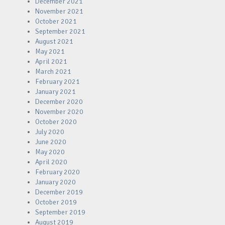
December 2021
November 2021
October 2021
September 2021
August 2021
May 2021
April 2021
March 2021
February 2021
January 2021
December 2020
November 2020
October 2020
July 2020
June 2020
May 2020
April 2020
February 2020
January 2020
December 2019
October 2019
September 2019
August 2019