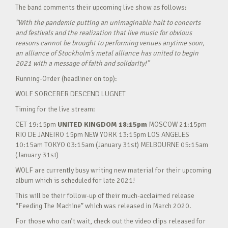
The band comments their upcoming live show as follows:
“With the pandemic putting an unimaginable halt to concerts
and festivals and the realization that live music for obvious
reasons cannot be brought to performing venues anytime soon,
an alliance of Stockholm’s metal alliance has united to begin
2021 with a message of faith and solidarity!”
Running-Order (headliner on top):
WOLF SORCERER DESCEND LUGNET
Timing for the live stream:
CET 19:15pm
UNITED KINGDOM 18:15pm
MOSCOW 21:15pm
RIO DE JANEIRO 15pm NEW YORK 13:15pm LOS ANGELES
10:15am TOKYO 03:15am (January 31st) MELBOURNE 05:15am
(January 31st)
WOLF are currently busy writing new material for their upcoming
album which is scheduled for late 2021!
This will be their follow-up of their much-acclaimed release
“Feeding The Machine” which was released in March 2020.
For those who can’t wait, check out the video clips released for