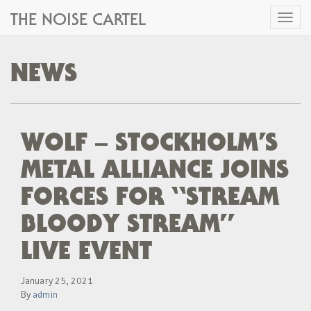
THE NOISE CARTEL
Toggl
naviga
NEWS
WOLF – STOCKHOLM’S
METAL ALLIANCE JOINS
FORCES FOR “STREAM
BLOODY STREAM”
LIVE EVENT
January 25, 2021
By
admin