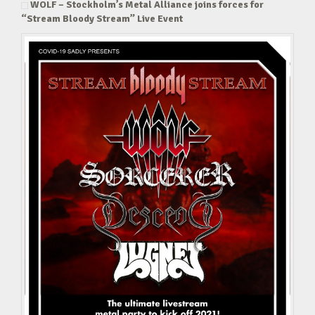
WOLF – Stockholm’s Metal Alliance joins forces for
“Stream Bloody Stream” Live Event