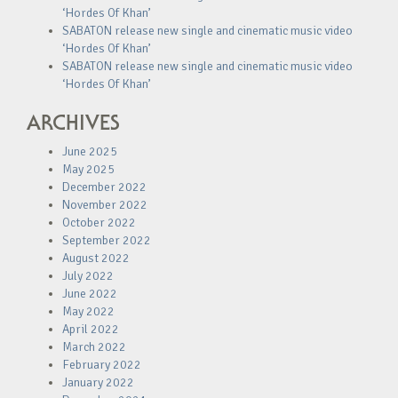
‘Hordes Of Khan’
SABATON release new single and cinematic music video
‘Hordes Of Khan’
SABATON release new single and cinematic music video
‘Hordes Of Khan’
ARCHIVES
June 2025
May 2025
December 2022
November 2022
October 2022
September 2022
August 2022
July 2022
June 2022
May 2022
April 2022
March 2022
February 2022
January 2022