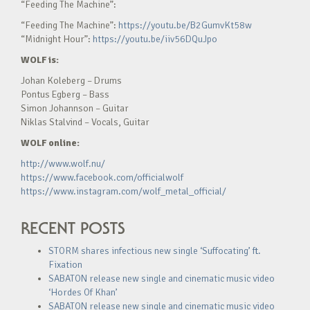
“Feeding The Machine”:
“Feeding The Machine”:
https://youtu.be/B2GumvKt58w
“Midnight Hour”:
https://youtu.be/iiv56DQuJpo
WOLF is:
Johan Koleberg – Drums
Pontus Egberg – Bass
Simon Johannson – Guitar
Niklas Stalvind – Vocals, Guitar
WOLF online:
http://www.wolf.nu/
https://www.facebook.com/officialwolf
https://www.instagram.com/wolf_metal_official/
RECENT POSTS
STORM shares infectious new single ‘Suffocating’ ft.
Fixation
SABATON release new single and cinematic music video
‘Hordes Of Khan’
SABATON release new single and cinematic music video