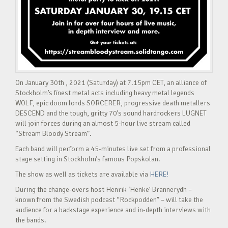
On January 30th , 2021 (Saturday) at 7.15pm CET, an alliance of
Stockholm’s finest metal acts including heavy metal legends
WOLF, epic doom lords SORCERER, progressive death metallers
DESCEND and the tough, gritty 70’s sound hardrockers LUGNET
will join forces during an almost 5-hour live stream called
“Stream Bloody Stream”.
Each band will perform a 45-minutes live set from a professional
stage setting in Stockholm’s famous Popskolan.
The show as well as tickets are available via
HERE!
During the change-overs host Henrik ‘Henke’ Brannerydh –
known from the Swedish podcast “Rockpodden” – will take the
audience for a backstage experience and in-depth interviews with
the bands.