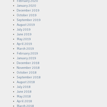
February 2020
January 2020
December 2019
October 2019
September 2019
August 2019
July 2019
June 2019
May 2019
April 2019
March 2019
February 2019
January 2019
December 2018
November 2018
October 2018
September 2018
August 2018
July 2018
June 2018
May 2018
April 2018
March 2018