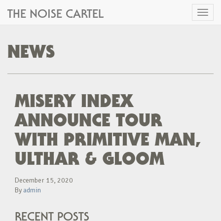
THE NOISE CARTEL
Toggl
naviga
NEWS
MISERY INDEX
ANNOUNCE TOUR
WITH PRIMITIVE MAN,
ULTHAR & GLOOM
December 15, 2020
By
admin
RECENT POSTS