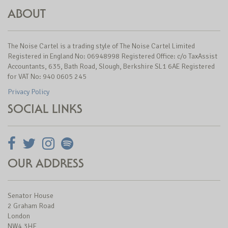
ABOUT
The Noise Cartel is a trading style of The Noise Cartel Limited
Registered in England No: 06948998 Registered Office: c/o TaxAssist
Accountants, 635, Bath Road, Slough, Berkshire SL1 6AE Registered
for VAT No: 940 0605 245
Privacy Policy
SOCIAL LINKS
OUR ADDRESS
Senator House
2 Graham Road
London
NW4 3HF