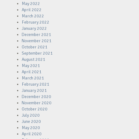
May 2022
April 2022
March 2022
February 2022
January 2022
December 2021
November 2021
October 2021
September 2021
August 2021
May 2021
April 2021
March 2021
February 2021
January 2021
December 2020
November 2020
October 2020
July 2020
June 2020
May 2020
April 2020