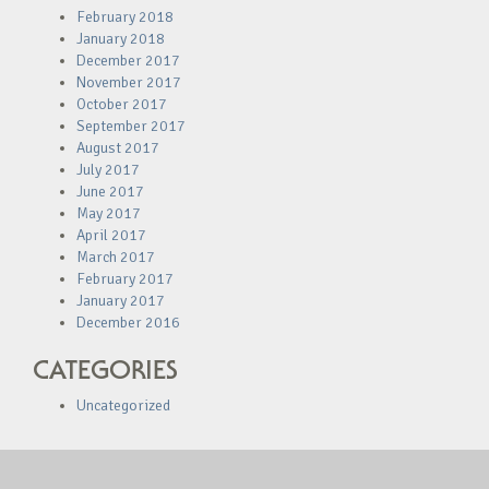
February 2018
January 2018
December 2017
November 2017
October 2017
September 2017
August 2017
July 2017
June 2017
May 2017
April 2017
March 2017
February 2017
January 2017
December 2016
CATEGORIES
Uncategorized