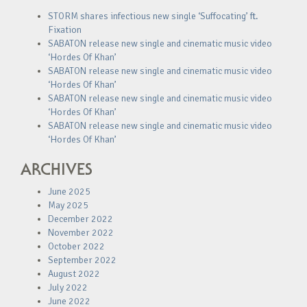
STORM shares infectious new single ‘Suffocating’ ft.
Fixation
SABATON release new single and cinematic music video
‘Hordes Of Khan’
SABATON release new single and cinematic music video
‘Hordes Of Khan’
SABATON release new single and cinematic music video
‘Hordes Of Khan’
SABATON release new single and cinematic music video
‘Hordes Of Khan’
ARCHIVES
June 2025
May 2025
December 2022
November 2022
October 2022
September 2022
August 2022
July 2022
June 2022