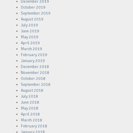
December 2019
October 2019
September 2019
August 2019
July 2019
June 2019
May 2019
April 2019
March 2019
February 2019
January 2019
December 2018
November 2018
October 2018
September 2018
August 2018
July 2018
June 2018
May 2018
April 2018
March 2018
February 2018
January 2018