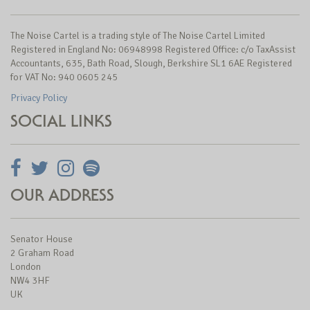
The Noise Cartel is a trading style of The Noise Cartel Limited
Registered in England No: 06948998 Registered Office: c/o TaxAssist
Accountants, 635, Bath Road, Slough, Berkshire SL1 6AE Registered
for VAT No: 940 0605 245
Privacy Policy
SOCIAL LINKS
OUR ADDRESS
Senator House
2 Graham Road
London
NW4 3HF
UK