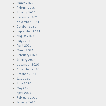
March 2022
February 2022
January 2022
December 2021
November 2021
October 2021
September 2021
August 2021
May 2021
April 2021
March 2021
February 2021
January 2021
December 2020
November 2020
October 2020
July 2020
June 2020
May 2020
April 2020
February 2020
January 2020