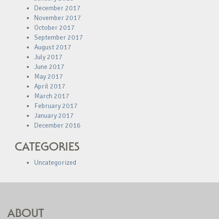
December 2017
November 2017
October 2017
September 2017
August 2017
July 2017
June 2017
May 2017
April 2017
March 2017
February 2017
January 2017
December 2016
CATEGORIES
Uncategorized
ABOUT