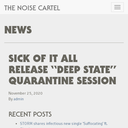
THE NOISE CARTEL
Toggl
naviga
NEWS
SICK OF IT ALL
RELEASE “DEEP STATE”
QUARANTINE SESSION
November 25, 2020
By
admin
RECENT POSTS
STORM shares infectious new single ‘Suffocating’ ft.