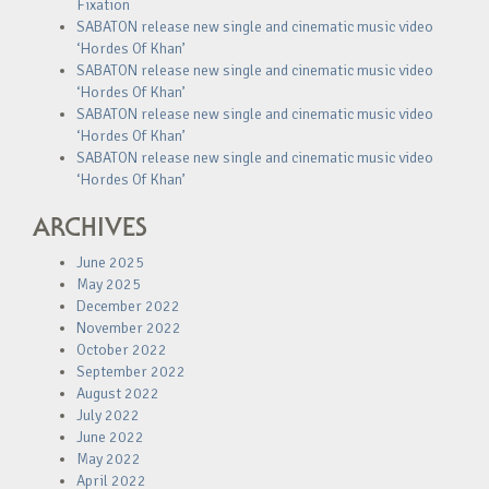
Fixation
SABATON release new single and cinematic music video
‘Hordes Of Khan’
SABATON release new single and cinematic music video
‘Hordes Of Khan’
SABATON release new single and cinematic music video
‘Hordes Of Khan’
SABATON release new single and cinematic music video
‘Hordes Of Khan’
ARCHIVES
June 2025
May 2025
December 2022
November 2022
October 2022
September 2022
August 2022
July 2022
June 2022
May 2022
April 2022