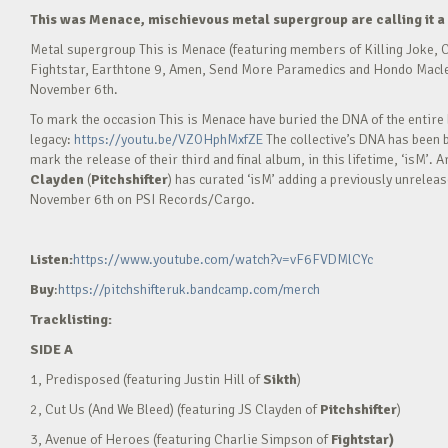
This was Menace, mischievous metal supergroup are calling it a 
Metal supergroup This is Menace (featuring members of Killing Joke, C
Fightstar, Earthtone 9, Amen, Send More Paramedics and Hondo Maclean) 
November 6th.
To mark the occasion This is Menace have buried the DNA of the entire b
legacy:
https://youtu.be/VZOHphMxfZE
The collective’s DNA has been 
mark the release of their third and final album, in this lifetime, ‘isM’
Clayden
(
Pitchshifter
) has curated ‘isM’ adding a previously unrelea
November 6th on PSI Records/Cargo.
Listen:
https://
www.youtube.com/watch?v=vF6FVDMlCYc
Buy
:
https://
pitchshifteruk.bandcamp.com/merch
Tracklisting:
SIDE A
1, Predisposed (featuring Justin Hill of
Sikth
)
2, Cut Us (And We Bleed) (featuring JS Clayden of
Pitchshifter
)
3, Avenue of Heroes (featuring Charlie Simpson of
Fightstar)