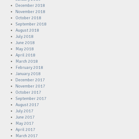
December 2018
November 2018
October 2018
September 2018
August 2018
July 2018
June 2018
May 2018
April 2018
March 2018
February 2018
January 2018
December 2017
November 2017
October 2017
September 2017
August 2017
July 2017
June 2017
May 2017
April 2017
March 2017