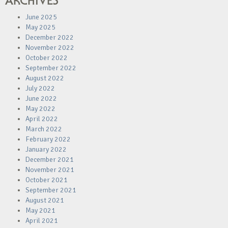
ARCHIVES
June 2025
May 2025
December 2022
November 2022
October 2022
September 2022
August 2022
July 2022
June 2022
May 2022
April 2022
March 2022
February 2022
January 2022
December 2021
November 2021
October 2021
September 2021
August 2021
May 2021
April 2021