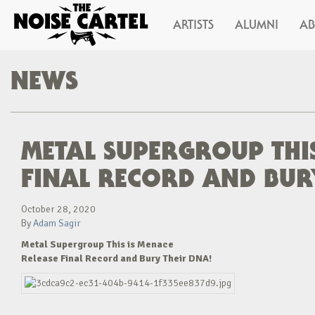
ARTISTS
ALUMNI
A
NEWS
METAL SUPERGROUP THIS
FINAL RECORD AND BUR
October 28, 2020
By
Adam Sagir
Metal Supergroup This is Menace
Release Final Record and Bury Their DNA!