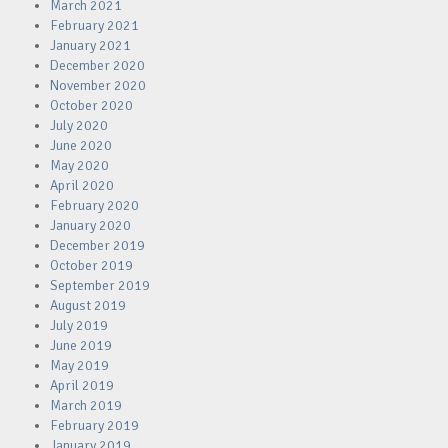
March 2021
February 2021
January 2021
December 2020
November 2020
October 2020
July 2020
June 2020
May 2020
April 2020
February 2020
January 2020
December 2019
October 2019
September 2019
August 2019
July 2019
June 2019
May 2019
April 2019
March 2019
February 2019
January 2019