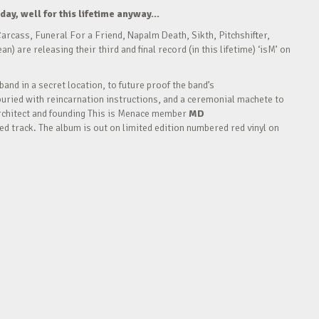
day, well for this lifetime anyway…
arcass, Funeral For a Friend, Napalm Death, Sikth, Pitchshifter,
are releasing their third and final record (in this lifetime) ‘isM’ on
and in a secret location, to future proof the band’s
buried with reincarnation instructions, and a ceremonial machete to
. Architect and founding This is Menace member
MD
sed track. The album is out on limited edition numbered red vinyl on