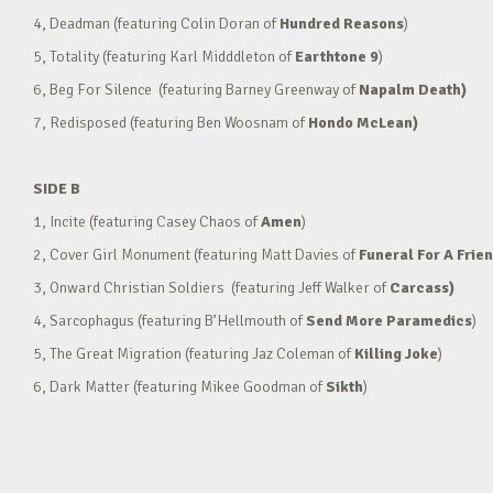
4, Deadman (featuring Colin Doran of
Hundred Reasons
)
5, Totality (featuring Karl Midddleton of
Earthtone 9
)
6, Beg For Silence (featuring Barney Greenway of
Napalm Death)
7, Redisposed (featuring Ben Woosnam of
Hondo McLean)
SIDE B
1, Incite (featuring Casey Chaos of
Amen
)
2, Cover Girl Monument (featuring Matt Davies of
Funeral For A Frie
3, Onward Christian Soldiers (featuring Jeff Walker of
Carcass)
4, Sarcophagus (featuring B’Hellmouth of
Send More Paramedics
)
5, The Great Migration (featuring Jaz Coleman of
Killing Joke
)
6, Dark Matter (featuring Mikee Goodman of
Sikth
)