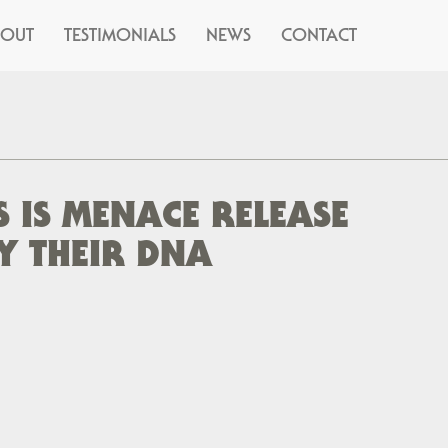
BOUT
TESTIMONIALS
NEWS
CONTACT
 IS MENACE RELEASE
Y THEIR DNA