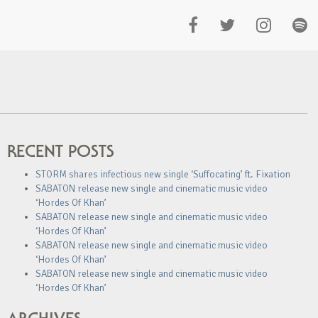
RECENT POSTS
STORM shares infectious new single ‘Suffocating’ ft. Fixation
SABATON release new single and cinematic music video
‘Hordes Of Khan’
SABATON release new single and cinematic music video
‘Hordes Of Khan’
SABATON release new single and cinematic music video
‘Hordes Of Khan’
SABATON release new single and cinematic music video
‘Hordes Of Khan’