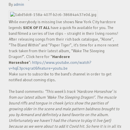
By
admin
While everybody is missing live shows New York City hardcore
legends
SICK OF IT ALL
have a quick fix available for you. The
band filmed a series of live clips – straight in their living rooms!
After releasing songs from their rich back catalogue, “Alone”,
“The Bland Within” and “Paper Tiger”, it’s time for a more recent
track taken from their latest album, “Wake The Sleeping
Dragon!”. Click here for “
Hardcore
Horseshoe
”:
https://www.youtube.com/watch?
v=hqE3pc4qra0&feature=youtu.be
Make sure to subscribe to the band’s channel in order to get
notified about coming clips.
The band comments:
“This week’s track ‘Hardcore Horseshoe’ is
from our latest album ‘Wake The Sleeping Dragon!’. The muscle
bound riffs and tongue in cheek lyrics show the parities of
growing older in the scene and male pattern baldness brought to
you by Armand and definitely a band favorite on the album.
Unfortunately we haven’t had the chance to play it live (yet)
because as we were about to add it Covid hit. So here it is in all its