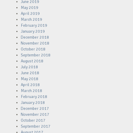
June 2019
May 2019
April 2019
March 2019
February 2019
January 2019
December 2018
November 2018
October 2018
September 2018
August 2018
July 2018
June 2018
May 2018
April 2018
March 2018
February 2018
January 2018
December 2017
November 2017
October 2017
September 2017
August 2017