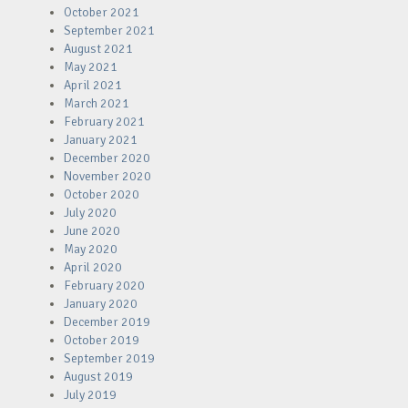
October 2021
September 2021
August 2021
May 2021
April 2021
March 2021
February 2021
January 2021
December 2020
November 2020
October 2020
July 2020
June 2020
May 2020
April 2020
February 2020
January 2020
December 2019
October 2019
September 2019
August 2019
July 2019