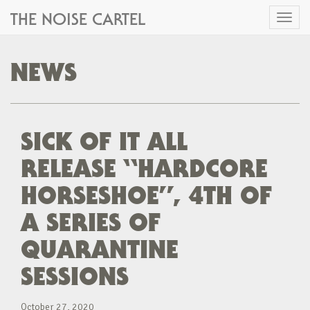
THE NOISE CARTEL
Toggl
naviga
NEWS
SICK OF IT ALL
RELEASE “HARDCORE
HORSESHOE”, 4TH OF
A SERIES OF
QUARANTINE
SESSIONS
October 27, 2020