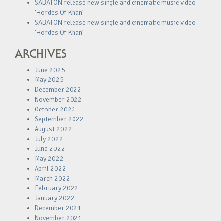
SABATON release new single and cinematic music video
‘Hordes Of Khan’
SABATON release new single and cinematic music video
‘Hordes Of Khan’
ARCHIVES
June 2025
May 2025
December 2022
November 2022
October 2022
September 2022
August 2022
July 2022
June 2022
May 2022
April 2022
March 2022
February 2022
January 2022
December 2021
November 2021