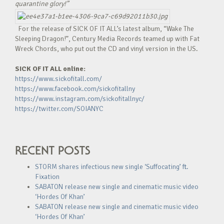
quarantine glory!”
For the release of SICK OF IT ALL’s latest album, “Wake The
Sleeping Dragon!”, Century Media Records teamed up with Fat
Wreck Chords, who put out the CD and vinyl version in the US.
SICK OF IT ALL online:
https://www.sickofitall.com/
https://www.facebook.com/sickofitallny
https://www.instagram.com/sickofitallnyc/
https://twitter.com/SOIANYC
RECENT POSTS
STORM shares infectious new single ‘Suffocating’ ft.
Fixation
SABATON release new single and cinematic music video
‘Hordes Of Khan’
SABATON release new single and cinematic music video
‘Hordes Of Khan’