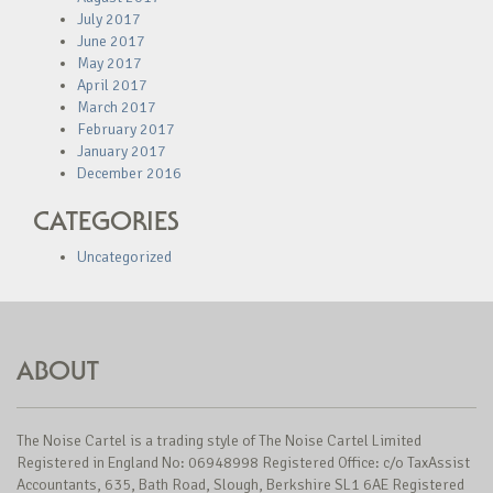
July 2017
June 2017
May 2017
April 2017
March 2017
February 2017
January 2017
December 2016
CATEGORIES
Uncategorized
ABOUT
The Noise Cartel is a trading style of The Noise Cartel Limited
Registered in England No: 06948998 Registered Office: c/o TaxAssist
Accountants, 635, Bath Road, Slough, Berkshire SL1 6AE Registered