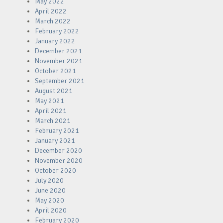
May 2022
April 2022
March 2022
February 2022
January 2022
December 2021
November 2021
October 2021
September 2021
August 2021
May 2021
April 2021
March 2021
February 2021
January 2021
December 2020
November 2020
October 2020
July 2020
June 2020
May 2020
April 2020
February 2020