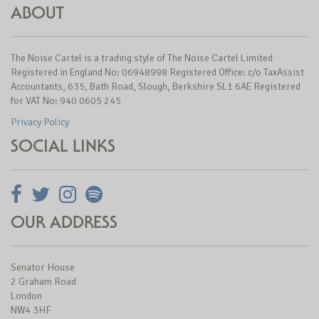
ABOUT
The Noise Cartel is a trading style of The Noise Cartel Limited
Registered in England No: 06948998 Registered Office: c/o TaxAssist
Accountants, 635, Bath Road, Slough, Berkshire SL1 6AE Registered
for VAT No: 940 0605 245
Privacy Policy
SOCIAL LINKS
OUR ADDRESS
Senator House
2 Graham Road
London
NW4 3HF