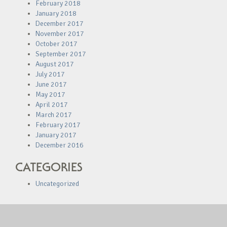
February 2018
January 2018
December 2017
November 2017
October 2017
September 2017
August 2017
July 2017
June 2017
May 2017
April 2017
March 2017
February 2017
January 2017
December 2016
CATEGORIES
Uncategorized