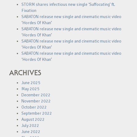
STORM shares infectious new single ‘Suffocating’ ft.
Fixation
SABATON release new single and cinematic music video
‘Hordes Of Khan’
SABATON release new single and cinematic music video
‘Hordes Of Khan’
SABATON release new single and cinematic music video
‘Hordes Of Khan’
SABATON release new single and cinematic music video
‘Hordes Of Khan’
ARCHIVES
June 2025
May 2025
December 2022
November 2022
October 2022
September 2022
August 2022
July 2022
June 2022