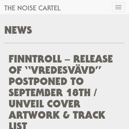
THE NOISE CARTEL
Toggl
naviga
NEWS
FINNTROLL – RELEASE
OF “VREDESVÄVD”
POSTPONED TO
SEPTEMBER 18TH /
UNVEIL COVER
ARTWORK & TRACK
LIST