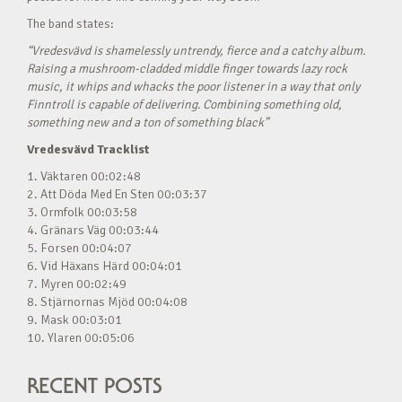
The band states:
“Vredesvävd is shamelessly untrendy, fierce and a catchy album.
Raising a mushroom-cladded middle finger towards lazy rock
music, it whips and whacks the poor listener in a way that only
Finntroll is capable of delivering. Combining something old,
something new and a ton of something black”
Vredesvävd Tracklist
1. Väktaren 00:02:48
2. Att Döda Med En Sten 00:03:37
3. Ormfolk 00:03:58
4. Gränars Väg 00:03:44
5. Forsen 00:04:07
6. Vid Häxans Härd 00:04:01
7. Myren 00:02:49
8. Stjärnornas Mjöd 00:04:08
9. Mask 00:03:01
10. Ylaren 00:05:06
RECENT POSTS