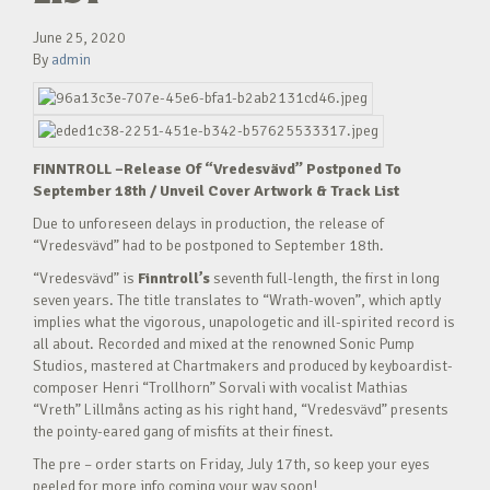
June 25, 2020
By
admin
FINNTROLL –Release Of “Vredesvävd” Postponed To
September 18
th
/ Unveil Cover Artwork & Track List
Due to unforeseen delays in production, the release of
“Vredesvävd” had to be postponed to September 18th.
“Vredesvävd” is
Finntroll’s
seventh full-length, the first in long
seven years. The title translates to “Wrath-woven”, which aptly
implies what the vigorous, unapologetic and ill-spirited record is
all about. Recorded and mixed at the renowned Sonic Pump
Studios, mastered at Chartmakers and produced by keyboardist-
composer Henri “Trollhorn” Sorvali with vocalist Mathias
“Vreth” Lillmåns acting as his right hand, “Vredesvävd” presents
the pointy-eared gang of misfits at their finest.
The pre – order starts on Friday, July 17th, so keep your eyes
peeled for more info coming your way soon!