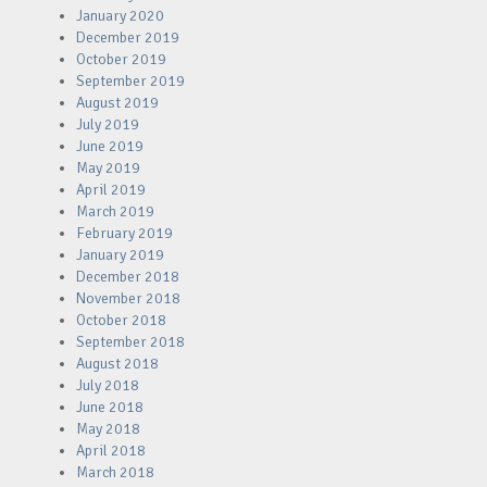
January 2020
December 2019
October 2019
September 2019
August 2019
July 2019
June 2019
May 2019
April 2019
March 2019
February 2019
January 2019
December 2018
November 2018
October 2018
September 2018
August 2018
July 2018
June 2018
May 2018
April 2018
March 2018