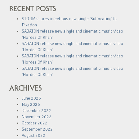
RECENT POSTS
STORM shares infectious new single ‘Suffocating’ ft.
Fixation
SABATON release new single and cinematic music video
‘Hordes Of Khan’
SABATON release new single and cinematic music video
‘Hordes Of Khan’
SABATON release new single and cinematic music video
‘Hordes Of Khan’
SABATON release new single and cinematic music video
‘Hordes Of Khan’
ARCHIVES
June 2025
May 2025
December 2022
November 2022
October 2022
September 2022
August 2022