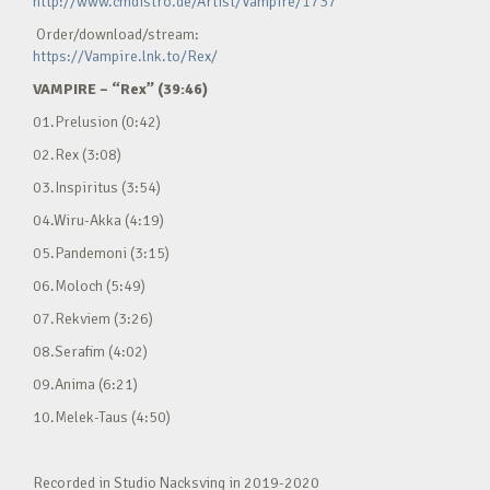
http://www.cmdistro.de/Artist/Vampire/1737
Order/download/stream:
https://Vampire.lnk.to/Rex/
VAMPIRE – “Rex” (39:46)
01.Prelusion (0:42)
02.Rex (3:08)
03.Inspiritus (3:54)
04.Wiru-Akka (4:19)
05.Pandemoni (3:15)
06.Moloch (5:49)
07.Rekviem (3:26)
08.Serafim (4:02)
09.Anima (6:21)
10.Melek-Taus (4:50)
Recorded in Studio Nacksving in 2019-2020