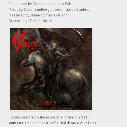
Engineered by Command and Isak Edh
Mixed by Oskar Lindberg at Seven Gates Studios
Mastered by Jaime Gomez Arellano
Artwork by Mitchell Nolte
Having risen from the proverbial grave in 2011,
Vampire
released their self-titled demo a year later.