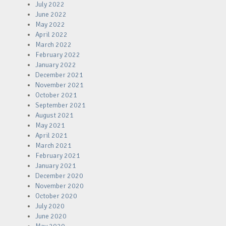
July 2022
June 2022
May 2022
April 2022
March 2022
February 2022
January 2022
December 2021
November 2021
October 2021
September 2021
August 2021
May 2021
April 2021
March 2021
February 2021
January 2021
December 2020
November 2020
October 2020
July 2020
June 2020