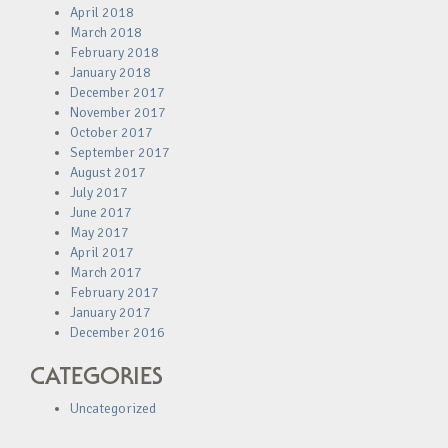
April 2018
March 2018
February 2018
January 2018
December 2017
November 2017
October 2017
September 2017
August 2017
July 2017
June 2017
May 2017
April 2017
March 2017
February 2017
January 2017
December 2016
CATEGORIES
Uncategorized