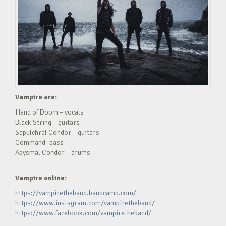
Vampire are:
Hand of Doom – vocals
Black String – guitars
Sepulchral Condor – guitars
Command- bass
Abysmal Condor – drums
Vampire online:
https://vampiretheband.bandcamp.com/
https://www.instagram.com/vampiretheband/
https://www.facebook.com/vampiretheband/