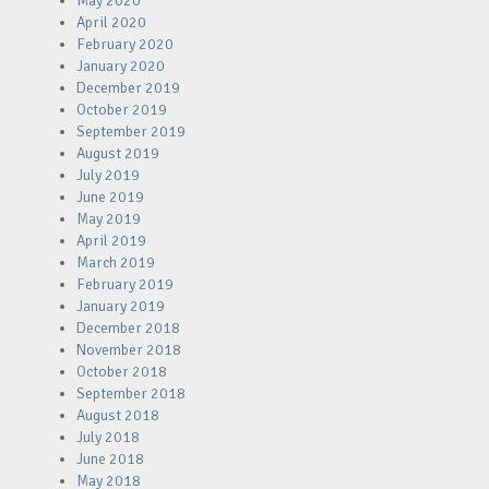
May 2020
April 2020
February 2020
January 2020
December 2019
October 2019
September 2019
August 2019
July 2019
June 2019
May 2019
April 2019
March 2019
February 2019
January 2019
December 2018
November 2018
October 2018
September 2018
August 2018
July 2018
June 2018
May 2018