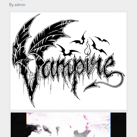
By
admin