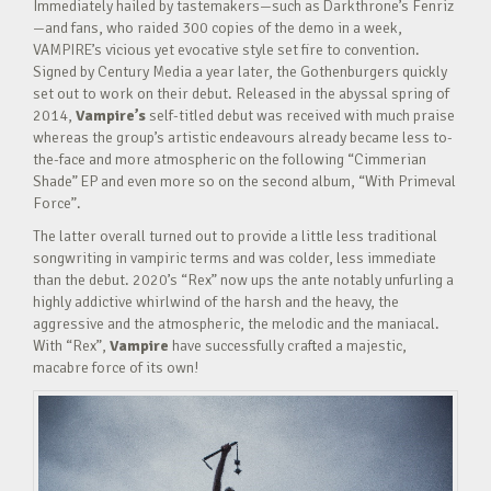
Immediately hailed by tastemakers—such as Darkthrone’s Fenriz
—and fans, who raided 300 copies of the demo in a week,
VAMPIRE’s vicious yet evocative style set fire to convention.
Signed by Century Media a year later, the Gothenburgers quickly
set out to work on their debut. Released in the abyssal spring of
2014,
Vampire’s
self-titled debut was received with much praise
whereas the group’s artistic endeavours already became less to-
the-face and more atmospheric on the following “Cimmerian
Shade” EP and even more so on the second album, “With Primeval
Force”.
The latter overall turned out to provide a little less traditional
songwriting in vampiric terms and was colder, less immediate
than the debut. 2020’s “Rex” now ups the ante notably unfurling a
highly addictive whirlwind of the harsh and the heavy, the
aggressive and the atmospheric, the melodic and the maniacal.
With “Rex”,
Vampire
have successfully crafted a majestic,
macabre force of its own!