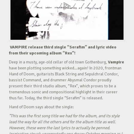
VAMPIRE release third single “Serafim” and lyric video
from their upcoming album “Rex”!
Deep in a musty, age-old cellar of old town Gothenburg,
Vampire
have been plotting something wicked…again! In 2020, frontman
Hand of Doom, guitarists Black String and Sepulchral Condor,
bassist Command, and drummer Abysmal Condor proudly
present their third studio album, “Rex”, which proves to be a
tremendous sonic and compositional highlight in their career
thus far. Today, the third single “Serafim” is released.
Hand of Doom says about the single:
”This was the first song title we had for the album, and its style
lead the way for all the others and for the album title as well.
However, these were the last lyrics to actually be penned.
Inspiration struck unexpectedly one dreary October morning as I