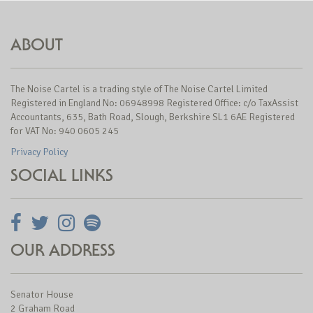
ABOUT
The Noise Cartel is a trading style of The Noise Cartel Limited
Registered in England No: 06948998 Registered Office: c/o TaxAssist
Accountants, 635, Bath Road, Slough, Berkshire SL1 6AE Registered
for VAT No: 940 0605 245
Privacy Policy
SOCIAL LINKS
OUR ADDRESS
Senator House
2 Graham Road