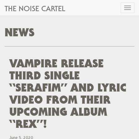
THE NOISE CARTEL
Toggl
naviga
NEWS
VAMPIRE RELEASE
THIRD SINGLE
“SERAFIM” AND LYRIC
VIDEO FROM THEIR
UPCOMING ALBUM
“REX”!
June 5, 2020