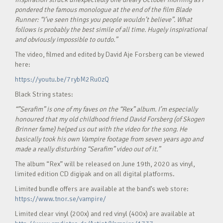
pondered the famous monologue at the end of the film Blade
Runner: “I’ve seen things you people wouldn’t believe”. What
follows is probably the best simile of all time. Hugely inspirational
and obviously impossible to outdo.”
The video, filmed and edited by David Aje Forsberg can be viewed
here:
https://youtu.be/7rybM2Ru0zQ
Black String states:
“”Serafim” is one of my faves on the “Rex” album. I’m especially
honoured that my old childhood friend David Forsberg (of Skogen
Brinner fame) helped us out with the video for the song. He
basically took his own Vampire footage from seven years ago and
made a really disturbing “Serafim” video out of it.”
The album “Rex” will be released on June 19th, 2020 as vinyl,
limited edition CD digipak and on all digital platforms.
Limited bundle offers are available at the band’s web store:
https://www.tnor.se/vampire/
Limited clear vinyl (200x) and red vinyl (400x) are available at