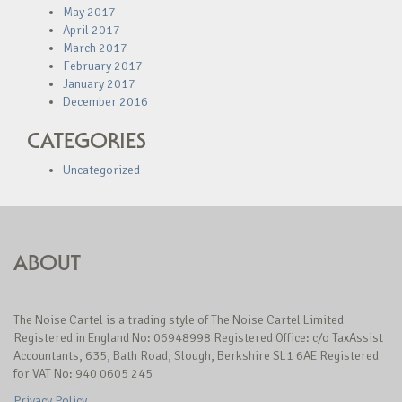
May 2017
April 2017
March 2017
February 2017
January 2017
December 2016
CATEGORIES
Uncategorized
ABOUT
The Noise Cartel is a trading style of The Noise Cartel Limited
Registered in England No: 06948998 Registered Office: c/o TaxAssist
Accountants, 635, Bath Road, Slough, Berkshire SL1 6AE Registered
for VAT No: 940 0605 245
Privacy Policy