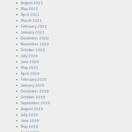
August 2021
May 2021
April 2021
March 2021
February 2021
January 2021
December 2020
November 2020
October 2020
July 2020
June 2020
May 2020
April 2020
February 2020
January 2020
December 2019
October 2019
September 2019
August 2019
July 2019
June 2019
May 2019