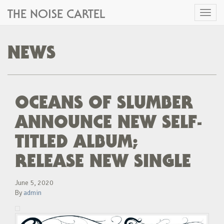
THE NOISE CARTEL
Toggl
naviga
NEWS
OCEANS OF SLUMBER
ANNOUNCE NEW SELF-
TITLED ALBUM;
RELEASE NEW SINGLE
June 5, 2020
By
admin