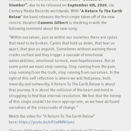
Slumber”
, due to be released on
September 4th, 2020
, via
Century Media Records worldwide. With “
A Return To The Earth
Below
” the band releases the first single taken off of the new
record. Vocalist
Cammie Gilbert
is checking in with the
following comment about the new song:
“Within ourselves, just as within our societies there are cycles
that need to be broken. Cycles that hold us down, that tear us
apart, that give us anguish. Sometimes without warning these
cracks surface and they trigger a cascade of emotional
vulnerabilities, emotional turmoil, even hopelessness. But at
some point we must stop running. Stop running from the pain,
stop running from the truth, stop running from ourselves. In the
light of this self reflection is where we will find peace, both
inwardly and outwardly. A Return To The Earth Below is about
that journey. It is about the collision of the heart and mind in
struggling to find that internal resolution. We feel that the timing
of this single couldn’t be more appropriate, as we have all found
ourselves at the crossroads of change.”
Watch the video for “A Return To The Earth Below”
here:
https://youtu.be/eR5x8NNHy4o
“Oceans Of Slumber” is available as Standard CD Jewelcase,