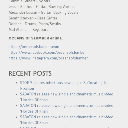
Cammie Gilbert – Vocals
Jessie Santos – Guitar, Backing Vocals
Alexander Lucian – Guitar, Backing Vocals
Semir Ozerkan – Bass Guitar
Dobber – Drums, Piano/Synths
Mat Aleman – Keyboard
OCEANS OF SLUMBER online:
https://oceansofslumber.com
https://www.facebook.com/oceansofslumber
https://www.instagram.com/oceansofslumber
RECENT POSTS
STORM shares infectious new single ‘Suffocating’ ft.
Fixation
SABATON release new single and cinematic music video
‘Hordes Of Khan’
SABATON release new single and cinematic music video
‘Hordes Of Khan’
SABATON release new single and cinematic music video
‘Hordes Of Khan’