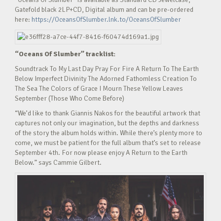
Gatefold black 2LP+CD, Digital album and can be pre-ordered
here:
https://OceansOfSlumber.lnk.to/OceansOfSlumber
“Oceans Of Slumber” tracklist:
Soundtrack To My Last Day Pray For Fire A Return To The Earth
Below Imperfect Divinity The Adorned Fathomless Creation To
The Sea The Colors of Grace I Mourn These Yellow Leaves
September (Those Who Come Before)
“We’d like to thank Giannis Nakos for the beautiful artwork that
captures not only our imagination, but the depths and darkness
of the story the album holds within. While there’s plenty more to
come, we must be patient for the full album that’s set to release
September 4th. For now please enjoy A Return to the Earth
Below.” says Cammie Gilbert.