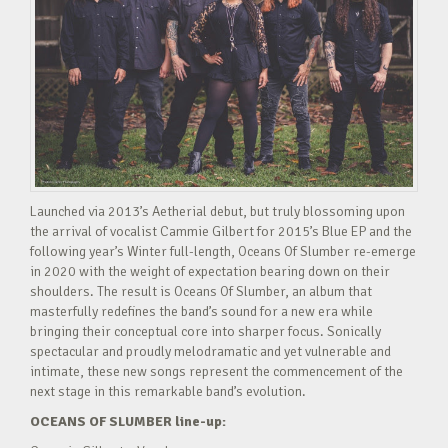
Launched via 2013’s Aetherial debut, but truly blossoming upon
the arrival of vocalist Cammie Gilbert for 2015’s Blue EP and the
following year’s Winter full-length, Oceans Of Slumber re-emerge
in 2020 with the weight of expectation bearing down on their
shoulders. The result is Oceans Of Slumber, an album that
masterfully redefines the band’s sound for a new era while
bringing their conceptual core into sharper focus. Sonically
spectacular and proudly melodramatic and yet vulnerable and
intimate, these new songs represent the commencement of the
next stage in this remarkable band’s evolution.
OCEANS OF SLUMBER line-up: