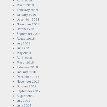
April 2019
March 2019
February 2019
January 2019
December 2018
November 2018
October 2018
September 2018
August 2018
July 2018
June 2018
May 2018
April 2018
March 2018
February 2018
January 2018
December 2017
November 2017
October 2017
September 2017
August 2017
July 2017
June 2017