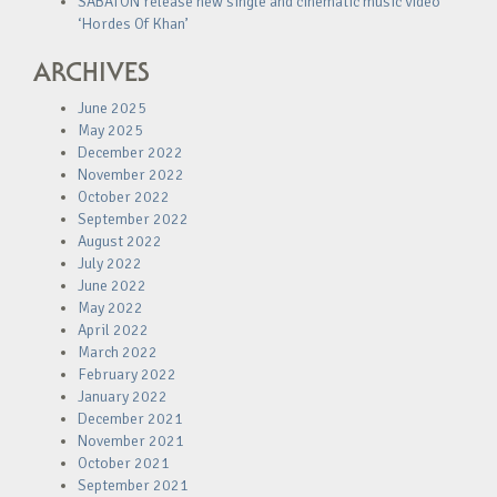
SABATON release new single and cinematic music video
‘Hordes Of Khan’
ARCHIVES
June 2025
May 2025
December 2022
November 2022
October 2022
September 2022
August 2022
July 2022
June 2022
May 2022
April 2022
March 2022
February 2022
January 2022
December 2021
November 2021
October 2021
September 2021