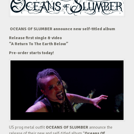
OCEANS OF SLUMBER announce new self-titled album
Release first single & video
“A Return To The Earth Below”
Pre-order starts today!
US prog metal outfit
OCEANS OF SLUMBER
announce the
release of their new and self-titled album “
Oceans Of