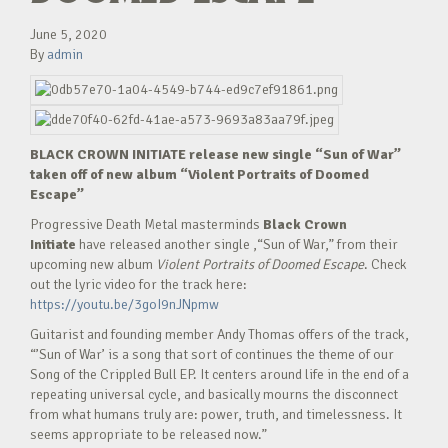
June 5, 2020
By
admin
BLACK CROWN INITIATE release new single “Sun of War”
taken off of new album “Violent Portraits of Doomed
Escape”
Progressive Death Metal masterminds
Black Crown
Initiate
have released another single ,“Sun of War,” from their
upcoming new album
Violent Portraits of Doomed Escape
. Check
out the lyric video for the track here:
https://youtu.be/3goI9nJNpmw
Guitarist and founding member Andy Thomas offers of the track,
“’Sun of War’ is a song that sort of continues the theme of our
Song of the Crippled Bull EP. It centers around life in the end of a
repeating universal cycle, and basically mourns the disconnect
from what humans truly are: power, truth, and timelessness. It
seems appropriate to be released now.”