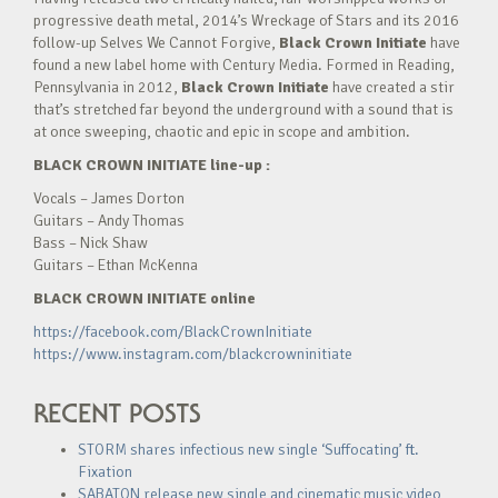
progressive death metal, 2014’s Wreckage of Stars and its 2016
follow-up Selves We Cannot Forgive,
Black Crown Initiate
have
found a new label home with Century Media. Formed in Reading,
Pennsylvania in 2012,
Black Crown Initiate
have created a stir
that’s stretched far beyond the underground with a sound that is
at once sweeping, chaotic and epic in scope and ambition.
BLACK CROWN INITIATE line-up :
Vocals – James Dorton
Guitars – Andy Thomas
Bass – Nick Shaw
Guitars – Ethan McKenna
BLACK CROWN INITIATE online
https://facebook.com/BlackCrownInitiate
https://www.instagram.com/blackcrowninitiate
RECENT POSTS
STORM shares infectious new single ‘Suffocating’ ft.
Fixation
SABATON release new single and cinematic music video