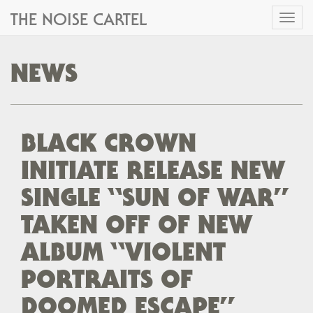
THE NOISE CARTEL
Toggl
naviga
NEWS
BLACK CROWN
INITIATE RELEASE NEW
SINGLE “SUN OF WAR”
TAKEN OFF OF NEW
ALBUM “VIOLENT
PORTRAITS OF
DOOMED ESCAPE”