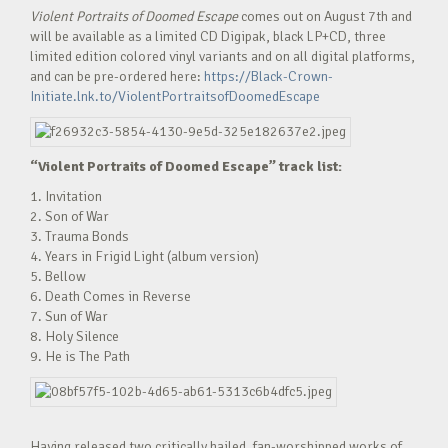
Violent Portraits of Doomed Escape
comes out on August 7th and
will be available as a limited CD Digipak, black LP+CD, three
limited edition colored vinyl variants and on all digital platforms,
and can be pre-ordered here:
https://Black-Crown-
Initiate.lnk.to/ViolentPortraitsofDoomedEscape
“Violent Portraits of Doomed Escape” track list:
1. Invitation
2. Son of War
3. Trauma Bonds
4. Years in Frigid Light (album version)
5. Bellow
6. Death Comes in Reverse
7. Sun of War
8. Holy Silence
9. He is The Path
Having released two critically hailed, fan-worshipped works of