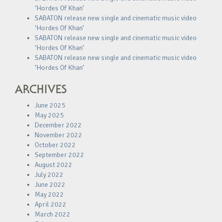
‘Hordes Of Khan’
SABATON release new single and cinematic music video
‘Hordes Of Khan’
SABATON release new single and cinematic music video
‘Hordes Of Khan’
SABATON release new single and cinematic music video
‘Hordes Of Khan’
ARCHIVES
June 2025
May 2025
December 2022
November 2022
October 2022
September 2022
August 2022
July 2022
June 2022
May 2022
April 2022
March 2022