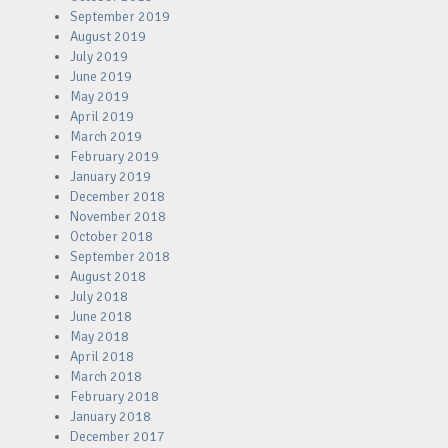
September 2019
August 2019
July 2019
June 2019
May 2019
April 2019
March 2019
February 2019
January 2019
December 2018
November 2018
October 2018
September 2018
August 2018
July 2018
June 2018
May 2018
April 2018
March 2018
February 2018
January 2018
December 2017