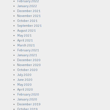
February 2022
January 2022
December 2021
November 2021
October 2021
September 2021
August 2021
May 2021
April 2021
March 2021
February 2021
January 2021
December 2020
November 2020
October 2020
July 2020
June 2020
May 2020
April 2020
February 2020
January 2020
December 2019
October 2019