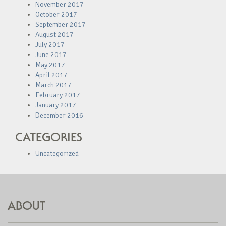
November 2017
October 2017
September 2017
August 2017
July 2017
June 2017
May 2017
April 2017
March 2017
February 2017
January 2017
December 2016
CATEGORIES
Uncategorized
ABOUT