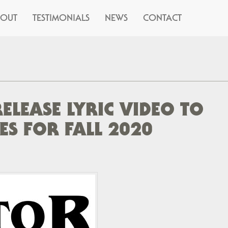
BOUT
TESTIMONIALS
NEWS
CONTACT
RELEASE LYRIC VIDEO TO
S FOR FALL 2020