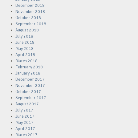
December 2018
November 2018
October 2018
September 2018
August 2018
July 2018
June 2018
May 2018
April 2018
March 2018
February 2018
January 2018
December 2017
November 2017
October 2017
September 2017
August 2017
July 2017
June 2017
May 2017
April 2017
March 2017