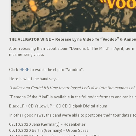
THE ALLIGATOR WINE – Release Lyric Video To “Voodoo” & Announ
After releasing their debut album “Demons Of The Mind” in April, Ger
mesmerizing video.
Click
HERE
to watch the clip to “Voodoo”.
Here is what the band says:
“Ladies and Gents! It’s time to cut loose! Let’s dive into the madness 
“Demons Of the Mind” is available in the following formats and can be
Black LP + CD Yellow LP + CD CD Digipak Digital album
In other good news, the band were able to postpone their tour dates t
02.10.2020 Jena (Germany) – Rosenkeller
03.10.2020 Berlin (Germany) – Urban Spree