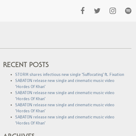
RECENT POSTS
STORM shares infectious new single ‘Suffocating’ ft. Fixation
SABATON release new single and cinematic music video
‘Hordes Of Khan’
SABATON release new single and cinematic music video
‘Hordes Of Khan’
SABATON release new single and cinematic music video
‘Hordes Of Khan’
SABATON release new single and cinematic music video
‘Hordes Of Khan’