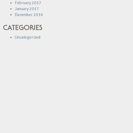
February 2017
January 2017
December 2016
CATEGORIES
Uncategorized