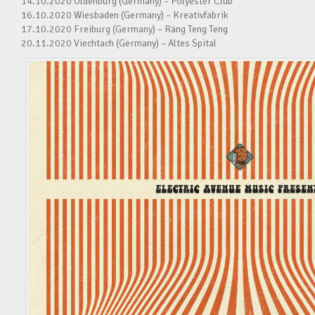
14.10.2020 Oldenburg (Germany) – Polyester Club
16.10.2020 Wiesbaden (Germany) – Kreativfabrik
17.10.2020 Freiburg (Germany) – Räng Teng Teng
20.11.2020 Viechtach (Germany) – Altes Spital