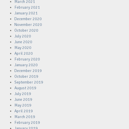
March 2021
February 2021
January 2021
December 2020
November 2020
October 2020
July 2020
June 2020
May 2020
April 2020
February 2020
January 2020
December 2019
October 2019
September 2019
August 2019
July 2019
June 2019
May 2019
April 2019
March 2019
February 2019
January 2019