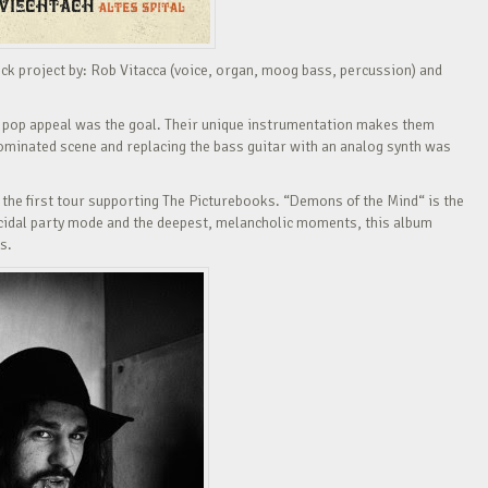
k project by: Rob Vitacca (voice, organ, moog bass, percussion) and
 pop appeal was the goal. Their unique instrumentation makes them
ominated scene and replacing the bass guitar with an analog synth was
y the first tour supporting The Picturebooks. “Demons of the Mind“ is the
icidal party mode and the deepest, melancholic moments, this album
s.