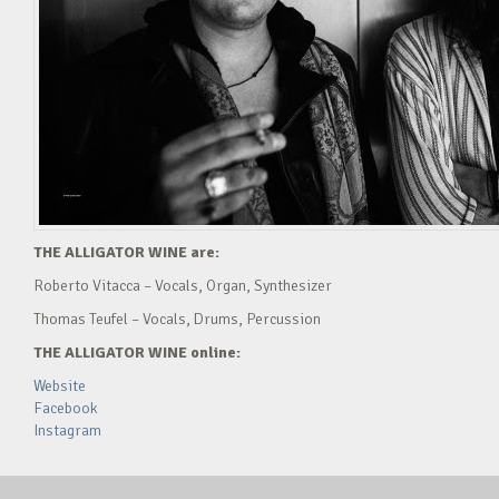
THE ALLIGATOR WINE are:
Roberto Vitacca – Vocals, Organ, Synthesizer
Thomas Teufel – Vocals, Drums, Percussion
THE ALLIGATOR WINE online:
Website
Facebook
Instagram