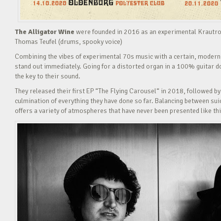
The Alligator Wine
were founded in 2016 as an experimental Krautroc
Thomas Teufel (drums, spooky voice)
Combining the vibes of experimental 70s music with a certain, modern
stand out immediately. Going for a distorted organ in a 100% guitar d
the key to their sound.
They released their first EP “The Flying Carousel“ in 2018, followed b
culmination of everything they have done so far. Balancing between su
offers a variety of atmospheres that have never been presented like thi