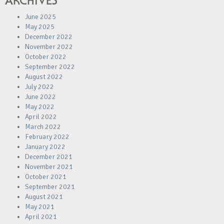
ARCHIVES
June 2025
May 2025
December 2022
November 2022
October 2022
September 2022
August 2022
July 2022
June 2022
May 2022
April 2022
March 2022
February 2022
January 2022
December 2021
November 2021
October 2021
September 2021
August 2021
May 2021
April 2021