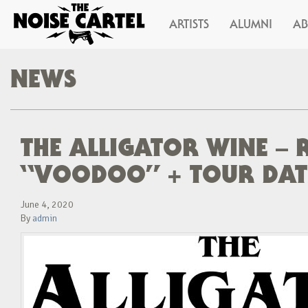
ARTISTS
ALUMNI
A
NEWS
THE ALLIGATOR WINE – 
“VOODOO” + TOUR DATE
June 4, 2020
By
admin