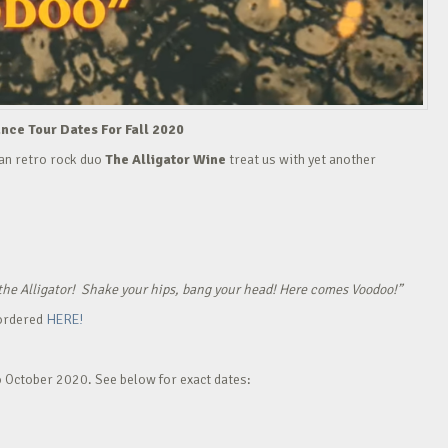
ce Tour Dates For Fall 2020
man retro rock duo
The Alligator Wine
treat us with yet another
of the Alligator! Shake your hips, bang your head! Here comes Voodoo!”
 ordered
HERE!
o October 2020. See below for exact dates: