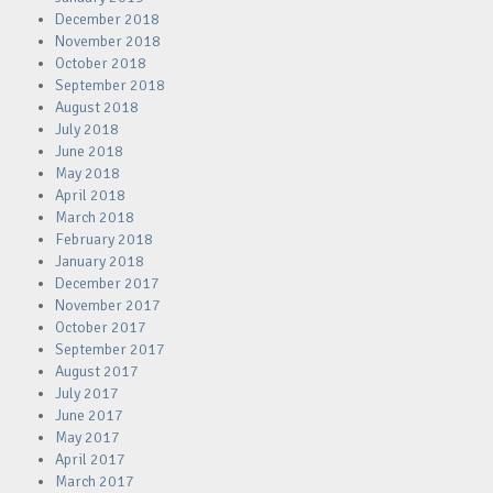
December 2018
November 2018
October 2018
September 2018
August 2018
July 2018
June 2018
May 2018
April 2018
March 2018
February 2018
January 2018
December 2017
November 2017
October 2017
September 2017
August 2017
July 2017
June 2017
May 2017
April 2017
March 2017