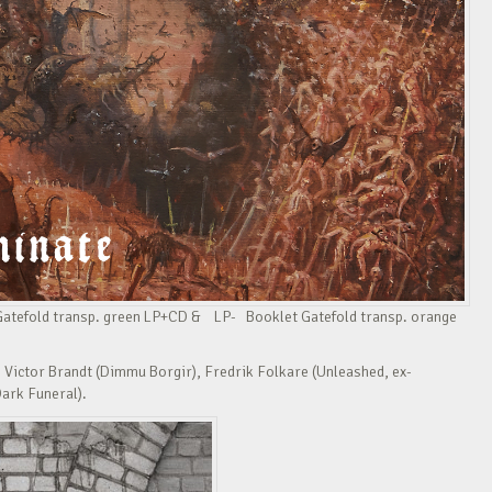
 Gatefold transp. green LP+CD & LP- Booklet Gatefold transp. orange
 Victor Brandt (Dimmu Borgir), Fredrik Folkare (Unleashed, ex-
Dark Funeral).