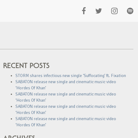
RECENT POSTS
STORM shares infectious new single ‘Suffocating’ ft. Fixation
SABATON release new single and cinematic music video
‘Hordes Of Khan’
SABATON release new single and cinematic music video
‘Hordes Of Khan’
SABATON release new single and cinematic music video
‘Hordes Of Khan’
SABATON release new single and cinematic music video
‘Hordes Of Khan’