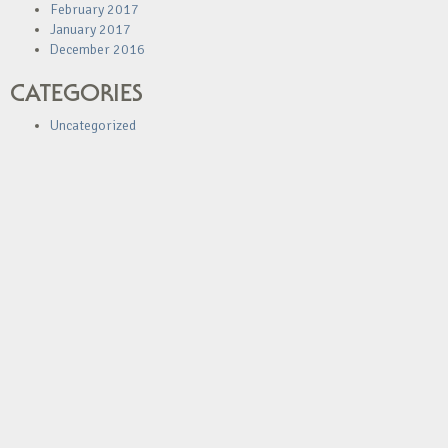
February 2017
January 2017
December 2016
CATEGORIES
Uncategorized