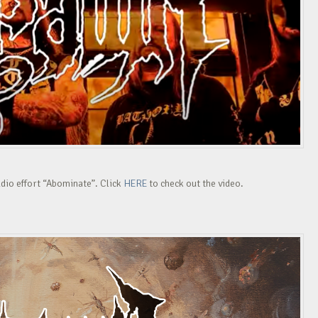
udio effort “Abominate”. Click
HERE
to check out the video.