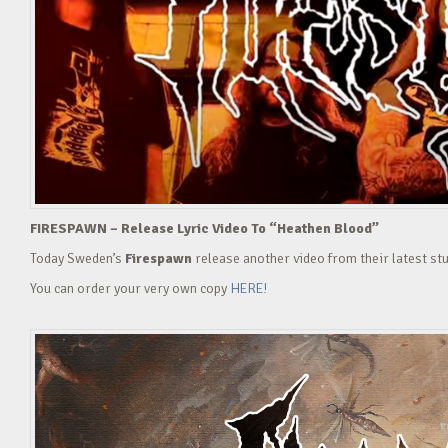
FIRESPAWN – Release Lyric Video To “Heathen Blood”
Today Sweden’s
Firespawn
release another video from their latest st
You can order your very own copy
HERE!