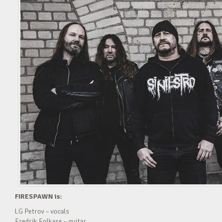
FIRESPAWN is:
LG Petrov – vocals
Fredrik Folkare – guitar