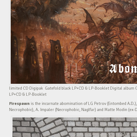
limited CD Digipak Gatefold black LP+CD & LP-Booklet Digital album
LP+CD & LP-Booklet
Firespawn
is the incarnate abomination of LG Petrov (Entombed A.D.),
Necrophobic), A. Impaler (Necrophobic, Naglfar) and Matte Modin (ex-