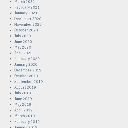
March 2021
February 2021
January 2021
December 2020
November 2020
October 2020
July 2020
June 2020
May 2020
April 2020
February 2020
January 2020
December 2019
October 2019
September 2019
August 2019
July 2019
June 2019
May 2019
April 2019
March 2019
February 2019
January 2019