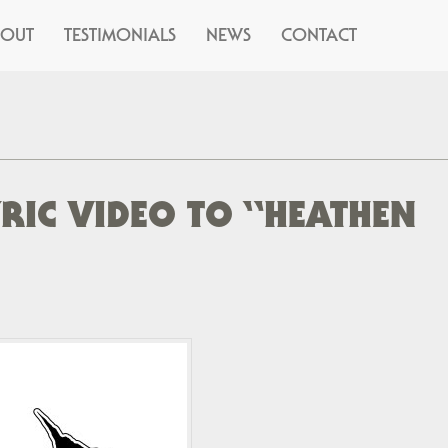
BOUT
TESTIMONIALS
NEWS
CONTACT
YRIC VIDEO TO “HEATHEN