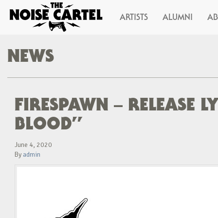
ARTISTS
ALUMNI
A
NEWS
FIRESPAWN – RELEASE L
BLOOD”
June 4, 2020
By
admin