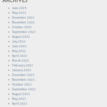
ARCHIVES
June 2025
May 2025
December 2022
November 2022
October 2022
September 2022
August 2022
July 2022
June 2022
May 2022
April 2022
March 2022
February 2022
January 2022
December 2021
November 2021
October 2021
September 2021
August 2021
May 2021
April 2021