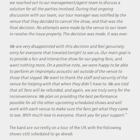
we reached out to our management/agent team to discuss a
solution for all the parties involved. During that ongoing
discussion with our team, our tour manager was notified by the
venue that they decided to cancel the show, and that was the
final decision. No attempts were made by the venue to our team
to resolve the issue properly. The decision was made. It was over.
We are very disappointed with this decision and feel genuinely
sorry for everyone that traveled tonight to see us. Our main goal is
to provide a fun and interactive show for our paying fans, and
want nothing more. On a positive note, we were happy to be able
to perform an impromptu acoustic set outside of the venue to
those that stayed. We want to thank the staff and security of the
venue for helping with that when they didn’t have to. We are told
that all fans will be refunded, and again, we are truly sorry for the
inconvenience. We plan on providing the best performance
possible for all the other upcoming scheduled shows and will
work with each venue to make sure the fans get what they came
to see. With much love to everyone, thank you for your support.”
The band are currently on a tour of the UK with the following
shows still scheduled to go ahead: