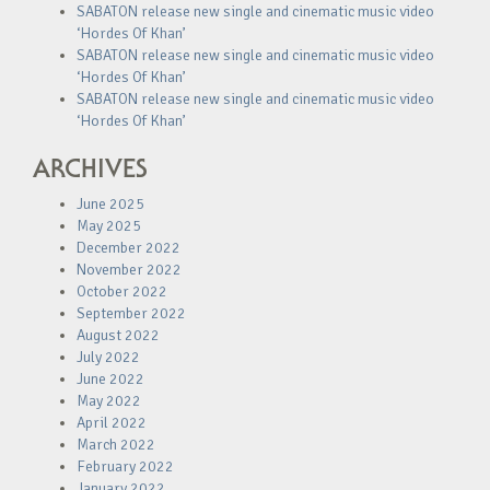
SABATON release new single and cinematic music video
‘Hordes Of Khan’
SABATON release new single and cinematic music video
‘Hordes Of Khan’
SABATON release new single and cinematic music video
‘Hordes Of Khan’
ARCHIVES
June 2025
May 2025
December 2022
November 2022
October 2022
September 2022
August 2022
July 2022
June 2022
May 2022
April 2022
March 2022
February 2022
January 2022