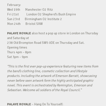
February:
Wed 19th Manchester O2 Ritz
Fri 21st London O2 Shepherd’s Bush Empire
Sun 23rd Birmingham O2 Institute 2
Mon 24th Bristol SXW
PALAYE ROYALE
also host a pop up store in London on Thursday
and Saturday at
238 Old Brompton Road SW5 0DE on Thursday and Sat.
Opening times
Thurs 4pm – 8pm
Sat 3pm – 9pm
“This is the first ever pop-up experience featuring new items from
the band’s clothing line, cosmetic collection and lifestyle
products. Including the artwork of Emerson Barratt, showcasing
never before seen artwork form the highly anticipated graphic
novel. This event is orchestrated by Remington, Emerson and
Sebastian. Welcome all soldiers of the Royal Council.”
PALAYE ROYALE
– Hang On To Yourself: