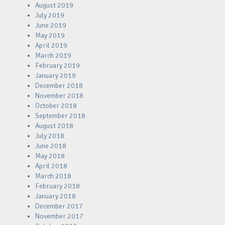
August 2019
July 2019
June 2019
May 2019
April 2019
March 2019
February 2019
January 2019
December 2018
November 2018
October 2018
September 2018
August 2018
July 2018
June 2018
May 2018
April 2018
March 2018
February 2018
January 2018
December 2017
November 2017