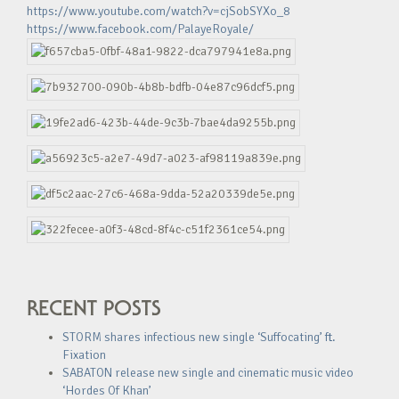
https://www.youtube.com/watch?v=cjSobSYXo_8
https://www.facebook.com/PalayeRoyale/
RECENT POSTS
STORM shares infectious new single ‘Suffocating’ ft.
Fixation
SABATON release new single and cinematic music video
‘Hordes Of Khan’