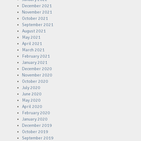
December 2021
November 2021
October 2021
September 2021
August 2021
May 2021
April 2021
March 2021
February 2021
January 2021
December 2020
November 2020
October 2020
July 2020
June 2020
May 2020
April 2020
February 2020
January 2020
December 2019
October 2019
September 2019