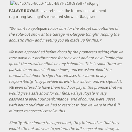
PALAYE ROYALE
have released the following statement
regarding last night’s cancelled show in Glasgow:
“We want to apologize to our fans for the abrupt cancellation of
the sold-out show at the Garage in Glasgow tonight. Hoping the
acoustic show and meeting you all made up for this. x
We were approached before doors by the promoters asking that we
tone down our performance for the event and not have Remington
go out the crowd or climb on any balconies. This is something we
partake in on almost all our shows, and we asked about the
normal disclaimer to sign that releases the venue of any
responsibility. They provided us with the waiver, and we signed it.
We even offered to have them hold our pay in the promise that we
would give a safe show for our fans. Palaye Royale is very
passionate about our performance, and of course, were upset
with being told that we had to restrict it, but we were in the full
mindset to correctly resolve this.
Shortly after signing the agreement, they informed us that they
would still not allow us to perform the full scope of our show, so