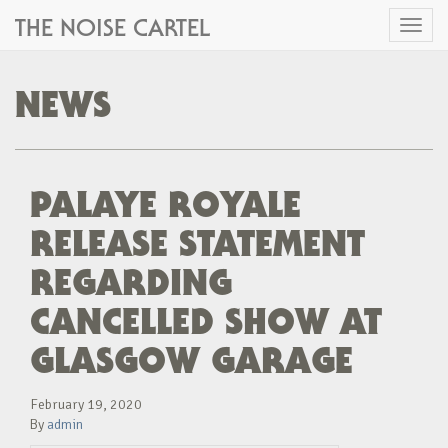
THE NOISE CARTEL
Toggl
naviga
NEWS
PALAYE ROYALE
RELEASE STATEMENT
REGARDING
CANCELLED SHOW AT
GLASGOW GARAGE
February 19, 2020
By
admin