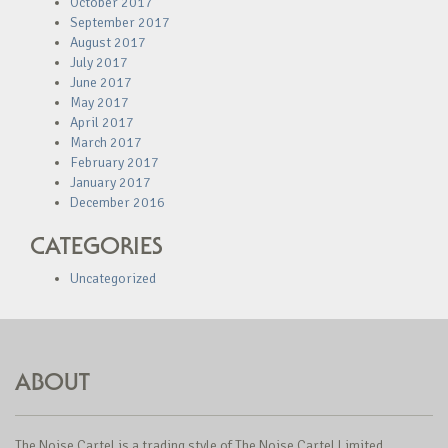
October 2017
September 2017
August 2017
July 2017
June 2017
May 2017
April 2017
March 2017
February 2017
January 2017
December 2016
CATEGORIES
Uncategorized
ABOUT
The Noise Cartel is a trading style of The Noise Cartel Limited