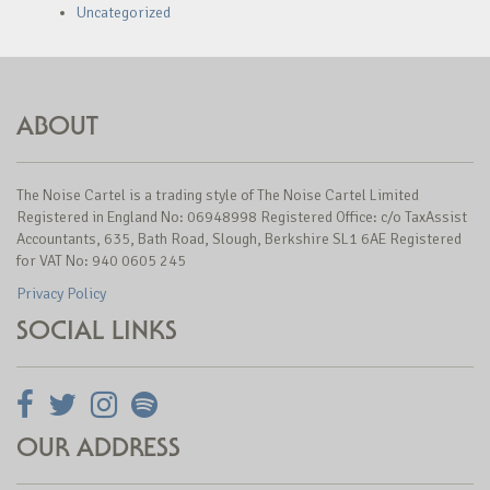
Uncategorized
ABOUT
The Noise Cartel is a trading style of The Noise Cartel Limited
Registered in England No: 06948998 Registered Office: c/o TaxAssist
Accountants, 635, Bath Road, Slough, Berkshire SL1 6AE Registered
for VAT No: 940 0605 245
Privacy Policy
SOCIAL LINKS
OUR ADDRESS