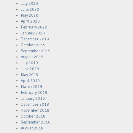
July 2020
June 2020
May 2020
April 2020
February 2020
January 2020
December 2019
October 2019
September 2019
August 2019
July 2019
June 2019
May 2019
April 2019
March 2019
February 2019
January 2019
December 2018
November 2018
October 2018
September 2018
August 2018