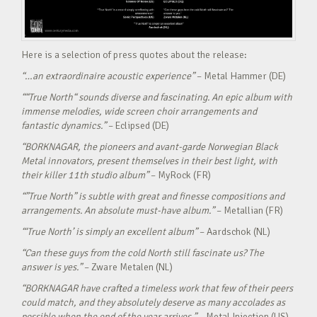
Here is a selection of press quotes about the release:
“…an extraordinaire acoustic experience”
– Metal Hammer (DE)
““True North“ sounds diverse and fascinating. An epic album with
immense melodies, wide screen choir arrangements and
fantastic dynamics.”
– Eclipsed (DE)
“BORKNAGAR, the pioneers and avant-garde Norwegian Black
Metal innovators, present themselves in their best light, with
their killer 11th studio album”
– MyRock (FR)
“”True North” is subtle with great and finesse compositions and
arrangements. An absolute must-have album.”
– Metallian (FR)
“‘True North’ is simply an excellent album”
– Aardschok (NL)
“Can these guys from the cold North still fascinate us? The
answer is yes.”
– Zware Metalen (NL)
“BORKNAGAR have crafted a timeless work that few of their peers
could match, and they absolutely deserve as many accolades as
possible when the end of the year arrives.”
– Metal Injection (US)