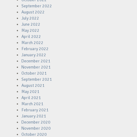
September 2022
August 2022
July 2022
June 2022
May 2022
April 2022
March 2022
February 2022
January 2022
December 2021
November 2021
October 2021
September 2021
August 2021
May 2021
April 2021
March 2021
February 2021
January 2021
December 2020
November 2020
October 2020