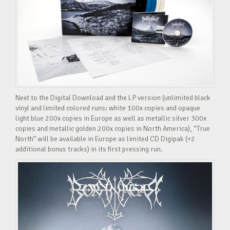
Next to the Digital Download and the LP version (unlimited black
vinyl and limited colored runs: white 100x copies and opaque
light blue 200x copies in Europe as well as metallic silver 300x
copies and metallic golden 200x copies in North America), “True
North” will be available in Europe as limited CD Digipak (+2
additional bonus tracks) in its first pressing run.