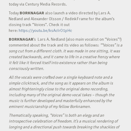
today via Century Media Records.
Today
BORKNAGAR
also launch a video directed by Lars A.
Nedland and Alexander Olsson / RedinkFrame for the album’s
closing track “Voices”. Check it out
here:
https://youtu.be/ksAcIrO1pHc
BORKNAGAR
’s Lars A. Nedland (also main vocalist on “Voices”!)
commented about the track and its video as follows:
“
“Voices” is a
song cut from a different cloth. It was made in one sitting, it was
created backwards, and it came to life in a creative frenzy where
it felt like it forced itself into existence rather than being
consciously written.
All the vocals were crafted over a single keyboard note and a
simple clicktrack, and the song as it appears on the album is
almost frighteningly close to the original demo recording,
including many of the original demo vocal takes – though the
music is further developed and masterfully enhanced by the
eminent musicianship of my fellow Borknamen.
Thematically speaking, “Voices” is both an elegy and an
introspective celebration of freedom. It’s a musical rendering of
longing and a directional push towards breaking the shackles of