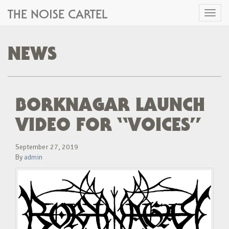
THE NOISE CARTEL
Toggl
naviga
NEWS
BORKNAGAR LAUNCH
VIDEO FOR “VOICES”
September 27, 2019
By
admin