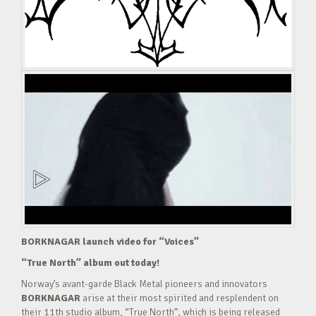
BORKNAGAR launch video for “Voices”
“True North” album out today!
Norway’s avant-garde Black Metal pioneers and innovators
BORKNAGAR
arise at their most spirited and resplendent on
their 11th studio album, “True North”, which is being released