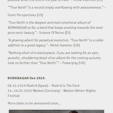
““True North” is a record simply overflowing with awesomeness.”
–
Sonic Perspectives (US)
“True North is the deepest and most emotional album of
BORKNAGAR so far, a band that keeps evolving towards the most
pure sonic beauty.”
– Science Of Noise (ES)
“A glowing advert for perpetual evolution, “True North” is a noble
addition to a great legacy.”
– Metal Hammer (UK)
“Nothing short of a masterpiece. If you are looking for an epic,
quixotic, shuddering beast of an album for the coming autumn,
look no further than “True North”.”
– Powerplay (UK)
BORKNAGAR live 2019:
06.12.2019 Madrid (Spain) – Madrid Is The Dark
14.-16.02.2020 Wacken (Germany) – Wacken Winter Nights
Festival
More dates to be announced soon…