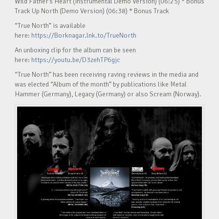
Wild Father’s Heart (Instrumental Demo Version) (06:25) * Bonus
Track Up North (Demo Version) (06:38) * Bonus Track
“True North” is available
here:
https://Borknagar.lnk.to/TrueNorth
An unboxing clip for the album can be seen
here:
https://youtu.be/D3zehTP6gjc
“True North” has been receiving raving reviews in the media and
was elected “Album of the month” by publications like Metal
Hammer (Germany), Legacy (Germany) or also Scream (Norway).