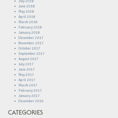
July 2018
June 2018
May 2018
April 2018
March 2018
February 2018
January 2018
December 2017
November 2017
October 2017
September 2017
August 2017
July 2017
June 2017
May 2017
April 2017
March 2017
February 2017
January 2017
December 2016
CATEGORIES