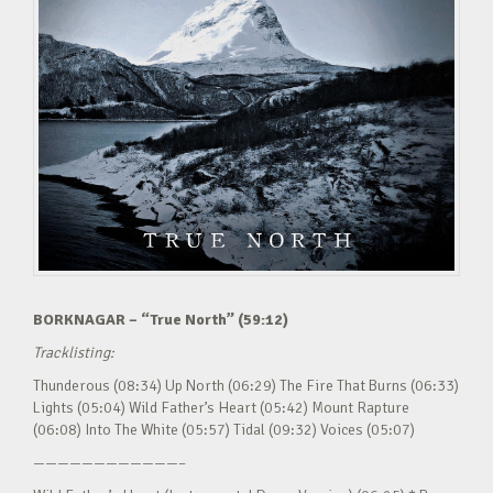
BORKNAGAR – “True North” (59:12)
Tracklisting:
Thunderous (08:34) Up North (06:29) The Fire That Burns (06:33)
Lights (05:04) Wild Father’s Heart (05:42) Mount Rapture
(06:08) Into The White (05:57) Tidal (09:32) Voices (05:07)
————————————–