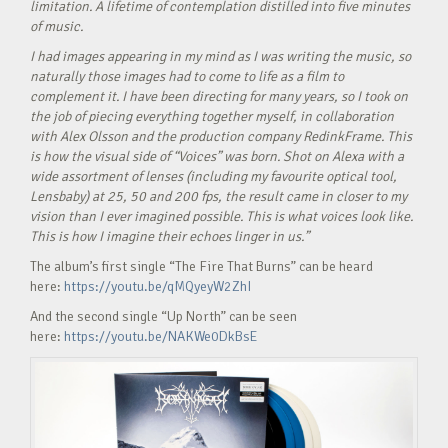
limitation. A lifetime of contemplation distilled into five minutes
of music.
I had images appearing in my mind as I was writing the music, so
naturally those images had to come to life as a film to
complement it. I have been directing for many years, so I took on
the job of piecing everything together myself, in collaboration
with Alex Olsson and the production company RedinkFrame. This
is how the visual side of “Voices” was born. Shot on Alexa with a
wide assortment of lenses (including my favourite optical tool,
Lensbaby) at 25, 50 and 200 fps, the result came in closer to my
vision than I ever imagined possible. This is what voices look like.
This is how I imagine their echoes linger in us.”
The album’s first single “The Fire That Burns” can be heard
here:
https://youtu.be/qMQyeyW2ZhI
And the second single “Up North” can be seen
here:
https://youtu.be/NAKWe0DkBsE