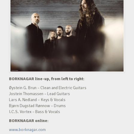
BORKNAGAR line-up, from left to right:
Øystein G. Brun – Clean and Electric Guitars
Jostein Thomassen – Lead Guitars
Lars A. Nedland – Keys & Vocals
Bjørn Dugstad Rønnow – Drums
I.C.S. Vortex – Bass & Vocals
BORKNAGAR online:
www.borknagar.com