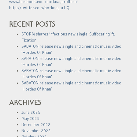
www.facebook.com/borknagarofficial
http://twitter.com/borknagarHQ
RECENT POSTS
STORM shares infectious new single ‘Suffocating’ ft.
Fixation
SABATON release new single and cinematic music video
‘Hordes Of Khan’
SABATON release new single and cinematic music video
‘Hordes Of Khan’
SABATON release new single and cinematic music video
‘Hordes Of Khan’
SABATON release new single and cinematic music video
‘Hordes Of Khan’
ARCHIVES
June 2025
May 2025
December 2022
November 2022
October 2022