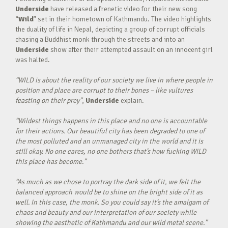
Underside
have released a frenetic video for their new song
“
Wild
” set in their hometown of Kathmandu. The video highlights
the duality of life in Nepal, depicting a group of corrupt officials
chasing a Buddhist monk through the streets and into an
Underside
show after their attempted assault on an innocent girl
was halted.
“WILD is about the reality of our society we live in where people in
position and place are corrupt to their bones – like vultures
feasting on their prey”
,
Underside
explain.
“Wildest things happens in this place and no one is accountable
for their actions. Our beautiful city has been degraded to one of
the most polluted and an unmanaged city in the world and it is
still okay. No one cares, no one bothers that’s how fucking WILD
this place has become.”
“As much as we chose to portray the dark side of it, we felt the
balanced approach would be to shine on the bright side of it as
well. In this case, the monk. So you could say it’s the amalgam of
chaos and beauty and our interpretation of our society while
showing the aesthetic of Kathmandu and our wild metal scene.”