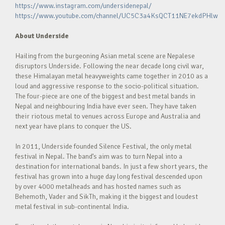
https://www.instagram.com/undersidenepal/
https://www.youtube.com/channel/UC5C3a4KsQCT11NE7ekdPHlw
About Underside
Hailing from the burgeoning Asian metal scene are Nepalese
disruptors Underside. Following the near decade long civil war,
these Himalayan metal heavyweights came together in 2010 as a
loud and aggressive response to the socio-political situation.
The four-piece are one of the biggest and best metal bands in
Nepal and neighbouring India have ever seen. They have taken
their riotous metal to venues across Europe and Australia and
next year have plans to conquer the US.
In 2011, Underside founded Silence Festival, the only metal
festival in Nepal. The band’s aim was to turn Nepal into a
destination for international bands. In just a few short years, the
festival has grown into a huge day long festival descended upon
by over 4000 metalheads and has hosted names such as
Behemoth, Vader and SikTh, making it the biggest and loudest
metal festival in sub-continental India.