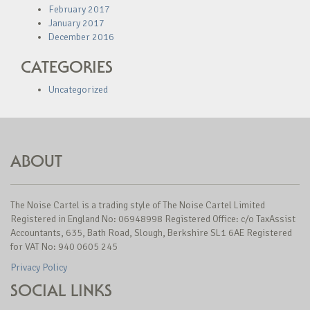
February 2017
January 2017
December 2016
CATEGORIES
Uncategorized
ABOUT
The Noise Cartel is a trading style of The Noise Cartel Limited
Registered in England No: 06948998 Registered Office: c/o TaxAssist
Accountants, 635, Bath Road, Slough, Berkshire SL1 6AE Registered
for VAT No: 940 0605 245
Privacy Policy
SOCIAL LINKS