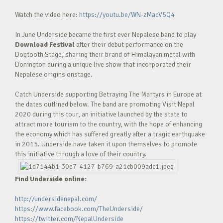
Watch the video here:
https://youtu.be/WN-zMacV5Q4
In June Underside became the first ever Nepalese band to play
Download Festival
after their debut performance on the
Dogtooth Stage, sharing their brand of Himalayan metal with
Donington during a unique live show that incorporated their
Nepalese origins onstage.
Catch Underside supporting Betraying The Martyrs in Europe at
the dates outlined below. The band are promoting Visit Nepal
2020 during this tour, an initiative launched by the state to
attract more tourism to the country, with the hope of enhancing
the economy which has suffered greatly after a tragic earthquake
in 2015. Underside have taken it upon themselves to promote
this initiative through a love of their country.
Find Underside online:
http://undersidenepal.com/
https://www.facebook.com/TheUnderside/
https://twitter.com/NepalUnderside