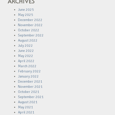
ARCHIVES
June 2025
May 2025
December 2022
November 2022
October 2022
September 2022
August 2022
July 2022
June 2022
May 2022
April 2022
March 2022
February 2022
January 2022
December 2021
November 2021
October 2021
September 2021
August 2021
May 2021
April 2021