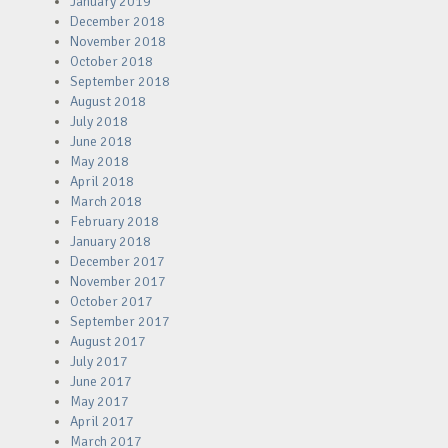
January 2019
December 2018
November 2018
October 2018
September 2018
August 2018
July 2018
June 2018
May 2018
April 2018
March 2018
February 2018
January 2018
December 2017
November 2017
October 2017
September 2017
August 2017
July 2017
June 2017
May 2017
April 2017
March 2017