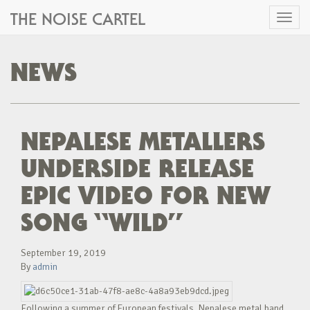
THE NOISE CARTEL
Toggl
naviga
NEWS
NEPALESE METALLERS
UNDERSIDE RELEASE
EPIC VIDEO FOR NEW
SONG “WILD”
September 19, 2019
By
admin
Following a summer of European festivals, Nepalese metal band