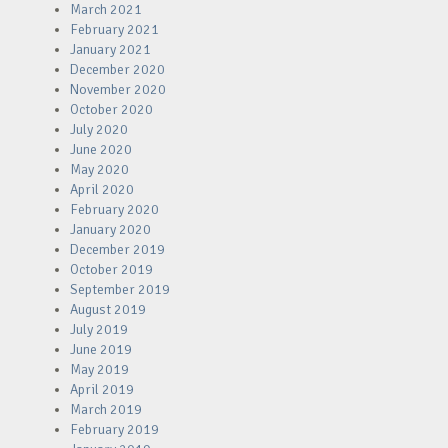
March 2021
February 2021
January 2021
December 2020
November 2020
October 2020
July 2020
June 2020
May 2020
April 2020
February 2020
January 2020
December 2019
October 2019
September 2019
August 2019
July 2019
June 2019
May 2019
April 2019
March 2019
February 2019