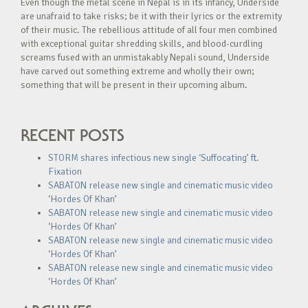
Even though the metal scene in Nepal is in its infancy, Underside
are unafraid to take risks; be it with their lyrics or the extremity
of their music. The rebellious attitude of all four men combined
with exceptional guitar shredding skills, and blood-curdling
screams fused with an unmistakably Nepali sound, Underside
have carved out something extreme and wholly their own;
something that will be present in their upcoming album.
RECENT POSTS
STORM shares infectious new single ‘Suffocating’ ft.
Fixation
SABATON release new single and cinematic music video
‘Hordes Of Khan’
SABATON release new single and cinematic music video
‘Hordes Of Khan’
SABATON release new single and cinematic music video
‘Hordes Of Khan’
SABATON release new single and cinematic music video
‘Hordes Of Khan’