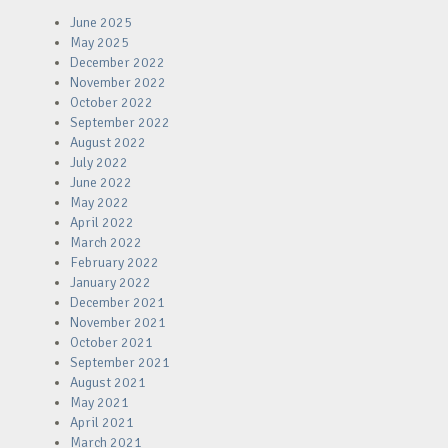
June 2025
May 2025
December 2022
November 2022
October 2022
September 2022
August 2022
July 2022
June 2022
May 2022
April 2022
March 2022
February 2022
January 2022
December 2021
November 2021
October 2021
September 2021
August 2021
May 2021
April 2021
March 2021