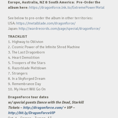
Europe, Australia, NZ & South America: Pre-Order the
album here:
https://dragonforce.lnk.to/ExtremePowerMetal
See below to pre-order the album in other territories:
USA:
https://metalblade.com/dragonforce/
Japan:
http://wardrecords.com/page/special/dragonforce/
TRACKLIST
1. Highway to Oblivion
2. Cosmic Power of the Infinite Shred Machine
3. The Last Dragonborn
4. Heart Demolition
5. Troopers of the Stars
6. Razorblade Meltdown
7. Strangers
8. In a Skyforged Dream
9. Remembrance Day
10. My Heart Will Go On
DragonForce tour dates
w/ special guests Dance with the Dead, Starkill
Tickets –
http://dragonforce.com/
+ VIP –
http://bit.ly/DragonForceVIP