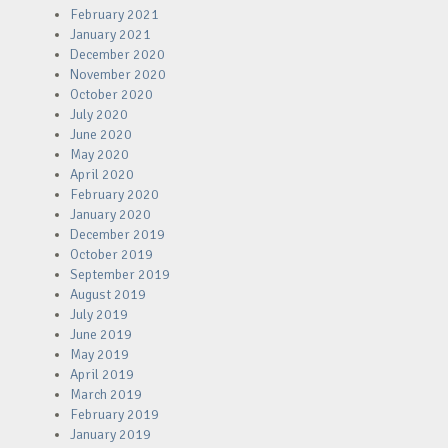
February 2021
January 2021
December 2020
November 2020
October 2020
July 2020
June 2020
May 2020
April 2020
February 2020
January 2020
December 2019
October 2019
September 2019
August 2019
July 2019
June 2019
May 2019
April 2019
March 2019
February 2019
January 2019