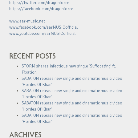
https://twitter.com/dragonforce
https://facebook.com/dragonforce
www.ear-music.net
www.facebook.com/earMUSICofficial
www.youtube.com/earMUSICofficial
RECENT POSTS
STORM shares infectious new single ‘Suffocating’ ft.
Fixation
SABATON release new single and cinematic music video
‘Hordes Of Khan’
SABATON release new single and cinematic music video
‘Hordes Of Khan’
SABATON release new single and cinematic music video
‘Hordes Of Khan’
SABATON release new single and cinematic music video
‘Hordes Of Khan’
ARCHIVES