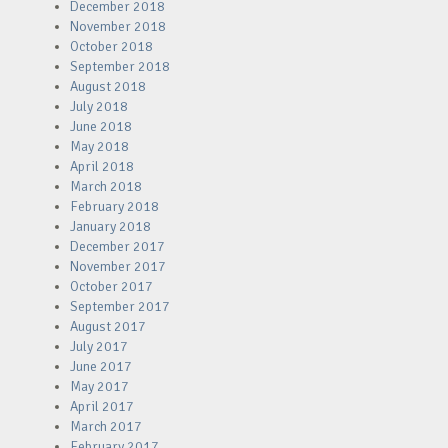
December 2018
November 2018
October 2018
September 2018
August 2018
July 2018
June 2018
May 2018
April 2018
March 2018
February 2018
January 2018
December 2017
November 2017
October 2017
September 2017
August 2017
July 2017
June 2017
May 2017
April 2017
March 2017
February 2017