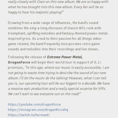
really closely with Coen on this new album. We are so happy with
what he has brought into this new album. Every fan will be so
happy to hear his majestic playing!”
Drawing from a wide range of influences, the band’s sound
combines the sing-a-long choruses of classic 80’s rock with
triumphant, uplifting melodies and fantasy-themed power-metal-
inspired lyrics. As a nod to their passion for all things video-
game related, the band frequently incorporates retro game
sounds and melodies into their recordings and live shows.
Following the release of
Extreme Power Metal,
DragonForce
will begin their world tour in support of it. Li
promises,
“In this age, where our music is easily accessible, I am
not going to waste time trying to describe the sound of our new
album. I’ll let the music do the talking! However, what I can tell
you is, our upcoming tour will be our biggest in a decade. We have
a massive epic production and a really special surprise for VIPs.
We can’t wait to see everyone out on the road!”
https://youtube.com/dragonforce
https://instagram.com/dragonforcehq
https://twitch.tv/hermanli