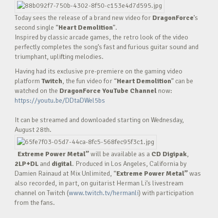
Today sees the release of a brand new video for
DragonForce
’s
second single “
Heart Demolition
”.
Inspired by classic arcade games, the retro look of the video
perfectly completes the song’s fast and furious guitar sound and
triumphant, uplifting melodies.
Having had its exclusive pre-premiere on the gaming video
platform
Twitch
, the fun video for “
Heart Demolition
” can be
watched on the
DragonForce YouTube Channel
now:
https://youtu.be/DDtaDWel5bs
It can be streamed and downloaded starting on Wednesday,
August 28th.
Extreme Power Metal”
will be available as a
CD Digipak
,
2LP+DL
and
digital
. Produced in Los Angeles, California by
Damien Rainaud at Mix Unlimited, “
Extreme Power Metal”
was
also recorded, in part, on guitarist Herman Li’s livestream
channel on Twitch (
www.twitch.tv/hermanli
) with participation
from the fans.