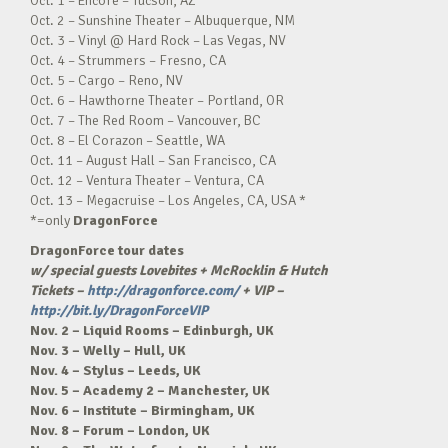
Oct. 1 – Encore – Tucson, AZ
Oct. 2 – Sunshine Theater – Albuquerque, NM
Oct. 3 – Vinyl @ Hard Rock – Las Vegas, NV
Oct. 4 – Strummers – Fresno, CA
Oct. 5 – Cargo – Reno, NV
Oct. 6 – Hawthorne Theater – Portland, OR
Oct. 7 – The Red Room – Vancouver, BC
Oct. 8 – El Corazon – Seattle, WA
Oct. 11 – August Hall – San Francisco, CA
Oct. 12 – Ventura Theater – Ventura, CA
Oct. 13 – Megacruise – Los Angeles, CA, USA *
*=only
DragonForce
DragonForce tour dates
w/ special guests Lovebites + McRocklin & Hutch
Tickets –
http://dragonforce.com/
+ VIP –
http://bit.ly/DragonForceVIP
Nov. 2 – Liquid Rooms – Edinburgh, UK
Nov. 3 – Welly – Hull, UK
Nov. 4 – Stylus – Leeds, UK
Nov. 5 – Academy 2 – Manchester, UK
Nov. 6 – Institute – Birmingham, UK
Nov. 8 – Forum – London, UK