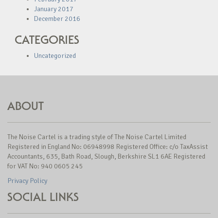
January 2017
December 2016
CATEGORIES
Uncategorized
ABOUT
The Noise Cartel is a trading style of The Noise Cartel Limited
Registered in England No: 06948998 Registered Office: c/o TaxAssist
Accountants, 635, Bath Road, Slough, Berkshire SL1 6AE Registered
for VAT No: 940 0605 245
Privacy Policy
SOCIAL LINKS