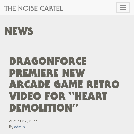
THE NOISE CARTEL
Toggl
naviga
NEWS
DRAGONFORCE
PREMIERE NEW
ARCADE GAME RETRO
VIDEO FOR “HEART
DEMOLITION”
August 27, 2019
By
admin