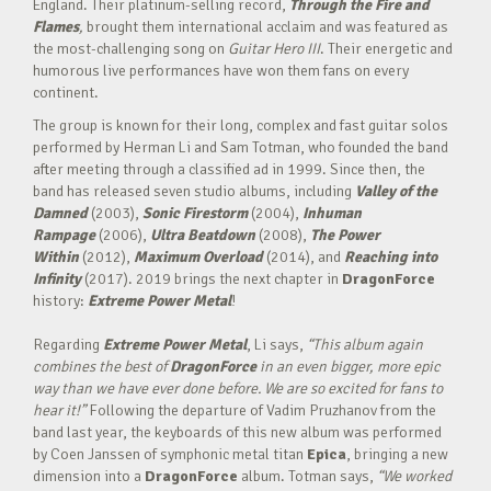
England. Their platinum-selling record,
Through the Fire and
Flames
,
brought them international acclaim and was featured as
the most-challenging song on
Guitar Hero III
. Their energetic and
humorous live performances have won them fans on every
continent.
The group is known for their long, complex and fast guitar solos
performed by Herman Li and Sam Totman, who founded the band
after meeting through a classified ad in 1999. Since then, the
band has released seven studio albums, including
Valley of the
Damned
(2003),
Sonic Firestorm
(2004),
Inhuman
Rampage
(2006),
Ultra Beatdown
(2008),
The Power
Within
(2012),
Maximum Overload
(2014), and
Reaching into
Infinity
(2017). 2019 brings the next chapter in
DragonForce
history:
Extreme Power Metal
!
Regarding
Extreme Power Metal
, Li says,
“This album again
combines the best of
DragonForce
in an even bigger, more epic
way than we have ever done before. We are so excited for fans to
hear it!”
Following the departure of Vadim Pruzhanov from the
band last year, the keyboards of this new album was performed
by Coen Janssen of symphonic metal titan
Epica
, bringing a new
dimension into a
DragonForce
album. Totman says,
“We worked