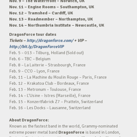
Nov. 9 – The Waterfront – Norwich, UK
Nov. 11 – Engine Rooms – Southampton, UK
Nov. 12 – Tramshed – Cardiff, UK
Nov. 13 – Roadmember – Northampton, UK
Nov. 14 – Northumbria Institute – Newcastle, UK
DragonForce tour dates
Tickets –
http://dragonforce.com/
+ VIP –
http://bit.ly/DragonForceVIP
Feb. 5 – 013 – Tilburg, Holland (Sold out)
Feb. 6 – TBC – Belgium
Feb. 8 – La Laiterie – Strasbourgh, France
Feb. 9 – CCO – Lyon, France
Feb. 11 – La Machine du Moulin Rouge – Paris, France
Feb. 12 – Krakatoa Club – Bordeaux, France
Feb. 13 – Metronum – Toulouse, France
Feb. 14 – L’Usine – Istres (Marseille), France
Feb. 15 – Konzertfabrick Z7 – Pratteln, Switzerland
Feb. 16 – Les Docks – Lausanne, Switzerland
About DragonForce:
Known as the fastest band in the world, Grammy-nominated
extreme power metal band
DragonForce
is based in London,