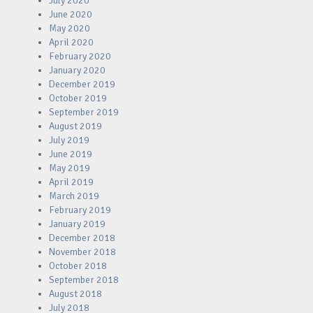
July 2020
June 2020
May 2020
April 2020
February 2020
January 2020
December 2019
October 2019
September 2019
August 2019
July 2019
June 2019
May 2019
April 2019
March 2019
February 2019
January 2019
December 2018
November 2018
October 2018
September 2018
August 2018
July 2018