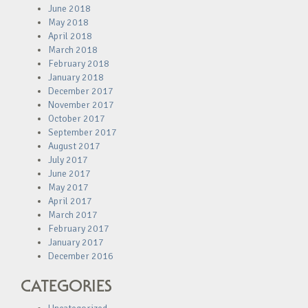
June 2018
May 2018
April 2018
March 2018
February 2018
January 2018
December 2017
November 2017
October 2017
September 2017
August 2017
July 2017
June 2017
May 2017
April 2017
March 2017
February 2017
January 2017
December 2016
CATEGORIES