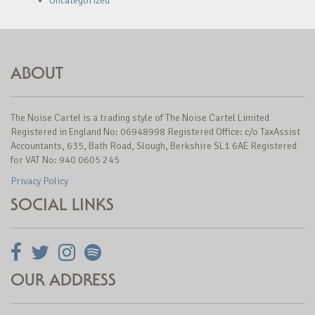
Uncategorized
ABOUT
The Noise Cartel is a trading style of The Noise Cartel Limited
Registered in England No: 06948998 Registered Office: c/o TaxAssist
Accountants, 635, Bath Road, Slough, Berkshire SL1 6AE Registered
for VAT No: 940 0605 245
Privacy Policy
SOCIAL LINKS
OUR ADDRESS