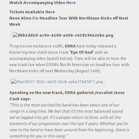
Watch Accompanying Video
Here
Tickets Available Here
Neon Alien Co-Headline Tour With Northlane Kicks off Next
Week
Progressive metalcore outfit,
ERRA
have today released a
blistering new stand alone track
‘Eye Of God’
with an
accompanying video (watch below). Fans will be able to hear the
new track live when ERRA’s North American co-headline tour with
Northlane kicks off next Wednesday (August 14th).
Speaking on the new track, ERRA guitarist /vocalist Jesse
Cash says:
“This is the most excited the band has been about one of our
songs in a long time. We feel that it’s the most balanced sound
we’ve tapped into yet. It’s a proper return to form, with all the
elements of our progression over the last 5 years. Whether you’re
new to the band or have been around from the beginning, there is
something for you in this song.”