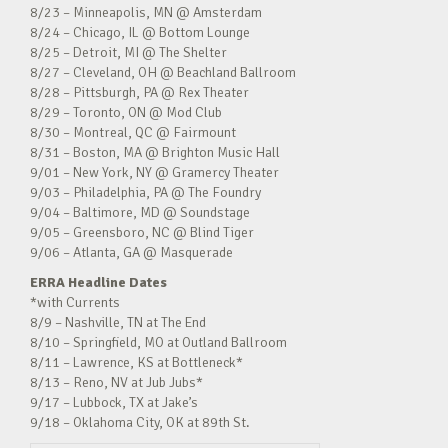
8/23 – Minneapolis, MN @ Amsterdam
8/24 – Chicago, IL @ Bottom Lounge
8/25 – Detroit, MI @ The Shelter
8/27 – Cleveland, OH @ Beachland Ballroom
8/28 – Pittsburgh, PA @ Rex Theater
8/29 – Toronto, ON @ Mod Club
8/30 – Montreal, QC @ Fairmount
8/31 – Boston, MA @ Brighton Music Hall
9/01 – New York, NY @ Gramercy Theater
9/03 – Philadelphia, PA @ The Foundry
9/04 – Baltimore, MD @ Soundstage
9/05 – Greensboro, NC @ Blind Tiger
9/06 – Atlanta, GA @ Masquerade
ERRA Headline Dates
*with Currents
8/9 – Nashville, TN at The End
8/10 – Springfield, MO at Outland Ballroom
8/11 – Lawrence, KS at Bottleneck*
8/13 – Reno, NV at Jub Jubs*
9/17 – Lubbock, TX at Jake’s
9/18 – Oklahoma City, OK at 89th St.