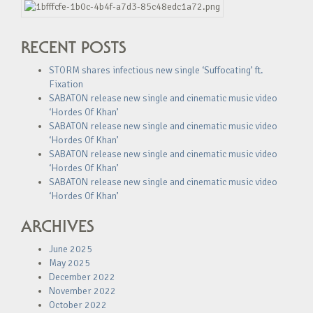
RECENT POSTS
STORM shares infectious new single ‘Suffocating’ ft.
Fixation
SABATON release new single and cinematic music video
‘Hordes Of Khan’
SABATON release new single and cinematic music video
‘Hordes Of Khan’
SABATON release new single and cinematic music video
‘Hordes Of Khan’
SABATON release new single and cinematic music video
‘Hordes Of Khan’
ARCHIVES
June 2025
May 2025
December 2022
November 2022
October 2022