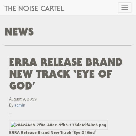
THE NOISE CARTEL
Toggl
naviga
NEWS
ERRA RELEASE BRAND
NEW TRACK ‘EYE OF
GOD’
August 9, 2019
By
admin
ERRA Release Brand New Track ‘Eye Of God’