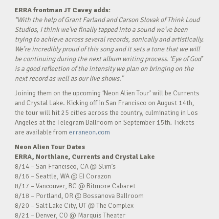
ERRA frontman JT Cavey adds:
“With the help of Grant Farland and Carson Slovak of Think Loud
Studios, I think we’ve finally tapped into a sound we’ve been
trying to achieve across several records, sonically and artistically.
We’re incredibly proud of this song and it sets a tone that we will
be continuing during the next album writing process. ‘Eye of God’
is a good reflection of the intensity we plan on bringing on the
next record as well as our live shows.”
Joining them on the upcoming ‘Neon Alien Tour’ will be Currents
and Crystal Lake. Kicking off in San Francisco on August 14th,
the tour will hit 25 cities across the country, culminating in Los
Angeles at the Telegram Ballroom on September 15th. Tickets
are available from
erraneon.com
Neon Alien Tour Dates
ERRA, Northlane, Currents and Crystal Lake
8/14 – San Francisco, CA @ Slim’s
8/16 – Seattle, WA @ El Corazon
8/17 – Vancouver, BC @ Bitmore Cabaret
8/18 – Portland, OR @ Bossanova Ballroom
8/20 – Salt Lake City, UT @ The Complex
8/21 – Denver, CO @ Marquis Theater