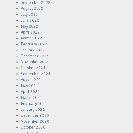
September 2022
August 2022
July 2022
June 2022
May 2022
April 2022
March 2022
February 2022
January 2022
December 2021
November 2021
October 2021
September 2021
August 2021
May 2021
April 2021
March 2021
February 2021
January 2021
December 2020
November 2020
October 2020