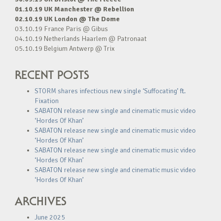
01.10.19 UK Manchester @ Rebellion
02.10.19 UK London @ The Dome
03.10.19 France Paris @ Gibus
04.10.19 Netherlands Haarlem @ Patronaat
05.10.19 Belgium Antwerp @ Trix
RECENT POSTS
STORM shares infectious new single ‘Suffocating’ ft.
Fixation
SABATON release new single and cinematic music video
‘Hordes Of Khan’
SABATON release new single and cinematic music video
‘Hordes Of Khan’
SABATON release new single and cinematic music video
‘Hordes Of Khan’
SABATON release new single and cinematic music video
‘Hordes Of Khan’
ARCHIVES
June 2025