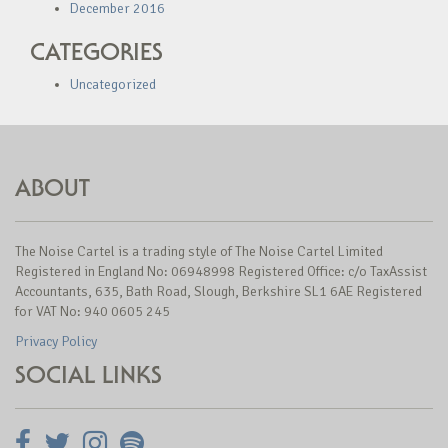
December 2016
CATEGORIES
Uncategorized
ABOUT
The Noise Cartel is a trading style of The Noise Cartel Limited
Registered in England No: 06948998 Registered Office: c/o TaxAssist
Accountants, 635, Bath Road, Slough, Berkshire SL1 6AE Registered
for VAT No: 940 0605 245
Privacy Policy
SOCIAL LINKS