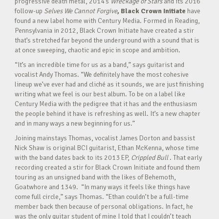
progressive death metal, 2014’s
Wreckage of Stars
and its 2016
follow-up
Selves We Cannot Forgive
, Black Crown Initiate
have
found a new label home with Century Media. Formed in Reading,
Pennsylvania in 2012, Black Crown Initiate have created a stir
that’s stretched far beyond the underground with a sound that is
at once sweeping, chaotic and epic in scope and ambition.
“It’s an incredible time for us as a band,” says guitarist and
vocalist Andy Thomas. “We definitely have the most cohesive
lineup we’ve ever had and cliché as it sounds, we are just finishing
writing what we feel is our best album. To be on a label like
Century Media with the pedigree that it has and the enthusiasm
the people behind it have is refreshing as well. It’s a new chapter
and in many ways a new beginning for us.”
Joining mainstays Thomas, vocalist James Dorton and bassist
Nick Shaw is original BCI guitarist, Ethan McKenna, whose time
with the band dates back to its 2013 EP,
Crippled Bull
. That early
recording created a stir for Black Crown Initiate and found them
touring as an unsigned band with the likes of Behemoth,
Goatwhore and 1349. “In many ways it feels like things have
come full circle,” says Thomas. “Ethan couldn’t be a full-time
member back then because of personal obligations. In fact, he
was the only guitar student of mine I told that I couldn’t teach