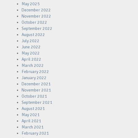
May 2025
December 2022
November 2022
October 2022
September 2022
August 2022
July 2022
June 2022
May 2022
April 2022
March 2022
February 2022
January 2022
December 2021
November 2021
October 2021
September 2021
August 2021
May 2021
April 2021
March 2021
February 2021