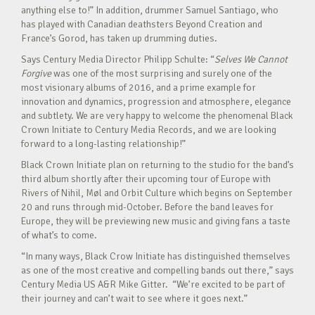
anything else to!” In addition, drummer Samuel Santiago, who
has played with Canadian deathsters Beyond Creation and
France’s Gorod, has taken up drumming duties.
Says Century Media Director Philipp Schulte: “
Selves We Cannot
Forgive
was one of the most surprising and surely one of the
most visionary albums of 2016, and a prime example for
innovation and dynamics, progression and atmosphere, elegance
and subtlety. We are very happy to welcome the phenomenal Black
Crown Initiate to Century Media Records, and we are looking
forward to a long-lasting relationship!”
Black Crown Initiate plan on returning to the studio for the band’s
third album shortly after their upcoming tour of Europe with
Rivers of Nihil, Møl and Orbit Culture which begins on September
20 and runs through mid-October. Before the band leaves for
Europe, they will be previewing new music and giving fans a taste
of what’s to come.
“In many ways, Black Crow Initiate has distinguished themselves
as one of the most creative and compelling bands out there,” says
Century Media US A&R Mike Gitter. “We’re excited to be part of
their journey and can’t wait to see where it goes next.”