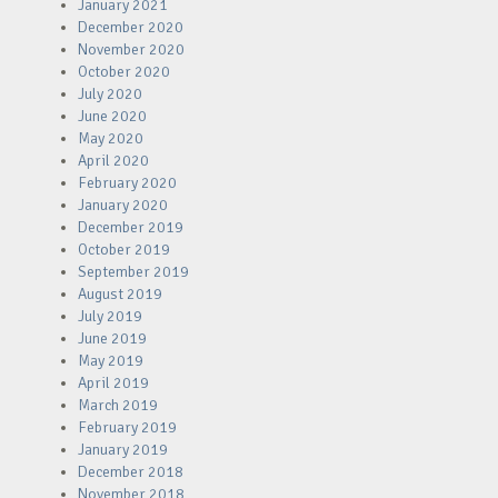
January 2021
December 2020
November 2020
October 2020
July 2020
June 2020
May 2020
April 2020
February 2020
January 2020
December 2019
October 2019
September 2019
August 2019
July 2019
June 2019
May 2019
April 2019
March 2019
February 2019
January 2019
December 2018
November 2018