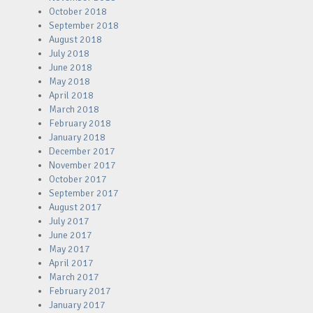
October 2018
September 2018
August 2018
July 2018
June 2018
May 2018
April 2018
March 2018
February 2018
January 2018
December 2017
November 2017
October 2017
September 2017
August 2017
July 2017
June 2017
May 2017
April 2017
March 2017
February 2017
January 2017