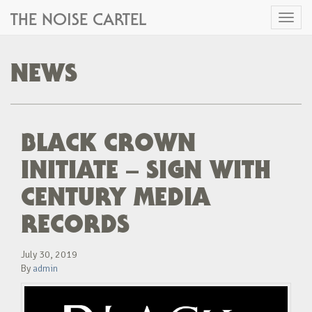
THE NOISE CARTEL
Toggl
naviga
NEWS
BLACK CROWN
INITIATE – SIGN WITH
CENTURY MEDIA
RECORDS
July 30, 2019
By
admin