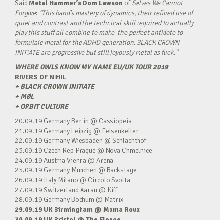
Said
Metal Hammer’s
Dom Lawson
of
Selves We Cannot
Forgive
:
“This band’s mastery of dynamics, their refined use of
quiet and contrast and the technical skill required to actually
play this stuff all combine to make
the perfect antidote to
formulaic metal for the ADHD generation. BLACK CROWN
INITIATE
are progressive but still joyously metal as fuck.”
WHERE OWLS KNOW MY NAME EU/UK TOUR 2019
RIVERS OF NIHIL
+ BLACK CROWN INITIATE
+ MØL
+ ORBIT CULTURE
20.09.19 Germany Berlin @ Cassiopeia
21.09.19 Germany Leipzig @ Felsenkeller
22.09.19 Germany Wiesbaden @ Schlachthof
23.09.19 Czech Rep Prague @ Nova Chmelnice
24.09.19 Austria Vienna @ Arena
25.09.19 Germany München @ Backstage
26.09.19 Italy Milano @ Circolo Svolta
27.09.19 Switzerland Aarau @ Kiff
28.09.19 Germany Bochum @ Matrix
29.09.19 UK Birmingham @ Mama Roux
30.09.19 UK Bristol @ The Fleece