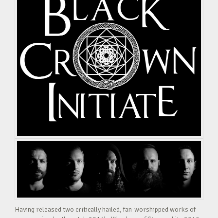
Having released two critically hailed, fan-worshipped works of