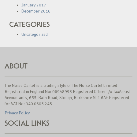
January 2017
December 2016
CATEGORIES
Uncategorized
ABOUT
The Noise Cartel is a trading style of The Noise Cartel Limited
Registered in England No: 06948998 Registered Office: c/o TaxAssist
Accountants, 635, Bath Road, Slough, Berkshire SL1 6AE Registered
for VAT No: 940 0605 245
Privacy Policy
SOCIAL LINKS