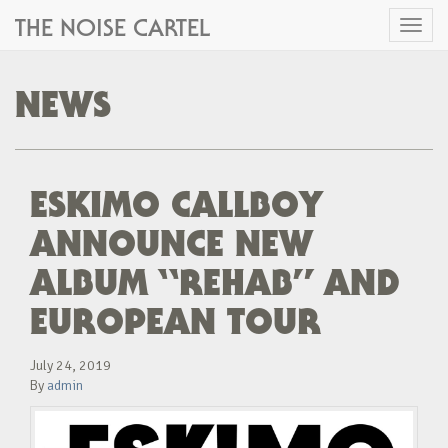
THE NOISE CARTEL
Toggl
naviga
NEWS
ESKIMO CALLBOY
ANNOUNCE NEW
ALBUM “REHAB” AND
EUROPEAN TOUR
July 24, 2019
By
admin