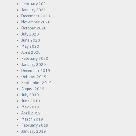
February 2021
January 2021
December 2020
November 2020
October 2020
July 2020
June 2020
May 2020
April 2020
February 2020
January 2020
December 2019
October 2019
September 2019
August 2019
July 2019
June 2019
May 2019
April 2019
March 2019
February 2019
January 2019