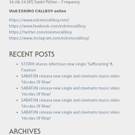
16.08.19 (AT) Sankt Pölten – Frequency
Visit ESKIMO CALLBOY online
https://www.eskimocallboy.com/
https://www.facebook.com/eskimocallboy
https://twitter.com/eskimocallboy
https://www.instagram.com/eskimocallboy/
RECENT POSTS
STORM shares infectious new single ‘Suffocating’ ft.
Fixation
SABATON release new single and cinematic music video
‘Hordes Of Khan’
SABATON release new single and cinematic music video
‘Hordes Of Khan’
SABATON release new single and cinematic music video
‘Hordes Of Khan’
SABATON release new single and cinematic music video
‘Hordes Of Khan’
ARCHIVES