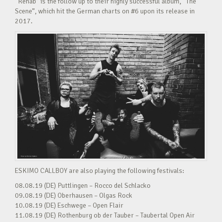
“Rehab” is the follow up to their highly successful album, “The
Scene”, which hit the German charts on #6 upon its release in
2017.
ESKIMO CALLBOY are also playing the following festivals:
08.08.19 (DE) Puttlingen – Rocco del Schlacko
09.08.19 (DE) Oberhausen – Olgas Rock
10.08.19 (DE) Eschwege – Open Flair
11.08.19 (DE) Rothenburg ob der Tauber – Taubertal Open Air