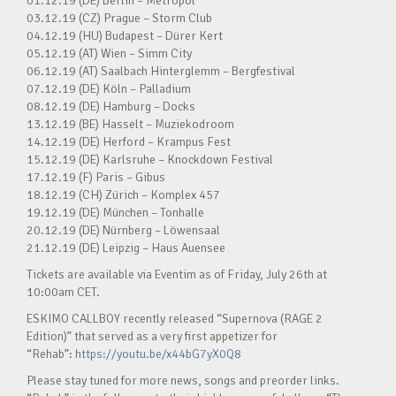
01.12.19 (DE) Berlin – Metropol
03.12.19 (CZ) Prague – Storm Club
04.12.19 (HU) Budapest – Dürer Kert
05.12.19 (AT) Wien – Simm City
06.12.19 (AT) Saalbach Hinterglemm – Bergfestival
07.12.19 (DE) Köln – Palladium
08.12.19 (DE) Hamburg – Docks
13.12.19 (BE) Hasselt – Muziekodroom
14.12.19 (DE) Herford – Krampus Fest
15.12.19 (DE) Karlsruhe – Knockdown Festival
17.12.19 (F) Paris – Gibus
18.12.19 (CH) Zürich – Komplex 457
19.12.19 (DE) München – Tonhalle
20.12.19 (DE) Nürnberg – Löwensaal
21.12.19 (DE) Leipzig – Haus Auensee
Tickets are available via Eventim as of Friday, July 26th at
10:00am CET.
ESKIMO CALLBOY recently released “Supernova (RAGE 2
Edition)” that served as a very first appetizer for
“Rehab”:
https://youtu.be/x44bG7yX0Q8
Please stay tuned for more news, songs and preorder links.