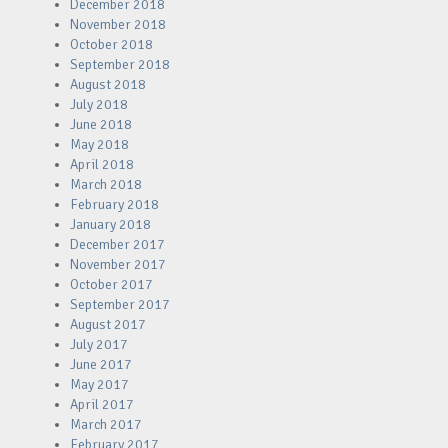
December 2018
November 2018
October 2018
September 2018
August 2018
July 2018
June 2018
May 2018
April 2018
March 2018
February 2018
January 2018
December 2017
November 2017
October 2017
September 2017
August 2017
July 2017
June 2017
May 2017
April 2017
March 2017
February 2017