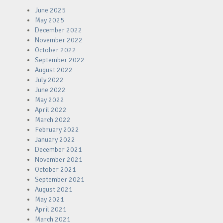
June 2025
May 2025
December 2022
November 2022
October 2022
September 2022
August 2022
July 2022
June 2022
May 2022
April 2022
March 2022
February 2022
January 2022
December 2021
November 2021
October 2021
September 2021
August 2021
May 2021
April 2021
March 2021