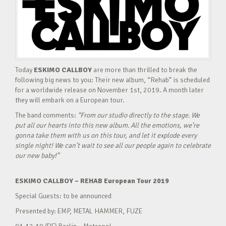
Today
ESKIMO CALLBOY
are more than thrilled to break the
following big news to you: Their new album, “Rehab” is scheduled
for a worldwide release on November 1st, 2019. A month later
they will embark on a European tour.
The band comments:
“From our studio directly to the stage. We
put all our hearts into this new album. All the emotions, we’re
gonna take them with us on this tour, and let it explode every
single night! We can’t wait to see all our people again to celebrate
our new baby!”
ESKIMO CALLBOY – REHAB European Tour 2019
Special Guests: to be announced
Presented by: EMP, METAL HAMMER, FUZE