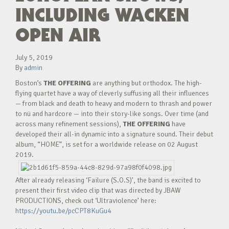
INCLUDING WACKEN
OPEN AIR
July 5, 2019
By
admin
Boston’s
THE OFFERING
are anything but orthodox. The high-
flying quartet have a way of cleverly suffusing all their influences
— from black and death to heavy and modern to thrash and power
to nü and hardcore — into their story-like songs. Over time (and
across many refinement sessions),
THE OFFERING
have
developed their all-in dynamic into a signature sound. Their debut
album, “HOME”, is set for a worldwide release on 02 August
2019.
After already releasing ‘Failure (S.O.S)’, the band is excited to
present their first video clip that was directed by JBAW
PRODUCTIONS, check out ‘Ultraviolence’ here:
https://youtu.be/pcCPT8KuGu4