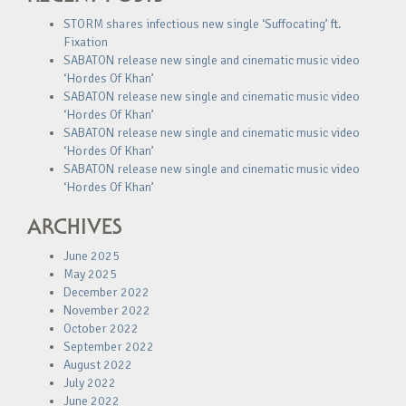
STORM shares infectious new single ‘Suffocating’ ft.
Fixation
SABATON release new single and cinematic music video
‘Hordes Of Khan’
SABATON release new single and cinematic music video
‘Hordes Of Khan’
SABATON release new single and cinematic music video
‘Hordes Of Khan’
SABATON release new single and cinematic music video
‘Hordes Of Khan’
ARCHIVES
June 2025
May 2025
December 2022
November 2022
October 2022
September 2022
August 2022
July 2022
June 2022