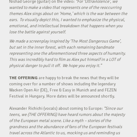
Nishad George (guitar) on the video:
“For ‘Ultraviolence’, we
wanted to make a video that represents one of the reoccurring
themes Alex sings about on ‘Home,’ which is the war between the
ears. To visually depict this, I wanted to emphasize the physical,
emotional, and intellectual breakdown that happens when you
lose the battle against yourself.
We made a screenplay inspired by ‘The Most Dangerous Game’,
but set in the inner forest, with each remaining bandmate
representing one the aforementioned three aspects of humanity.
This was incredibly hard to film as Alex put himself in a LOT of
physical danger to pull it off. We hope you enjoy it.”
THE OFFERING
are happy to break the news that they will be
coming over for a number of shows including the legendary
Wacken Open Air (DE), Free & Easy in Munich and and FEZEN
Festival in Hungary. More dates will be announced shortly.
Alexander Richichi (vocals) about coming to Europe:
“Since our
teens, we (THE OFFERING) have heard rumors about the majesty
of the European metal scene. Like a myth – stories of the
grandness and the abundance of fans of the European festivals
travel across the Atlantic to us, mocking us and reminding us