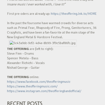
insane music I ever worked with, I love it!”
First pre-oders are already up:
https://theoffering.lnk.to/HOME
In the past the foursome have warmed crowds for diverse acts
such as Primal Fear, Rhapsody of Fire, Prong, Genitorturers, 36
Crazyfists, and have been a fan-favorite at the main stage of the
New England Metal & Hardcore Festival.
THE OFFERING
are (left to right):
Steve Finn – Drums
Spencer Metela – Bass
Alexander Richichi – Vocals
Nishad George – Guitar
THE OFFERING
online:
https://www.facebook.com/theofferingmusic
https://www.theofferingmusic.com/
https://www.instagram.com/theofferingbandofficial/
RECENT POSTS