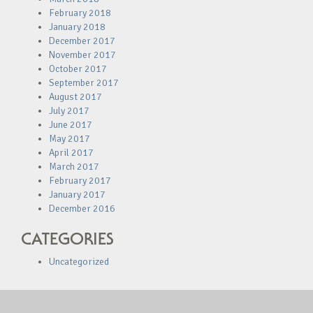
February 2018
January 2018
December 2017
November 2017
October 2017
September 2017
August 2017
July 2017
June 2017
May 2017
April 2017
March 2017
February 2017
January 2017
December 2016
CATEGORIES
Uncategorized