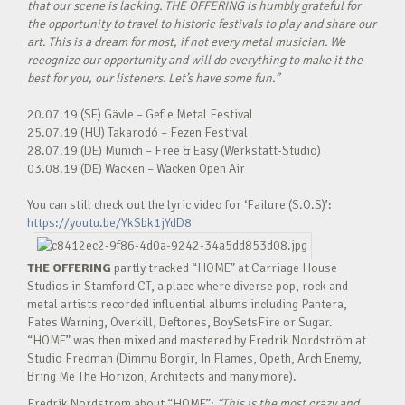
that our scene is lacking. THE OFFERING is humbly grateful for
the opportunity to travel to historic festivals to play and share our
art. This is a dream for most, if not every metal musician. We
recognize our opportunity and will do everything to make it the
best for you, our listeners. Let’s have some fun.”
20.07.19 (SE) Gävle – Gefle Metal Festival
25.07.19 (HU) Takarodó – Fezen Festival
28.07.19 (DE) Munich – Free & Easy (Werkstatt-Studio)
03.08.19 (DE) Wacken – Wacken Open Air
You can still check out the lyric video for ‘Failure (S.O.S)’:
https://youtu.be/YkSbk1jYdD8
THE OFFERING
partly tracked “HOME” at Carriage House
Studios in Stamford CT, a place where diverse pop, rock and
metal artists recorded influential albums including Pantera,
Fates Warning, Overkill, Deftones, BoySetsFire or Sugar.
“HOME” was then mixed and mastered by Fredrik Nordström at
Studio Fredman (Dimmu Borgir, In Flames, Opeth, Arch Enemy,
Bring Me The Horizon, Architects and many more).
Fredrik Nordström about “HOME”:
“This is the most crazy and