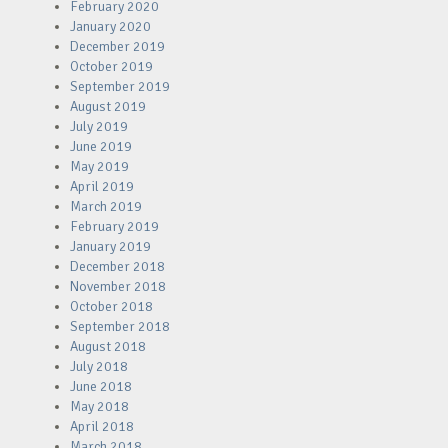
February 2020
January 2020
December 2019
October 2019
September 2019
August 2019
July 2019
June 2019
May 2019
April 2019
March 2019
February 2019
January 2019
December 2018
November 2018
October 2018
September 2018
August 2018
July 2018
June 2018
May 2018
April 2018
March 2018