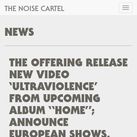
THE NOISE CARTEL
Toggl
naviga
NEWS
THE OFFERING RELEASE
NEW VIDEO
‘ULTRAVIOLENCE’
FROM UPCOMING
ALBUM “HOME”;
ANNOUNCE
EUROPEAN SHOWS,