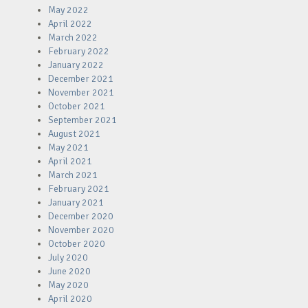
May 2022
April 2022
March 2022
February 2022
January 2022
December 2021
November 2021
October 2021
September 2021
August 2021
May 2021
April 2021
March 2021
February 2021
January 2021
December 2020
November 2020
October 2020
July 2020
June 2020
May 2020
April 2020