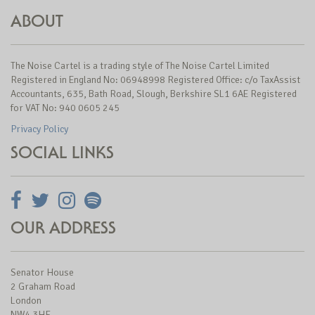
ABOUT
The Noise Cartel is a trading style of The Noise Cartel Limited
Registered in England No: 06948998 Registered Office: c/o TaxAssist
Accountants, 635, Bath Road, Slough, Berkshire SL1 6AE Registered
for VAT No: 940 0605 245
Privacy Policy
SOCIAL LINKS
OUR ADDRESS
Senator House
2 Graham Road
London
NW4 3HF