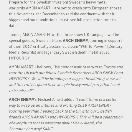
Prepare for the Swedish invasion! Sweden’s heavy metal
warlords AMON AMARTH are set to crash onto European shores
this November and December to raid the continent with their
biggest and most ambitious, must-see full production tour to
date!
Joining AMON AMARTH for the three show UK rampage, will be
special guests, Swedish titans
ARCH ENEMY
, touring in support
of their 2017 critically acclaimed album “Will To Power” (Century
Media Records) and legendary Swedish death metal squad
HYPOCRISY.
AMON AMARTH bellows,
“We cannot wait to return to Europe and
tour the UK with our fellow Swedish Berserkers ARCH ENEMY and
HYPOCRISY. We will be bringing our biggest headlining show yet
and this truly is going to be an epic heavy metal party that is not
to be missed!”
ARCH ENEMY
’s Michael Amott adds
, “I can’t think of a better
way to wrap up an intense and exciting 2019 ARCH ENEMY
touring year than heading back to the UK with our Swedish
friends AMON AMARTH and HYPOCRISY! This will be a celebration
of everything that is awesome about Heavy Metal, the
Scandinavian way! Skål!”