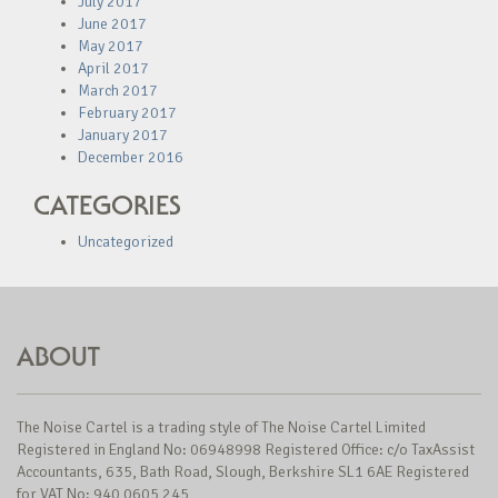
July 2017
June 2017
May 2017
April 2017
March 2017
February 2017
January 2017
December 2016
CATEGORIES
Uncategorized
ABOUT
The Noise Cartel is a trading style of The Noise Cartel Limited
Registered in England No: 06948998 Registered Office: c/o TaxAssist
Accountants, 635, Bath Road, Slough, Berkshire SL1 6AE Registered
for VAT No: 940 0605 245