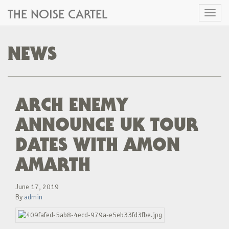
THE NOISE CARTEL
Toggl
naviga
NEWS
ARCH ENEMY
ANNOUNCE UK TOUR
DATES WITH AMON
AMARTH
June 17, 2019
By
admin