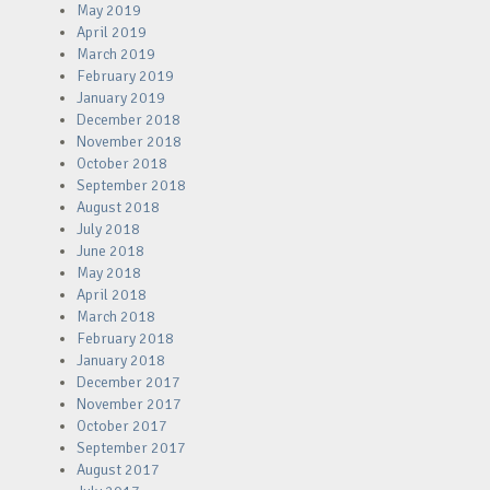
May 2019
April 2019
March 2019
February 2019
January 2019
December 2018
November 2018
October 2018
September 2018
August 2018
July 2018
June 2018
May 2018
April 2018
March 2018
February 2018
January 2018
December 2017
November 2017
October 2017
September 2017
August 2017