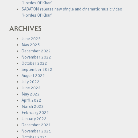
‘Hordes Of Khan’
SABATON release new single and cinematic music video
‘Hordes Of Khan’
ARCHIVES
June 2025
May 2025
December 2022
November 2022
October 2022
September 2022
August 2022
July 2022
June 2022
May 2022
April 2022
March 2022
February 2022
January 2022
December 2021
November 2021
October 2021