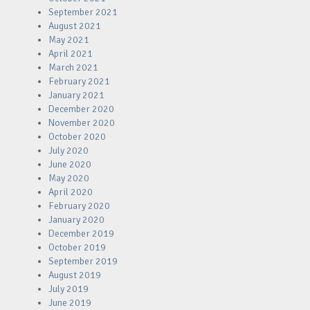
September 2021
August 2021
May 2021
April 2021
March 2021
February 2021
January 2021
December 2020
November 2020
October 2020
July 2020
June 2020
May 2020
April 2020
February 2020
January 2020
December 2019
October 2019
September 2019
August 2019
July 2019
June 2019