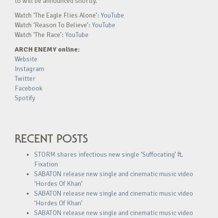
to will be announced shortly.
Watch ‘The Eagle Flies Alone’:
YouTube
Watch ‘Reason To Believe’:
YouTube
Watch ‘The Race’:
YouTube
ARCH ENEMY online:
Website
Instagram
Twitter
Facebook
Spotify
RECENT POSTS
STORM shares infectious new single ‘Suffocating’ ft.
Fixation
SABATON release new single and cinematic music video
‘Hordes Of Khan’
SABATON release new single and cinematic music video
‘Hordes Of Khan’
SABATON release new single and cinematic music video