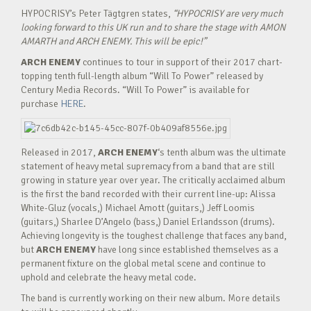
HYPOCRISY’s Peter Tägtgren states,
“HYPOCRISY are very much
looking forward to this UK run and to share the stage with AMON
AMARTH and ARCH ENEMY. This will be epic!”
ARCH ENEMY
continues to tour in support of their 2017 chart-
topping tenth full-length album “Will To Power” released by
Century Media Records. “Will To Power” is available for
purchase
HERE
.
Released in 2017,
ARCH ENEMY
‘s tenth album was the ultimate
statement of heavy metal supremacy from a band that are still
growing in stature year over year. The critically acclaimed album
is the first the band recorded with their current line-up: Alissa
White-Gluz (vocals,) Michael Amott (guitars,) Jeff Loomis
(guitars,) Sharlee D’Angelo (bass,) Daniel Erlandsson (drums).
Achieving longevity is the toughest challenge that faces any band,
but
ARCH ENEMY
have long since established themselves as a
permanent fixture on the global metal scene and continue to
uphold and celebrate the heavy metal code.
The band is currently working on their new album. More details