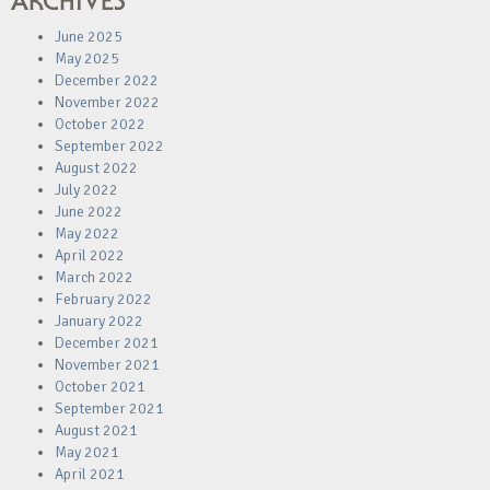
ARCHIVES
June 2025
May 2025
December 2022
November 2022
October 2022
September 2022
August 2022
July 2022
June 2022
May 2022
April 2022
March 2022
February 2022
January 2022
December 2021
November 2021
October 2021
September 2021
August 2021
May 2021
April 2021