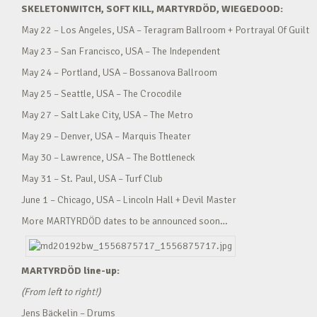
SKELETONWITCH, SOFT KILL, MARTYRDÖD, WIEGEDOOD:
May 22 – Los Angeles, USA – Teragram Ballroom + Portrayal Of Guilt
May 23 – San Francisco, USA – The Independent
May 24 – Portland, USA – Bossanova Ballroom
May 25 – Seattle, USA – The Crocodile
May 27 – Salt Lake City, USA – The Metro
May 29 – Denver, USA – Marquis Theater
May 30 – Lawrence, USA – The Bottleneck
May 31 – St. Paul, USA – Turf Club
June 1 – Chicago, USA – Lincoln Hall + Devil Master
More MARTYRDÖD dates to be announced soon…
MARTYRDÖD line-up:
(From left to right!)
Jens Bäckelin – Drums