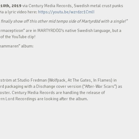
10th, 2019
via Century Media Records, Swedish metal crust punks
via a lyric video here:
https://youtu.be/wzrdzc1CmlI
 finally show off this other mid tempo side of Martyrdöd with a single!”
Pharmacepticon” are in MARTYRDÖD’s native Swedish language, but a
of the YouTube clip!
exhammaren” album:
tröm at Studio Fredman (Wolfpack, At The Gates, In Flames) in
rd packaging with a Dischange cover version (“After-War Scars”) as
 poster. Century Media Records are handling the release of
n Lord Recordings are looking after the album.