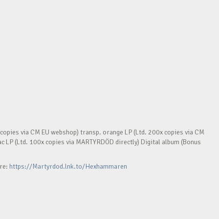
opies via CM EU webshop) transp. orange LP (Ltd. 200x copies via CM
ilac LP (Ltd. 100x copies via MARTYRDÖD directly) Digital album (Bonus
ere:
https://Martyrdod.lnk.to/Hexhammaren