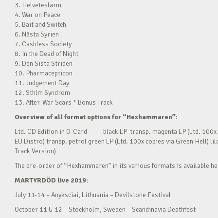
3. Helveteslarm
4. War on Peace
5. Bait and Switch
6. Nästa Syrien
7. Cashless Society
8. In the Dead of Night
9. Den Sista Striden
10. Pharmacepticon
11. Judgement Day
12. Sthlm Syndrom
13. After-War Scars * Bonus Track
Overview of all format options for “Hexhammaren”
:
Ltd. CD Edition in O-Card black LP transp. magenta LP (Ltd. 100x c
EU Distro) transp. petrol green LP (Ltd. 100x copies via Green Hell) l
Track Version)
The pre-order of “Hexhammaren” in its various formats is available h
MARTYRDÖD live 2019:
July 11-14 – Anyksciai, Lithuania – Devilstone Festival
October 11 & 12 – Stockholm, Sweden – Scandinavia Deathfest