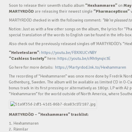
Soon to release their seventh studio album
“Hexhammaren”
on
May 
MARTYRDÖD
are releasing their newest single
“Pharmacepticon”
MARTYRDÖD checked in with the following comment:
“
We’re pleased to
Notice: Just as with a few other songs on the album, the lyrics for “
special translation of the words to English can be found in the info-box 
Also check out the previously released singles off MARTYRDÖD’s “H
“Helveteslarm”
:
https://youtu.be/FBXXlUCrNBY
“Cashless Society“
here:
https://youtu.be/cMh9ynqic3E
Go here for more details:
https://Martyrdod.lnk.to/Hexhammaren
The recording of “Hexhammaren” was once more done by Fredrik Nords
Gothenburg, Sweden. The album will be available as limited CD in O-Ca
bonus track in its first pressing or alternatively as 180gr. LP with A2
“Hexhammaren” for the world outside of North America, where Souther
MARTYRDÖD – “Hexhammaren” tracklist:
1. Hexhammaren
2. Rännilar