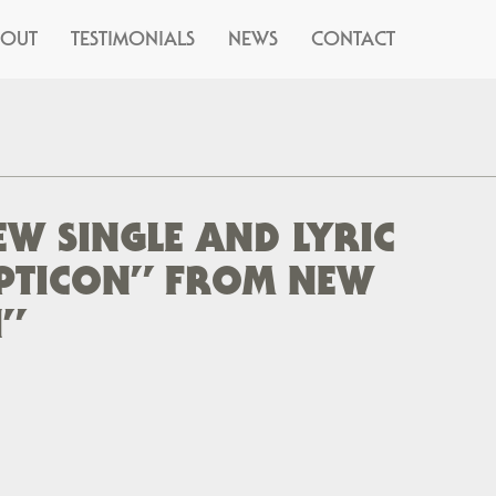
BOUT
TESTIMONIALS
NEWS
CONTACT
W SINGLE AND LYRIC
PTICON” FROM NEW
”