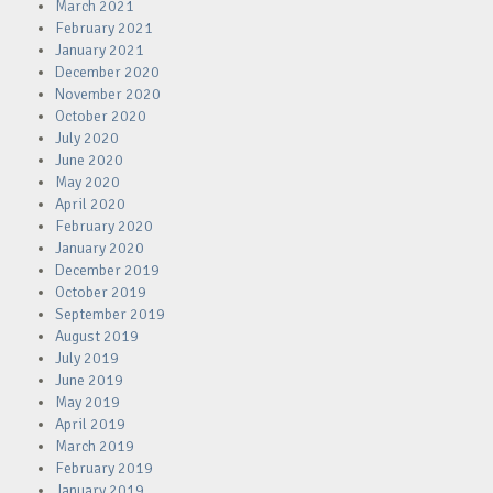
March 2021
February 2021
January 2021
December 2020
November 2020
October 2020
July 2020
June 2020
May 2020
April 2020
February 2020
January 2020
December 2019
October 2019
September 2019
August 2019
July 2019
June 2019
May 2019
April 2019
March 2019
February 2019
January 2019