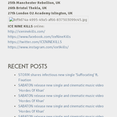
25th Manchester Rebellion, UK
26th Bristol Thekla, UK
27th London O2 Academy Islington, UK
ICE NINE KILLS
online:
http://iceninekills.com/
https://www.facebook.com/IceNineKills
https://twitter.com/ICENINEKILLS
https://www.instagram.com/ice9kills/
RECENT POSTS
STORM shares infectious new single ‘Suffocating’ ft.
Fixation
SABATON release new single and cinematic music video
‘Hordes Of Khan’
SABATON release new single and cinematic music video
‘Hordes Of Khan’
SABATON release new single and cinematic music video
‘Hordes Of Khan’
SABATON release new single and cinematic music video