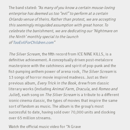
The band stated:
“As many of you know a certain mouse-loving
enterprise has deemed us too “evil” to perform at a certain
Orlando venue of theirs. Rather than protest, we are accepting
this seemingly misguided assumption with great honor. To
celebrate the banishment, we are dedicating our ‘Nightmare on
the Ninth’ monthly special to the launch
of
TooEvilForChildren.com
”
The Silver Scream
, the fifth record from ICE NINE KILLS, is a
definitive achievement. A conceptually driven post-metalcore
masterpiece with the catchiness and spirit of pop-punk and the
fist-pumping anthem power of arena rock,
The Silver Scream
is
13 songs of horror movie inspired madness. Just as their
previous album,
Every Trick in the Book
, drew from classic
literary works (including
Animal Farm
,
Dracula
, and
Romeo and
Juliet
), each song on
The Silver Scream
is a tribute to a different
iconic cinema classic, the types of movies that inspire the same
sort of fandom as music. The album is the group’s most
successful to date, having sold over 70,000 units and clocking
over 65 million streams.
Watch the official music video for “A Grave