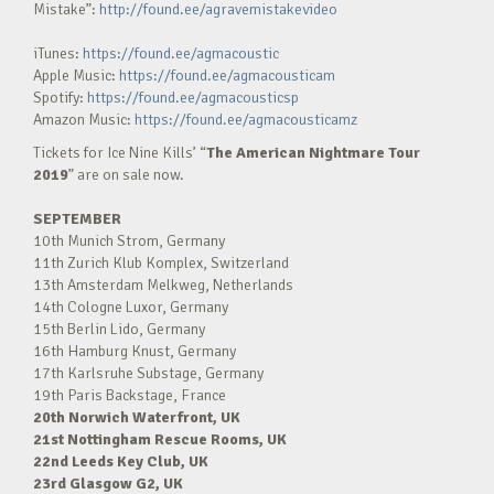
Mistake”:
http://found.ee/agravemistakevideo
iTunes:
https://found.ee/agmacoustic
Apple Music:
https://found.ee/agmacousticam
Spotify:
https://found.ee/agmacousticsp
Amazon Music:
https://found.ee/agmacousticamz
Tickets for Ice Nine Kills’ “
The American Nightmare Tour
2019
” are on sale now.
SEPTEMBER
10th Munich Strom, Germany
11th Zurich Klub Komplex, Switzerland
13th Amsterdam Melkweg, Netherlands
14th Cologne Luxor, Germany
15th Berlin Lido, Germany
16th Hamburg Knust, Germany
17th Karlsruhe Substage, Germany
19th Paris Backstage, France
20th Norwich Waterfront, UK
21st Nottingham Rescue Rooms, UK
22nd Leeds Key Club, UK
23rd Glasgow G2, UK