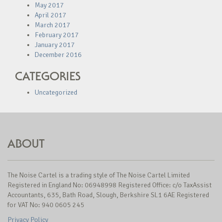
May 2017
April 2017
March 2017
February 2017
January 2017
December 2016
CATEGORIES
Uncategorized
ABOUT
The Noise Cartel is a trading style of The Noise Cartel Limited
Registered in England No: 06948998 Registered Office: c/o TaxAssist
Accountants, 635, Bath Road, Slough, Berkshire SL1 6AE Registered
for VAT No: 940 0605 245
Privacy Policy