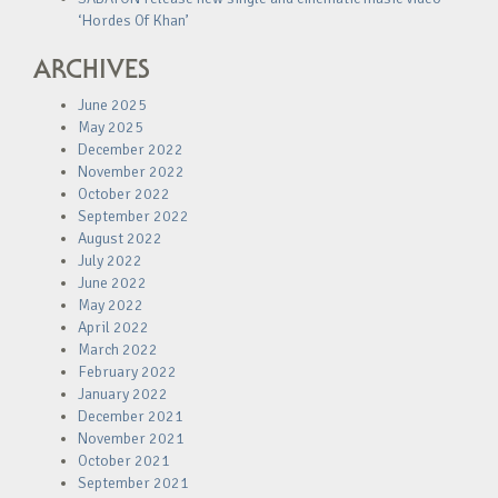
‘Hordes Of Khan’
ARCHIVES
June 2025
May 2025
December 2022
November 2022
October 2022
September 2022
August 2022
July 2022
June 2022
May 2022
April 2022
March 2022
February 2022
January 2022
December 2021
November 2021
October 2021
September 2021