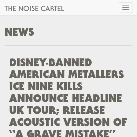
THE NOISE CARTEL
Toggl
naviga
NEWS
DISNEY-BANNED
AMERICAN METALLERS
ICE NINE KILLS
ANNOUNCE HEADLINE
UK TOUR; RELEASE
ACOUSTIC VERSION OF
“A GRAVE MISTAKE”