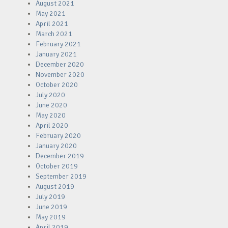
August 2021
May 2021
April 2021
March 2021
February 2021
January 2021
December 2020
November 2020
October 2020
July 2020
June 2020
May 2020
April 2020
February 2020
January 2020
December 2019
October 2019
September 2019
August 2019
July 2019
June 2019
May 2019
April 2019