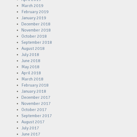
March 2019
February 2019
January 2019
December 2018
November 2018
October 2018
September 2018
August 2018
July 2018
June 2018
May 2018
April 2018
March 2018
February 2018
January 2018
December 2017
November 2017
October 2017
September 2017
August 2017
July 2017
June 2017