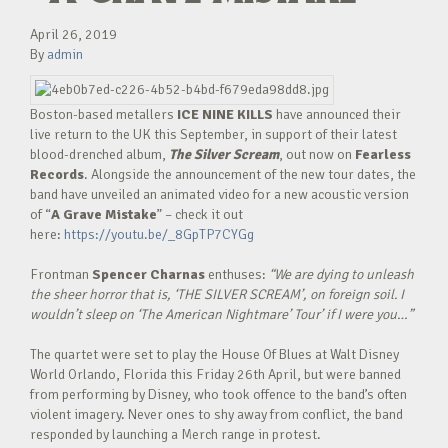
April 26, 2019
By
admin
Boston-based metallers
ICE NINE KILLS
have announced their
live return to the UK this September, in support of their latest
blood-drenched album,
The Silver Scream
, out now on
Fearless
Records
. Alongside the announcement of the new tour dates, the
band have unveiled an animated video for a new acoustic version
of “
A Grave Mistake
” – check it out
here:
https://youtu.be/_8GpTP7CYGg
Frontman
Spencer Charnas
enthuses:
“We are dying to unleash
the sheer horror that is, ‘THE SILVER SCREAM’, on foreign soil. I
wouldn’t sleep on ‘The American Nightmare’ Tour’ if I were you…”
The quartet were set to play the House Of Blues at Walt Disney
World Orlando, Florida this Friday 26th April, but were banned
from performing by Disney, who took offence to the band’s often
violent imagery. Never ones to shy away from conflict, the band
responded by launching a Merch range in protest.