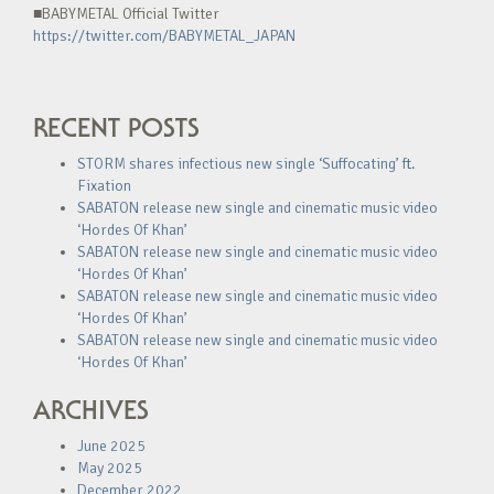
■BABYMETAL Official Twitter
https://twitter.com/BABYMETAL_JAPAN
RECENT POSTS
STORM shares infectious new single ‘Suffocating’ ft.
Fixation
SABATON release new single and cinematic music video
‘Hordes Of Khan’
SABATON release new single and cinematic music video
‘Hordes Of Khan’
SABATON release new single and cinematic music video
‘Hordes Of Khan’
SABATON release new single and cinematic music video
‘Hordes Of Khan’
ARCHIVES
June 2025
May 2025
December 2022