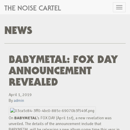
THE NOISE CARTEL
Toggl
naviga
NEWS
BABYMETAL: FOX DAY
ANNOUNCEMENT
REVEALED
April 1, 2019
By
admin
On
BABYMETAL
’s FOX DAY (April 1st), a new revelation was
unveiled. The details of the announcement include that
BABYMETAL will be releasing a new album some time this year in