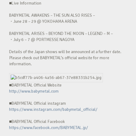
■Live Information
BABYMETAL AWAKENS – THE SUN ALSO RISES –
・June 28 – 29 @ YOKOHAMA ARENA
BABYMETAL ARISES – BEYOND THE MOON – LEGEND – M –
・July 6 – 7 @ PORTMESSE NAGOYA
Details of the Japan shows will be announced at a further date.
Please check out BABYMETAL’s official website for more
information.
■BABYMETAL Official Website
http://www.babymetal.com
■BABYMETAL Official instagram
https://www.instagram.com/babymetal_official/
■BABYMETAL Official Facebook
https://www.facebook.com/BABYMETAL.jp/