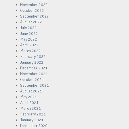
November 2022
October 2022
September 2022
August 2022
July 2022
June 2022
May 2022
April 2022
March 2022
February 2022
January 2022
December 2021
November 2021
October 2021
September 2021
August 2021
May 2021
April 2021
March 2021
February 2021
January 2021
December 2020