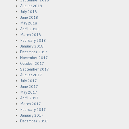
September 2018
August 2018
July 2018
June 2018
May 2018
April 2018
March 2018
February 2018
January 2018
December 2017
November 2017
October 2017
September 2017
August 2017
July 2017
June 2017
May 2017
April 2017
March 2017
February 2017
January 2017
December 2016