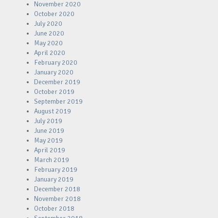
November 2020
October 2020
July 2020
June 2020
May 2020
April 2020
February 2020
January 2020
December 2019
October 2019
September 2019
August 2019
July 2019
June 2019
May 2019
April 2019
March 2019
February 2019
January 2019
December 2018
November 2018
October 2018