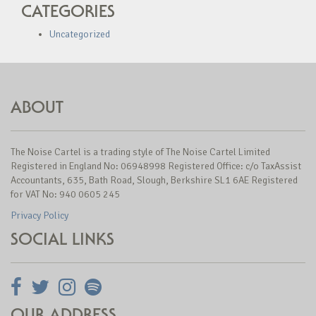
CATEGORIES
Uncategorized
ABOUT
The Noise Cartel is a trading style of The Noise Cartel Limited
Registered in England No: 06948998 Registered Office: c/o TaxAssist
Accountants, 635, Bath Road, Slough, Berkshire SL1 6AE Registered
for VAT No: 940 0605 245
Privacy Policy
SOCIAL LINKS
OUR ADDRESS