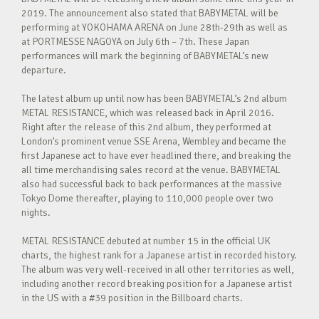
2019. The announcement also stated that BABYMETAL will be
performing at YOKOHAMA ARENA on June 28th-29th as well as
at PORTMESSE NAGOYA on July 6th – 7th. These Japan
performances will mark the beginning of BABYMETAL’s new
departure.
The latest album up until now has been BABYMETAL’s 2nd album
METAL RESISTANCE, which was released back in April 2016.
Right after the release of this 2nd album, they performed at
London’s prominent venue SSE Arena, Wembley and became the
first Japanese act to have ever headlined there, and breaking the
all time merchandising sales record at the venue. BABYMETAL
also had successful back to back performances at the massive
Tokyo Dome thereafter, playing to 110,000 people over two
nights.
METAL RESISTANCE debuted at number 15 in the official UK
charts, the highest rank for a Japanese artist in recorded history.
The album was very well-received in all other territories as well,
including another record breaking position for a Japanese artist
in the US with a #39 position in the Billboard charts.