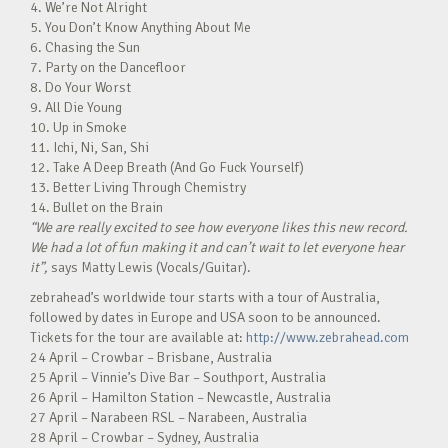
4. We’re Not Alright
5. You Don’t Know Anything About Me
6. Chasing the Sun
7. Party on the Dancefloor
8. Do Your Worst
9. All Die Young
10. Up in Smoke
11. Ichi, Ni, San, Shi
12. Take A Deep Breath (And Go Fuck Yourself)
13. Better Living Through Chemistry
14. Bullet on the Brain
“We are really excited to see how everyone likes this new record.
We had a lot of fun making it and can’t wait to let everyone hear
it”,
says Matty Lewis (Vocals/Guitar).
zebrahead’s worldwide tour starts with a tour of Australia,
followed by dates in Europe and USA soon to be announced.
Tickets for the tour are available at:
http://www.zebrahead.com
24 April – Crowbar – Brisbane, Australia
25 April – Vinnie’s Dive Bar – Southport, Australia
26 April – Hamilton Station – Newcastle, Australia
27 April – Narabeen RSL – Narabeen, Australia
28 April – Crowbar – Sydney, Australia