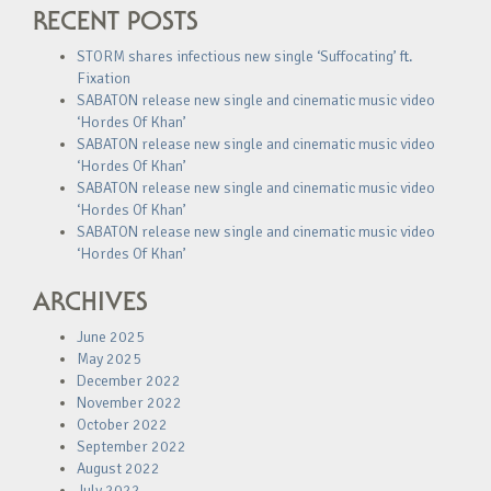
RECENT POSTS
STORM shares infectious new single ‘Suffocating’ ft.
Fixation
SABATON release new single and cinematic music video
‘Hordes Of Khan’
SABATON release new single and cinematic music video
‘Hordes Of Khan’
SABATON release new single and cinematic music video
‘Hordes Of Khan’
SABATON release new single and cinematic music video
‘Hordes Of Khan’
ARCHIVES
June 2025
May 2025
December 2022
November 2022
October 2022
September 2022
August 2022
July 2022