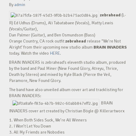
By
admin
zebrahead
(L-
R) Ed Udhus (Drums), Ali Tabatabaee (Vocals), Matty Lewis
(Vocals/Guitar),
Dan Palmer (Guitar), and Ben Osmundson (Bass)
Orange Country, CA rock outfit
zebrahead
release “We’re Not
Alright’ from their upcoming new studio album
BRAIN INVADERS
today. Watch the video
HERE
.
BRAIN INVADERS is zebrahead’s eleventh studio album, produced
by the band and Paul Miner (New Found Glory, Atreyu, Thrice,
Death by Stereo) and mixed by Kyle Black (Pierce the Veil,
Paramore, New Found Glory.
The band have also unveiled album cover art and tracklisting for
BRAIN INVADERS:
BRAIN
INVADERS cover art created by Christian Bögle @ Killerartworx
1. When Both Sides Suck, We’re All Winners
2. I Won’t Let You Down
3. All My Friends are Nobodies