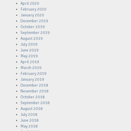
April 2020
February 2020
January 2020
December 2019
October 2019
September 2019
August 2019
July 2019
June 2019
May 2019
April 2019
March 2019
February 2019
January 2019
December 2018
November 2018
October 2018
September 2018
August 2018
July 2018
June 2018
May 2018