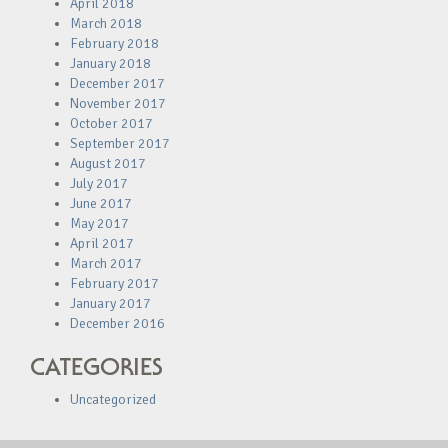
April 2018
March 2018
February 2018
January 2018
December 2017
November 2017
October 2017
September 2017
August 2017
July 2017
June 2017
May 2017
April 2017
March 2017
February 2017
January 2017
December 2016
CATEGORIES
Uncategorized