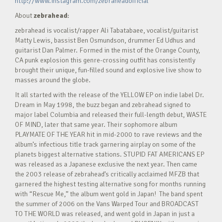
http://www.instagram.com/zebraheadofficial
About
zebrahead
:
zebrahead is vocalist/rapper Ali Tabatabaee, vocalist/guitarist
Matty Lewis, bassist Ben Osmundson, drummer Ed Udhus and
guitarist Dan Palmer. Formed in the mist of the Orange County,
CA punk explosion this genre-crossing outfit has consistently
brought their unique, fun-filled sound and explosive live show to
masses around the globe.
It all started with the release of the YELLOW EP on indie label Dr.
Dream in May 1998, the buzz began and zebrahead signed to
major label Columbia and released their full-length debut, WASTE
OF MIND, later that same year. Their sophomore album
PLAYMATE OF THE YEAR hit in mid-2000 to rave reviews and the
album’s infectious title track garnering airplay on some of the
planets biggest alternative stations. STUPID FAT AMERICANS EP
was released as a Japanese exclusive the next year. Then came
the 2003 release of zebrahead’s critically acclaimed MFZB that
garnered the highest testing alternative song for months running
with “Rescue Me,” the album went gold in Japan! The band spent
the summer of 2006 on the Vans Warped Tour and BROADCAST
TO THE WORLD was released, and went gold in Japan in just a