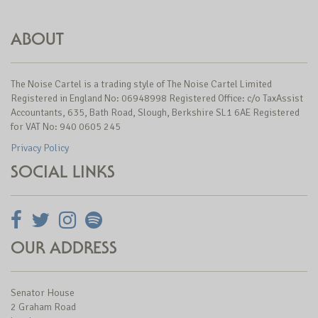
ABOUT
The Noise Cartel is a trading style of The Noise Cartel Limited
Registered in England No: 06948998 Registered Office: c/o TaxAssist
Accountants, 635, Bath Road, Slough, Berkshire SL1 6AE Registered
for VAT No: 940 0605 245
Privacy Policy
SOCIAL LINKS
OUR ADDRESS
Senator House
2 Graham Road