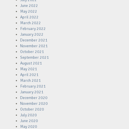
June 2022
May 2022
April 2022
March 2022
February 2022
January 2022
December 2021
November 2021
October 2021
September 2021
August 2021
May 2021
April 2021
March 2021
February 2021
January 2021
December 2020
November 2020
October 2020
July 2020
June 2020
May 2020