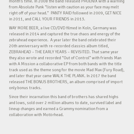
month’s time. In 2008 the band released PHOENIX with a warning
from Absolute Punk “listen with caution as your face may melt
right off of your head.” PANTY RAID followed in 2009, GET NICE
in 2011, and CALL YOUR FRIENDS in 2013.
WAY MORE BEER, a live CD/DVD filmed in Koln, Germany was
released in 2014 and captured the true chaos and energy of the
zebrahead experience. A year later the band celebrated their
20th anniversary with re-recorded classics album titled,
ZEBRAHEAD – THE EARLY YEARS – REVISITED. That same year
they also wrote and recorded “Out of Control” with friends Man
with A Mission a collaborative EP from both bands with the title
track used as the theme song for the movie Mad Max (Fury Road),
and later that year came WALK THE PLANK. In 2017 the band
released THE BONUS BROTHERS, an album comprised of import
only bonus tracks.
Since their incarnation this band of brothers has shared highs
and lows, sold over 2 million albums to date, survived label and
lineup changes and earned a Grammy nomination from a
collaboration with Motörhead.