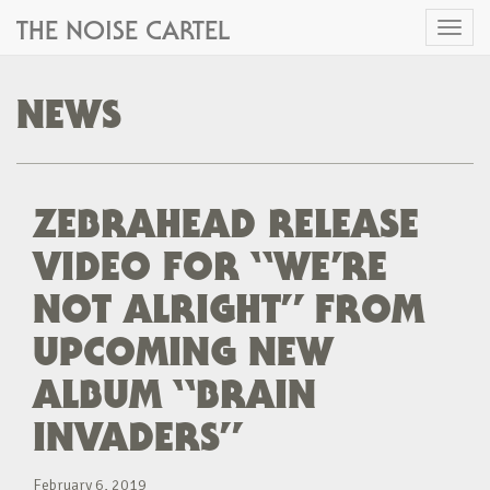
THE NOISE CARTEL
Toggl
naviga
NEWS
ZEBRAHEAD RELEASE
VIDEO FOR “WE’RE
NOT ALRIGHT” FROM
UPCOMING NEW
ALBUM “BRAIN
INVADERS”
February 6, 2019