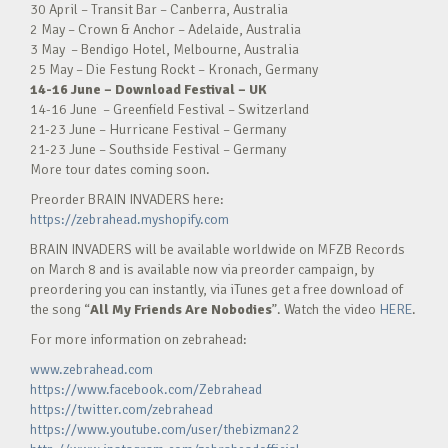
30 April – Transit Bar – Canberra, Australia
2 May – Crown & Anchor – Adelaide, Australia
3 May – Bendigo Hotel, Melbourne, Australia
25 May – Die Festung Rockt – Kronach, Germany
14-16 June – Download Festival – UK
14-16 June – Greenfield Festival – Switzerland
21-23 June – Hurricane Festival – Germany
21-23 June – Southside Festival – Germany
More tour dates coming soon.
Preorder BRAIN INVADERS here:
https://zebrahead.myshopify.com
BRAIN INVADERS will be available worldwide on MFZB Records
on March 8 and is available now via preorder campaign, by
preordering you can instantly, via iTunes get a free download of
the song “
All My Friends Are Nobodies
”. Watch the video
HERE
.
For more information on zebrahead:
www.zebrahead.com
https://www.facebook.com/Zebrahead
https://twitter.com/zebrahead
https://www.youtube.com/user/thebizman22