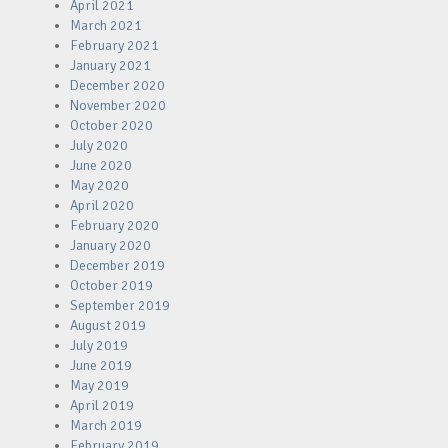
April 2021
March 2021
February 2021
January 2021
December 2020
November 2020
October 2020
July 2020
June 2020
May 2020
April 2020
February 2020
January 2020
December 2019
October 2019
September 2019
August 2019
July 2019
June 2019
May 2019
April 2019
March 2019
February 2019