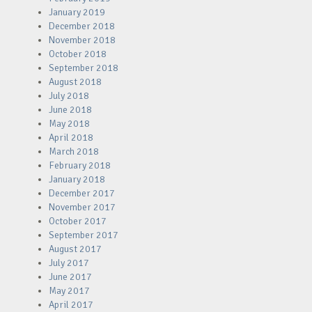
January 2019
December 2018
November 2018
October 2018
September 2018
August 2018
July 2018
June 2018
May 2018
April 2018
March 2018
February 2018
January 2018
December 2017
November 2017
October 2017
September 2017
August 2017
July 2017
June 2017
May 2017
April 2017