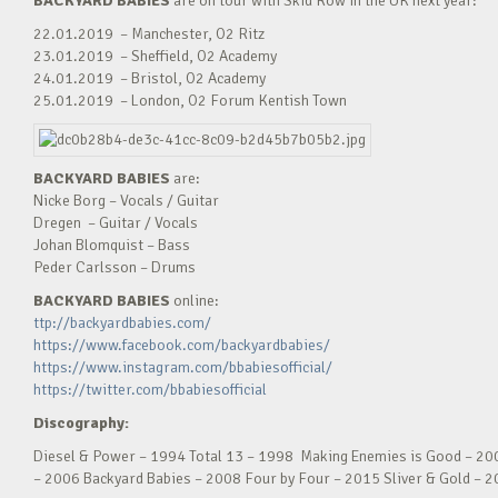
BACKYARD BABIES
are
on tour with Skid Row in the UK next year:
22.01.2019 – Manchester, O2 Ritz
23.01.2019 – Sheffield, O2 Academy
24.01.2019 – Bristol, O2 Academy
25.01.2019 – London, O2 Forum Kentish Town
BACKYARD BABIES
are:
Nicke Borg – Vocals / Guitar
Dregen – Guitar / Vocals
Johan Blomquist – Bass
Peder Carlsson – Drums
BACKYARD BABIES
online:
ttp://backyardbabies.com/
https://www.facebook.com/backyardbabies/
https://www.instagram.com/bbabiesofficial/
https://twitter.com/bbabiesofficial
Discography:
Diesel & Power – 1994 Total 13 – 1998 Making Enemies is Good – 20
– 2006 Backyard Babies – 2008 Four by Four – 2015 Sliver & Gold – 