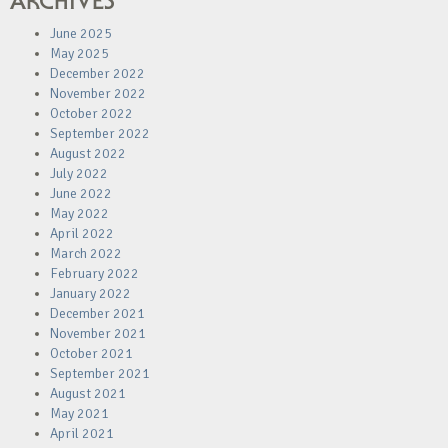
ARCHIVES
June 2025
May 2025
December 2022
November 2022
October 2022
September 2022
August 2022
July 2022
June 2022
May 2022
April 2022
March 2022
February 2022
January 2022
December 2021
November 2021
October 2021
September 2021
August 2021
May 2021
April 2021