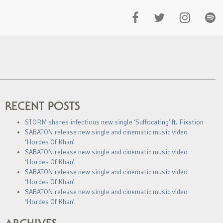
RECENT POSTS
STORM shares infectious new single ‘Suffocating’ ft. Fixation
SABATON release new single and cinematic music video
‘Hordes Of Khan’
SABATON release new single and cinematic music video
‘Hordes Of Khan’
SABATON release new single and cinematic music video
‘Hordes Of Khan’
SABATON release new single and cinematic music video
‘Hordes Of Khan’