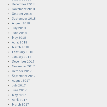
December 2018
November 2018
October 2018
September 2018
August 2018
July 2018
June 2018
May 2018
April 2018
March 2018
February 2018
January 2018
December 2017
November 2017
October 2017
September 2017
August 2017
July 2017
June 2017
May 2017
April 2017
March 2017