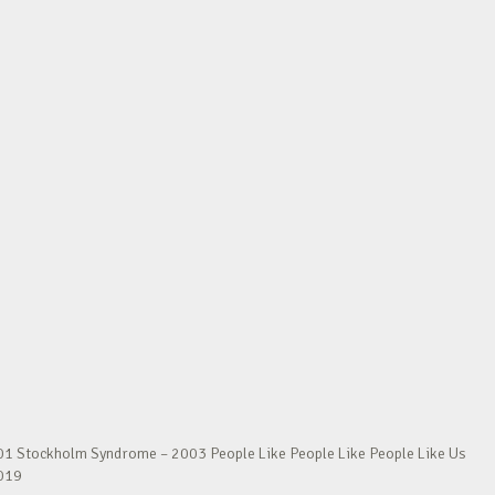
01 Stockholm Syndrome – 2003 People Like People Like People Like Us
2019