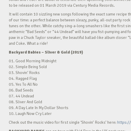
to be released on 01 March 2019 via Century Media Records.
It will contain 10 sizzling new songs following the exact same recipe 
of our time: a perfect balance between sleazy, punky, all-out party roc
tunes on the other. While catchy sing-a-long smashers like the first s
anthemic “Bad Seeds” or “44 Undead” will have you fist-pumping and foo
paw in a Chuck Taylor sneaker, the beautiful ballad-like album closer “
and Coke. What a ride!
Backyard Babies – Sliver & Gold (2019)
01. Good Morning Midnight
02. Simple Being Sold
03. Shovin‘ Rocks
04. Ragged Flag
05. Yes To All No
06. Bad Seeds
07. 44 Undead
08. Sliver And Gold
09. A Day Late In My Dollar Shorts
10. Laugh Now Cry Later
Check out the music video for first single ‘Shovin’ Rocks’ here:
https:/