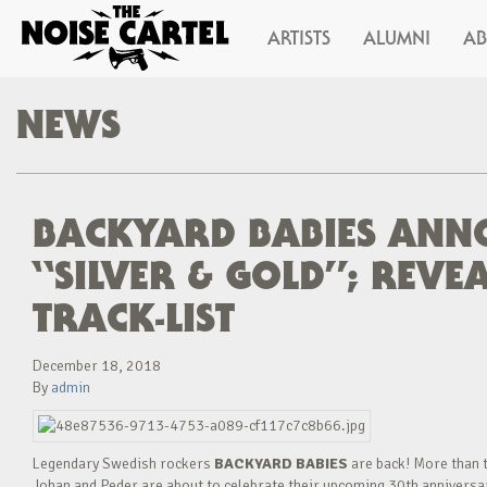
ARTISTS
ALUMNI
A
NEWS
BACKYARD BABIES ANN
“SILVER & GOLD”; REV
TRACK-LIST
December 18, 2018
By
admin
Legendary Swedish rockers
BACKYARD BABIES
are back! More than t
Johan and Peder are about to celebrate their upcoming 30th anniversary