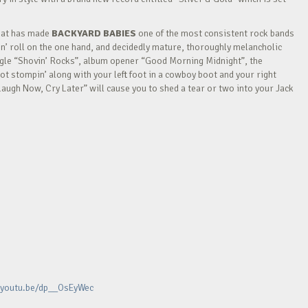
that has made
BACKYARD BABIES
one of the most consistent rock bands
k n’ roll on the one hand, and decidedly mature, thoroughly melancholic
ingle “Shovin’ Rocks”, album opener “Good Morning Midnight”, the
t stompin’ along with your left foot in a cowboy boot and your right
Laugh Now, Cry Later” will cause you to shed a tear or two into your Jack
/youtu.be/dp__OsEyWec