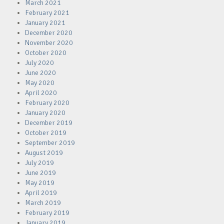
March 2021
February 2021
January 2021
December 2020
November 2020
October 2020
July 2020
June 2020
May 2020
April 2020
February 2020
January 2020
December 2019
October 2019
September 2019
August 2019
July 2019
June 2019
May 2019
April 2019
March 2019
February 2019
January 2019