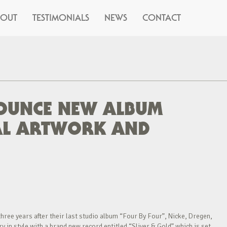
BOUT
TESTIMONIALS
NEWS
CONTACT
OUNCE NEW ALBUM
EAL ARTWORK AND
hree years after their last studio album “Four By Four”, Nicke, Dregen,
 in style with a brand new record entitled “Sliver & Gold” which is set