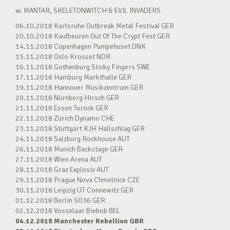
w. MANTAR, SKELETONWITCH & EVIL INVADERS
06.10.2018 Karlsruhe Outbreak Metal Festival GER
20.10.2018 Kaufbeuren Out Of The Crypt Fest GER
14.11.2018 Copenhagen Pumpehuset DNK
15.11.2018 Oslo Krosset NOR
16.11.2018 Gothenburg Sticky Fingers SWE
17.11.2018 Hamburg Markthalle GER
19.11.2018 Hannover Musikzentrum GER
20.11.2018 Nürnberg Hirsch GER
21.11.2018 Essen Turock GER
22.11.2018 Zürich Dynamo CHE
23.11.2018 Stuttgart KJH Hallschlag GER
24.11.2018 Salzburg Rockhouse AUT
26.11.2018 Munich Backstage GER
27.11.2018 Wien Arena AUT
28.11.2018 Graz Explosiv AUT
29.11.2018 Prague Nova Chmelnice CZE
30.11.2018 Leipzig UT Connewitz GER
01.12.2018 Berlin SO36 GER
02.12.2018 Vosselaar Biebob BEL
04.12.2018 Manchester Rebellion GBR