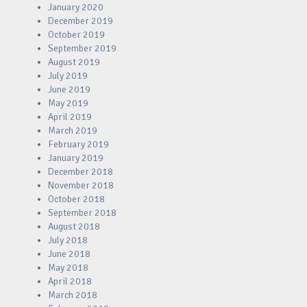
January 2020
December 2019
October 2019
September 2019
August 2019
July 2019
June 2019
May 2019
April 2019
March 2019
February 2019
January 2019
December 2018
November 2018
October 2018
September 2018
August 2018
July 2018
June 2018
May 2018
April 2018
March 2018