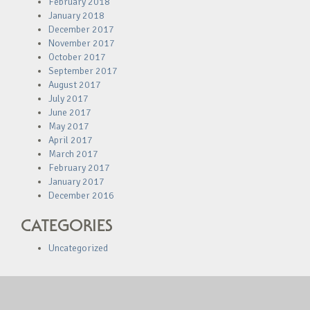
February 2018
January 2018
December 2017
November 2017
October 2017
September 2017
August 2017
July 2017
June 2017
May 2017
April 2017
March 2017
February 2017
January 2017
December 2016
CATEGORIES
Uncategorized