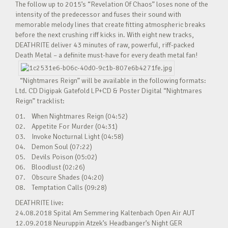
The follow up to 2015’s “Revelation Of Chaos” loses none of the
intensity of the predecessor and fuses their sound with
memorable melody lines that create fitting atmospheric breaks
before the next crushing riff kicks in. With eight new tracks,
DEATHRITE deliver 43 minutes of raw, powerful, riff-packed
Death Metal – a definite must-have for every death metal fan!
“Nightmares Reign” will be available in the following formats:
Ltd. CD Digipak Gatefold LP+CD & Poster Digital “Nightmares
Reign” tracklist:
01. When Nightmares Reign (04:52)
02. Appetite For Murder (04:31)
03. Invoke Nocturnal Light (04:58)
04. Demon Soul (07:22)
05. Devils Poison (05:02)
06. Bloodlust (02:26)
07. Obscure Shades (04:20)
08. Temptation Calls (09:28)
DEATHRITE live:
24.08.2018 Spital Am Semmering Kaltenbach Open Air AUT
12.09.2018 Neuruppin Atzek’s Headbanger’s Night GER