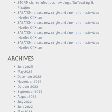
STORM shares infectious new single ‘Suffocating’ ft.
Fixation
SABATON release new single and cinematic music video
‘Hordes Of Khan’
SABATON release new single and cinematic music video
‘Hordes Of Khan’
SABATON release new single and cinematic music video
‘Hordes Of Khan’
SABATON release new single and cinematic music video
‘Hordes Of Khan’
ARCHIVES
June 2025
May 2025
December 2022
November 2022
October 2022
September 2022
August 2022
July 2022
June 2022
May 2022