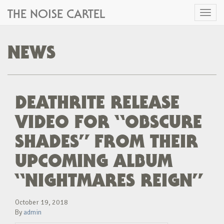
THE NOISE CARTEL
Toggl
naviga
NEWS
DEATHRITE RELEASE
VIDEO FOR “OBSCURE
SHADES” FROM THEIR
UPCOMING ALBUM
“NIGHTMARES REIGN”
October 19, 2018
By
admin