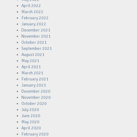
April 2022
March 2022
February 2022
January 2022
December 2021
November 2021
October 2021
September 2021
August 2021
May 2021
April 2021
March 2021
February 2021
January 2021
December 2020
November 2020
October 2020
July 2020
June 2020
May 2020
April 2020
February 2020