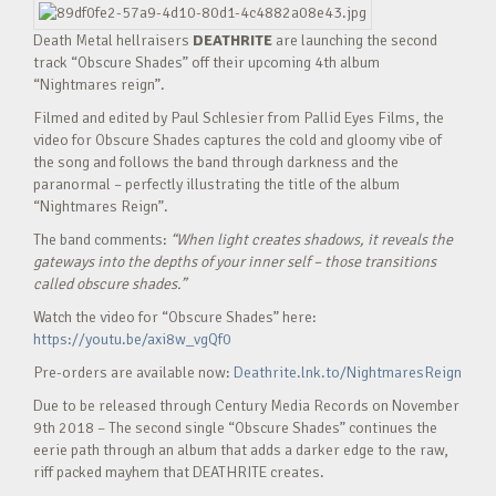
Death Metal hellraisers
DEATHRITE
are launching the second
track “Obscure Shades” off their upcoming 4th album
“Nightmares reign”.
Filmed and edited by Paul Schlesier from Pallid Eyes Films, the
video for Obscure Shades captures the cold and gloomy vibe of
the song and follows the band through darkness and the
paranormal – perfectly illustrating the title of the album
“Nightmares Reign”.
The band comments:
“When light creates shadows, it reveals the
gateways into the depths of your inner self – those transitions
called obscure shades.”
Watch the video for “Obscure Shades” here:
https://youtu.be/axi8w_vgQf0
Pre-orders are available now:
Deathrite.lnk.to/NightmaresReign
Due to be released through Century Media Records on November
9th 2018 – The second single “Obscure Shades” continues the
eerie path through an album that adds a darker edge to the raw,
riff packed mayhem that DEATHRITE creates.