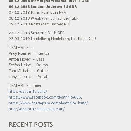
05.12.2018 Birmingham Mama Roux´s GBR
06.12.2018 London Underworld GBR
07.12.2018 Paris Petit Bain FRA
08.12.2018 Wiesbaden Schlachthof GER
09.12.2018 Rotterdam Baroeg NDL
22.12.2018 Schwerin Dr. K GER
23.03.2019 Heidelberg Heidelberg Deathfest GER
DEATHRITE is:
Andy Heinrich – Guitar
Anton Hoyer – Bass
Stefan Heinz – Drums
Tom Michalis – Guitar
Tony Heinrich – Vocals
DEATHRITE online:
http://deathrite.band/
https://www.facebook.com/deathrite666/
https://www.instagram.com/deathrite_band/
http://deathrite.bandcamp.com/
RECENT POSTS