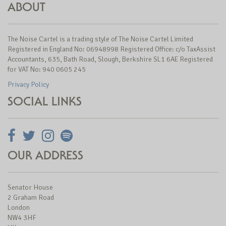
ABOUT
The Noise Cartel is a trading style of The Noise Cartel Limited
Registered in England No: 06948998 Registered Office: c/o TaxAssist
Accountants, 635, Bath Road, Slough, Berkshire SL1 6AE Registered
for VAT No: 940 0605 245
Privacy Policy
SOCIAL LINKS
OUR ADDRESS
Senator House
2 Graham Road
London
NW4 3HF