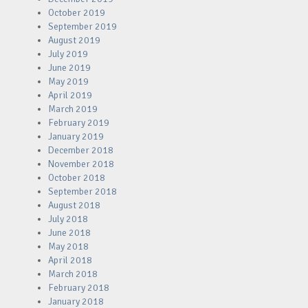
October 2019
September 2019
August 2019
July 2019
June 2019
May 2019
April 2019
March 2019
February 2019
January 2019
December 2018
November 2018
October 2018
September 2018
August 2018
July 2018
June 2018
May 2018
April 2018
March 2018
February 2018
January 2018