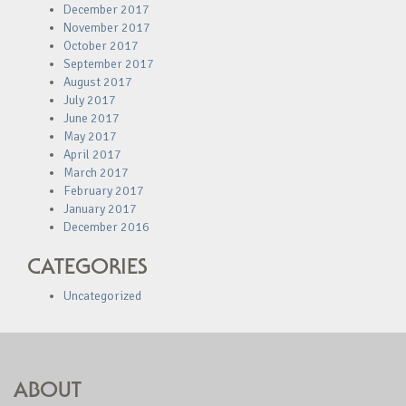
December 2017
November 2017
October 2017
September 2017
August 2017
July 2017
June 2017
May 2017
April 2017
March 2017
February 2017
January 2017
December 2016
CATEGORIES
Uncategorized
ABOUT