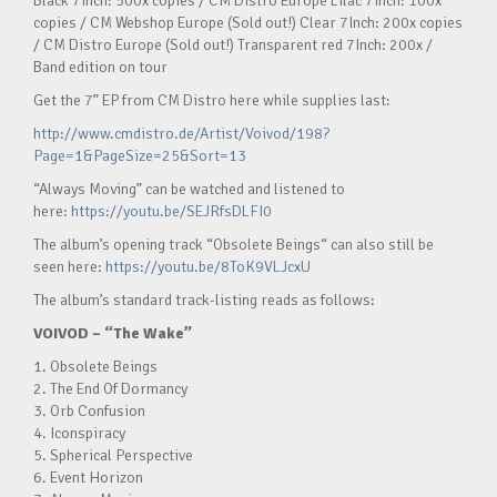
Black 7Inch: 500x copies / CM Distro Europe Lilac 7Inch: 100x
copies / CM Webshop Europe (Sold out!) Clear 7Inch: 200x copies
/ CM Distro Europe (Sold out!) Transparent red 7Inch: 200x /
Band edition on tour
Get the 7” EP from CM Distro here while supplies last:
http://www.cmdistro.de/Artist/Voivod/198?
Page=1&PageSize=25&Sort=13
“Always Moving” can be watched and listened to
here:
https://youtu.be/SEJRfsDLFI0
The album’s opening track “Obsolete Beings“ can also still be
seen here:
https://youtu.be/8ToK9VLJcxU
The album’s standard track-listing reads as follows:
VOIVOD
–
“The Wake”
1. Obsolete Beings
2. The End Of Dormancy
3. Orb Confusion
4. Iconspiracy
5. Spherical Perspective
6. Event Horizon