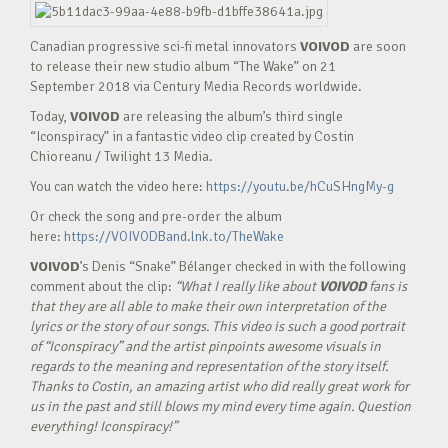
Canadian progressive sci-fi metal innovators
VOIVOD
are soon
to release their new studio album “The Wake” on 21
September 2018 via Century Media Records worldwide.
Today,
VOIVOD
are releasing the album’s third single
“Iconspiracy” in a fantastic video clip created by Costin
Chioreanu / Twilight 13 Media.
You can watch the video here:
https://youtu.be/hCuSHngMy-g
Or check the song and pre-order the album
here:
https://VOIVODBand.lnk.to/TheWake
VOIVOD
’s Denis “Snake” Bélanger checked in with the following
comment about the clip:
“What I really like about
VOIVOD
fans is
that they are all able to make their own interpretation of the
lyrics or the story of our songs. This video is such a good portrait
of “Iconspiracy” and the artist pinpoints awesome visuals in
regards to the meaning and representation of the story itself.
Thanks to Costin, an amazing artist who did really great work for
us in the past and still blows my mind every time again. Question
everything! Iconspiracy!”