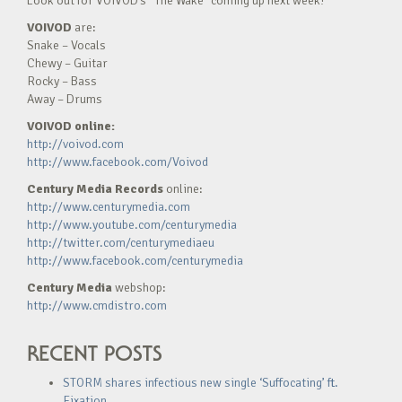
Look out for VOIVOD’s “The Wake” coming up next week!
VOIVOD
are:
Snake – Vocals
Chewy – Guitar
Rocky – Bass
Away – Drums
VOIVOD online:
http://voivod.com
http://www.facebook.com/Voivod
Century Media Records
online:
http://www.centurymedia.com
http://www.youtube.com/centurymedia
http://twitter.com/centurymediaeu
http://www.facebook.com/centurymedia
Century Media
webshop:
http://www.cmdistro.com
RECENT POSTS
STORM shares infectious new single ‘Suffocating’ ft.
Fixation