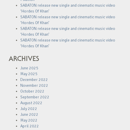
SABATON release new single and cinematic music video
‘Hordes Of Khan’
SABATON release new single and cinematic music video
‘Hordes Of Khan’
SABATON release new single and cinematic music video
‘Hordes Of Khan’
SABATON release new single and cinematic music video
‘Hordes Of Khan’
ARCHIVES
June 2025
May 2025
December 2022
November 2022
October 2022
September 2022
August 2022
July 2022
June 2022
May 2022
April 2022