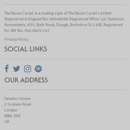
The Noise Cartel is a trading style of The Noise Cartel Limited
Registered in England No: 06948998 Registered Office: c/o TaxAssist
Accountants, 635, Bath Road, Slough, Berkshire SL1 6AE Registered
for VAT No: 940 0605 245
Privacy Policy
SOCIAL LINKS
OUR ADDRESS
Senator House
2 Graham Road
London
NW4 3HF
UK