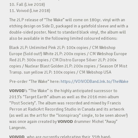
10. Fall (Live 2018)
11. Voivod (Live 2018)
The 2LP release of “The Wake” will come on 180gr. vinyl with an
etching design on Side D, packaged in a gatefold sleeve and with a
double-sided poster. Next to standard black vinyl, the album will
also be available in the following limited coloured editions:
Black 2LP: Unlimited Pink 2LP: 100x copies / CM Webshop
Europe (Sold out!) White 2LP: 200x copies / CM Webshop Europe
Red 2LP: 300x copies / CM Distro Europe Silver 2LP: 200x
copies / Nuclear Blast Golden 2LP: 200x copies / Season Of Mist
Transp. sun yellow 2LP: 100x copies / CM Webshop USA
Pre-order “The Wake“ here:
https://VOIVODBand.lnk.to/TheWake
VOIVOD
’s “The Wake” is the highly anticipated successor to
2013’s “Target Earth” album as well as the 2016 mini-album
“Post Society”. The album was recorded and mixed by Francis
Perron at RadicArt Recording Studio in Canada and its artwork
(as well as the art for the “Iconspiracy“ single, to be seen above!)
was once again created by
VOIVOD
drummer Michel “Away”
Langevin.
VOIVOD
, who are currently celebrating their 35th band-