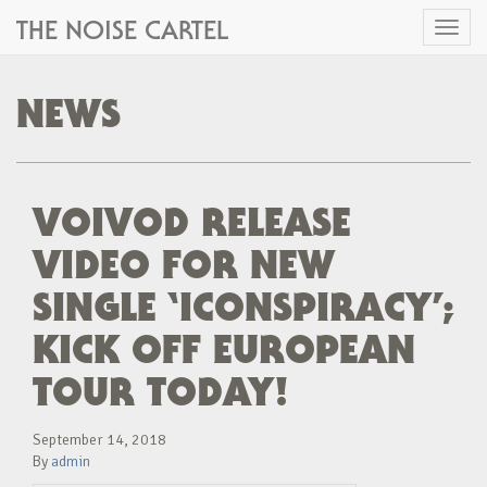
THE NOISE CARTEL
Toggl
naviga
NEWS
VOIVOD RELEASE
VIDEO FOR NEW
SINGLE ‘ICONSPIRACY’;
KICK OFF EUROPEAN
TOUR TODAY!
September 14, 2018
By
admin