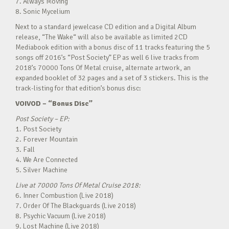
7. Always Moving
8. Sonic Mycelium
Next to a standard jewelcase CD edition and a Digital Album
release, “The Wake“ will also be available as limited 2CD
Mediabook edition with a bonus disc of 11 tracks featuring the 5
songs off 2016’s “Post Society” EP as well 6 live tracks from
2018’s 70000 Tons Of Metal cruise, alternate artwork, an
expanded booklet of 32 pages and a set of 3 stickers. This is the
track-listing for that edition’s bonus disc:
VOIVOD – “Bonus Disc”
Post Society – EP:
1. Post Society
2. Forever Mountain
3. Fall
4. We Are Connected
5. Silver Machine
Live at 70000 Tons Of Metal Cruise 2018:
6. Inner Combustion (Live 2018)
7. Order Of The Blackguards (Live 2018)
8. Psychic Vacuum (Live 2018)
9. Lost Machine (Live 2018)