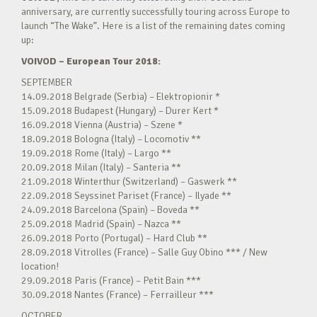
anniversary, are currently successfully touring across Europe to
launch “The Wake”. Here is a list of the remaining dates coming
up:
VOIVOD – European Tour 2018:
SEPTEMBER
14.09.2018 Belgrade (Serbia) – Elektropionir *
15.09.2018 Budapest (Hungary) – Durer Kert *
16.09.2018 Vienna (Austria) – Szene *
18.09.2018 Bologna (Italy) – Locomotiv **
19.09.2018 Rome (Italy) – Largo **
20.09.2018 Milan (Italy) – Santeria **
21.09.2018 Winterthur (Switzerland) – Gaswerk **
22.09.2018 Seyssinet Pariset (France) – Ilyade **
24.09.2018 Barcelona (Spain) – Boveda **
25.09.2018 Madrid (Spain) – Nazca **
26.09.2018 Porto (Portugal) – Hard Club **
28.09.2018 Vitrolles (France) – Salle Guy Obino *** / New
location!
29.09.2018 Paris (France) – Petit Bain ***
30.09.2018 Nantes (France) – Ferrailleur ***
OCTOBER