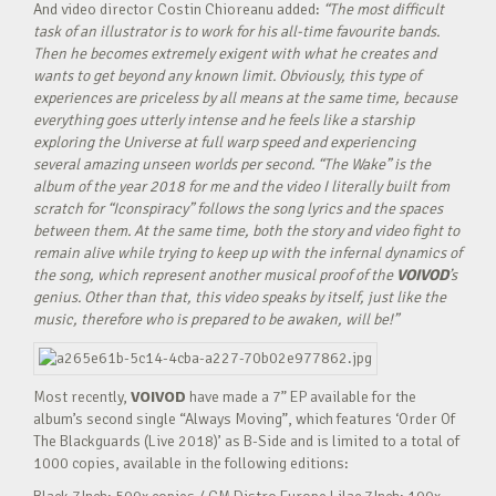
And video director
Costin Chioreanu added:
“
The most difficult
task of an illustrator is to work for his all-time favourite bands.
Then he becomes extremely exigent with what he creates and
wants to get beyond any known limit. Obviously, this type of
experiences are priceless by all means at the same time, because
everything goes utterly intense and he feels like a starship
exploring the Universe at full warp speed and experiencing
several amazing unseen worlds per second. “The Wake” is the
album of the year 2018 for me and the video I literally built from
scratch for “Iconspiracy” follows the song lyrics and the spaces
between them. At the same time, both the story and video fight to
remain alive while trying to keep up with the infernal dynamics of
the song, which represent another musical proof of the
VOIVOD
’s
genius. Other than that, this video speaks by itself, just like the
music, therefore who is prepared to be awaken, will be!”
Most recently,
VOIVOD
have made a 7” EP available for the
album’s second single “Always Moving”, which features ‘Order Of
The Blackguards (Live 2018)’ as B-Side and is limited to a total of
1000 copies, available in the following editions: