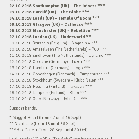
02.10.2018 Southampton (UK) – The Joiners ***
03.10.2018 Cardiff (UK) – The Globe ***
04.10.2018 Leeds (UK) – Temple Of Boom ***
05.10.2018 Glasgow (UK) – Cathouse ***
06.10.2018 Manchester (UK) – Rebellion ***
07.10.2018 London (UK) – Underworld **
09.10.2018 Brussels (Belgium) – Magasin 4 ***
10.10.2018 Amstelveen (The Netherlands) – P60 ***
11.10.2018 Eindhoven (The Netherlands) – Dynamo ***
12.10.2018 Cologne (Germany) – Luxor ***
13.10.2018 Hamburg (Germany) – Logo ***
14.10.2018 Copenhagen (Denmark) – Pumpehuset ***
15.10.2018 Stockholm (Sweden) – Klubb Nalen ***
17.10.2018 Helsinki (Finland) – Tavastia ***
18.10.2018 Tampere (Finland) – Klubi ***
20.10.2018 Oslo (Norway) – John Dee ***
Support bands:
* Maggot Heart (from 07 until 16 Sept)
** Nightrage (from 18 until 26 Sept)
*** Bio-Cancer (from 28 Sept until 20 Oct)