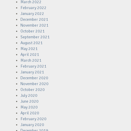
March 2022
February 2022
January 2022
December 2021
November 2021
October 2021
September 2021
August 2021
May 2021
April 2021
March 2021
February 2021
January 2021
December 2020
November 2020
October 2020
July 2020
June 2020
May 2020
April 2020
February 2020
January 2020
December 2019