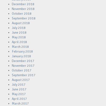
December 2018
November 2018
October 2018
September 2018
August 2018
July 2018
June 2018
May 2018
April 2018
March 2018
February 2018
January 2018
December 2017
November 2017
October 2017
September 2017
August 2017
July 2017
June 2017
May 2017
April 2017
March 2017