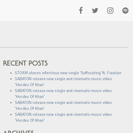
RECENT POSTS
STORM shares infectious new single ‘Suffocating’ ft. Fixation
SABATON release new single and cinematic music video
‘Hordes Of Khan’
SABATON release new single and cinematic music video
‘Hordes Of Khan’
SABATON release new single and cinematic music video
‘Hordes Of Khan’
SABATON release new single and cinematic music video
‘Hordes Of Khan’