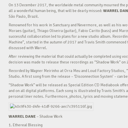
On 13 December 2017, the worldwide metal community mourned the pass
all a wonderful human being, that will be dearly missed:
WARREL DAN
São Paulo, Brazil.
Renowned for his work in Sanctuary and Nevermore, as well as his wor
Moraes (guitar), Thiago Oliveira (guitar), Fabio Carito (bass) and Marc
successful collaboration led to plans for a new studio album. Recordi
Machine”, started in the autumn of 2017 and Travis Smith commenced t
discussed with Warrel.
After reviewing the material that could actually be completed using vo
decision was made to release these recordings as “Shadow Work” on 
Recorded by Wagner Meirinho at Orra Meu and Loud Factory Studios,
Studio. A first song from the release – ‘Disconnection System’ – can b
“Shadow Work” will be released as Special Edition CD Mediabook offer
and on all digital platforms. Each song is illustrated by Travis Smith’s 
personal liner notes. Furthermore, photos, lyrics and moving statemen
WARREL DANE
– Shadow Work
1. Ethereal Blessing