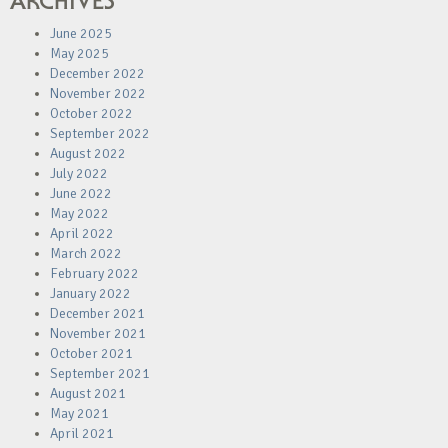
ARCHIVES
June 2025
May 2025
December 2022
November 2022
October 2022
September 2022
August 2022
July 2022
June 2022
May 2022
April 2022
March 2022
February 2022
January 2022
December 2021
November 2021
October 2021
September 2021
August 2021
May 2021
April 2021