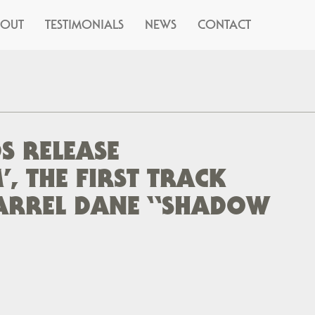
BOUT
TESTIMONIALS
NEWS
CONTACT
S RELEASE
, THE FIRST TRACK
ARREL DANE “SHADOW