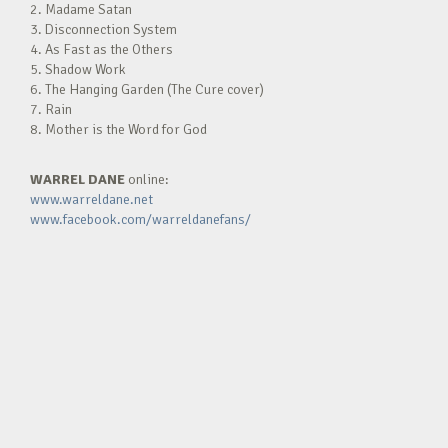
2. Madame Satan
3. Disconnection System
4. As Fast as the Others
5. Shadow Work
6. The Hanging Garden (The Cure cover)
7. Rain
8. Mother is the Word for God
WARREL DANE
online:
www.warreldane.net
www.facebook.com/warreldanefans/