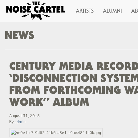
ARTISTS
ALUMNI
A
NEWS
CENTURY MEDIA RECORD
‘DISCONNECTION SYSTEM’
FROM FORTHCOMING W
WORK” ALBUM
August 31, 2018
By
admin