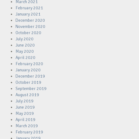
March 2021
February 2021
January 2021
December 2020
November 2020
October 2020
July 2020
June 2020
May 2020
April 2020
February 2020
January 2020
December 2019
October 2019
September 2019
August 2019
July 2019
June 2019
May 2019
April 2019
March 2019
February 2019
January 2019