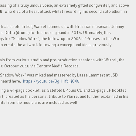
ing of a truly unique voice, an extremely gifted songwriter, and above
E
, who died of a heart attack whilst recording his second solo album in
k as a solo artist, Warrel teamed up with Brazilian musicians Johnny
us Dotta (drums) for his touring band in 2014. Ultimately, this
ngs for “Shadow Work”, the follow-up to 2008’s “Praises to the War
o create the artwork following a concept and ideas previously
cals from various studio and pre-production sessions with Warrel, the
26 October 2018 via Century Media Records.
 “Shadow Work” was mixed and mastered by Lasse Lammert at LSD
e heard here:
https://youtu.be/BgHHfp_jOX8
ing a 44-page booklet, as Gatefold LP plus CD and 12-page LP booklet
art, created as his personal tribute to Warrel and further explained in his
ts from the musicians are included as well.