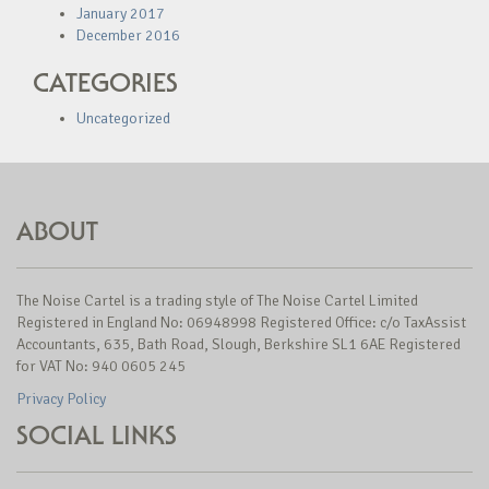
January 2017
December 2016
CATEGORIES
Uncategorized
ABOUT
The Noise Cartel is a trading style of The Noise Cartel Limited
Registered in England No: 06948998 Registered Office: c/o TaxAssist
Accountants, 635, Bath Road, Slough, Berkshire SL1 6AE Registered
for VAT No: 940 0605 245
Privacy Policy
SOCIAL LINKS