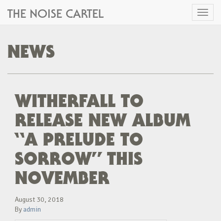
THE NOISE CARTEL
Toggl
naviga
NEWS
WITHERFALL TO
RELEASE NEW ALBUM
“A PRELUDE TO
SORROW” THIS
NOVEMBER
August 30, 2018
By
admin