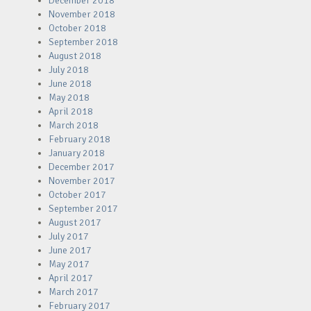
December 2018
November 2018
October 2018
September 2018
August 2018
July 2018
June 2018
May 2018
April 2018
March 2018
February 2018
January 2018
December 2017
November 2017
October 2017
September 2017
August 2017
July 2017
June 2017
May 2017
April 2017
March 2017
February 2017