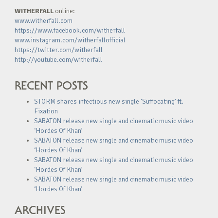
WITHERFALL
online:
www.witherfall.com
https://www.facebook.com/witherfall
www.instagram.com/witherfallofficial
https://twitter.com/witherfall
http://youtube.com/witherfall
RECENT POSTS
STORM shares infectious new single ‘Suffocating’ ft.
Fixation
SABATON release new single and cinematic music video
‘Hordes Of Khan’
SABATON release new single and cinematic music video
‘Hordes Of Khan’
SABATON release new single and cinematic music video
‘Hordes Of Khan’
SABATON release new single and cinematic music video
‘Hordes Of Khan’
ARCHIVES