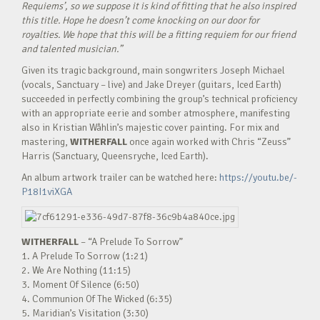
Requiems’, so we suppose it is kind of fitting that he also inspired
this title. Hope he doesn’t come knocking on our door for
royalties. We hope that this will be a fitting requiem for our friend
and talented musician.”
Given its tragic background, main songwriters Joseph Michael
(vocals, Sanctuary – live) and Jake Dreyer (guitars, Iced Earth)
succeeded in perfectly combining the group’s technical proficiency
with an appropriate eerie and somber atmosphere, manifesting
also in Kristian Wåhlin’s majestic cover painting. For mix and
mastering,
WITHERFALL
once again worked with Chris “Zeuss”
Harris (Sanctuary, Queensryche, Iced Earth).
An album artwork trailer can be watched here:
https://youtu.be/-
P18I1viXGA
WITHERFALL
– “A Prelude To Sorrow”
1. A Prelude To Sorrow (1:21)
2. We Are Nothing (11:15)
3. Moment Of Silence (6:50)
4. Communion Of The Wicked (6:35)
5. Maridian’s Visitation (3:30)