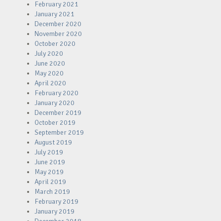
February 2021
January 2021
December 2020
November 2020
October 2020
July 2020
June 2020
May 2020
April 2020
February 2020
January 2020
December 2019
October 2019
September 2019
August 2019
July 2019
June 2019
May 2019
April 2019
March 2019
February 2019
January 2019