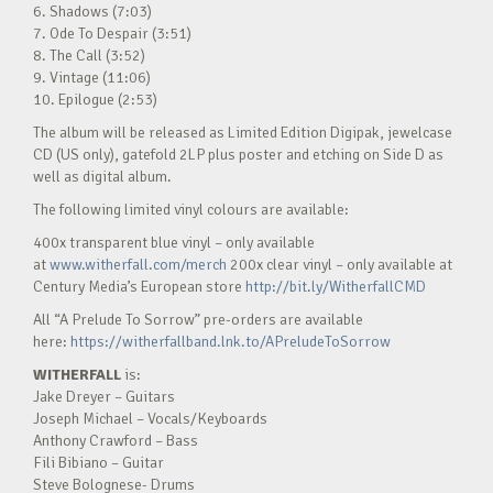
6. Shadows (7:03)
7. Ode To Despair (3:51)
8. The Call (3:52)
9. Vintage (11:06)
10. Epilogue (2:53)
The album will be released as Limited Edition Digipak, jewelcase
CD (US only), gatefold 2LP plus poster and etching on Side D as
well as digital album.
The following limited vinyl colours are available:
400x transparent blue vinyl – only available
at
www.witherfall.com/merch
200x clear vinyl – only available at
Century Media’s European store
http://bit.ly/WitherfallCMD
All “A Prelude To Sorrow” pre-orders are available
here:
https://witherfallband.lnk.to/APreludeToSorrow
WITHERFALL
is:
Jake Dreyer – Guitars
Joseph Michael – Vocals/Keyboards
Anthony Crawford – Bass
Fili Bibiano – Guitar
Steve Bolognese- Drums