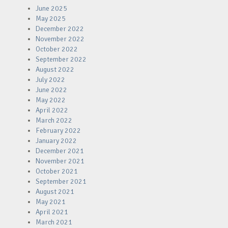
June 2025
May 2025
December 2022
November 2022
October 2022
September 2022
August 2022
July 2022
June 2022
May 2022
April 2022
March 2022
February 2022
January 2022
December 2021
November 2021
October 2021
September 2021
August 2021
May 2021
April 2021
March 2021