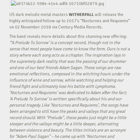
US dark melodic metal masters
WITHERFALL
will release the
highly anticipated follow-up to 2017’s “Nocturnes and Requiems”
on 02 November 2018 via Century Media Records.
The band reveals more details about this stunning new offering:
“’A Prelude To Sorrow’ is a concept record, though not in the
sense that most people have come to know the form. Ours is not a
story where each song acts as a chapter. The inspiration lays in
the supremely dark reality that was the passing of our drummer
and one of our best friends Adam Sagan. These songs are raw
emotional reflections, composed in the witching hours under the
influence of wine and sorrow, while watching and helping our
friend fight and ultimately lose his battle with Lymphoma.
‘Nocturnes and Requiems’ was dedicated to Adam after the fact;
‘A Prelude To Sorrow’ is written specifically about his and our
personal tragedy. Like ‘Nocturnes and Requiems’, the songs have
been arranged to still have the peaks and valleys that any great
record should. With “Prelude”, these peaks just might be a little
steeper and the valleys might be a little deeper, alternating
between violence and beauty. The titles initials are an acronym
for “Adam Paul Sagan” – he came up with ‘Nocturnes and