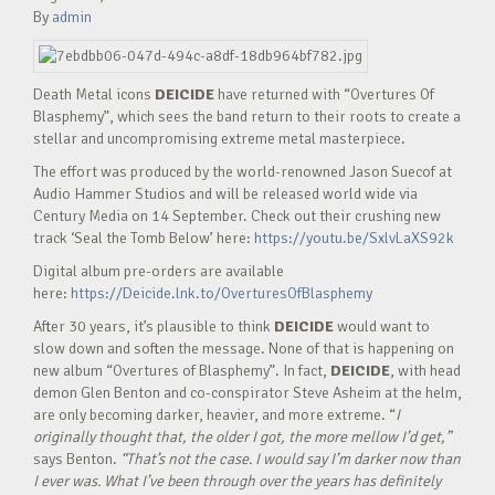
By
admin
Death Metal icons
DEICIDE
have returned with “Overtures Of
Blasphemy”, which sees the band return to their roots to create a
stellar and uncompromising extreme metal masterpiece.
The effort was produced by the world-renowned Jason Suecof at
Audio Hammer Studios and will be released world wide via
Century Media on 14 September. Check out their crushing new
track ‘Seal the Tomb Below’ here:
https://youtu.be/SxlvLaXS92k
Digital album pre-orders are available
here:
https://Deicide.lnk.to/OverturesOfBlasphemy
After 30 years, it’s plausible to think
DEICIDE
would want to
slow down and soften the message. None of that is happening on
new album “Overtures of Blasphemy”. In fact,
DEICIDE
, with head
demon Glen Benton and co-conspirator Steve Asheim at the helm,
are only becoming darker, heavier, and more extreme. “
I
originally thought that, the older I got, the more mellow I’d get,”
says Benton.
“That’s not the case. I would say I’m darker now than
I ever was. What I’ve been through over the years has definitely