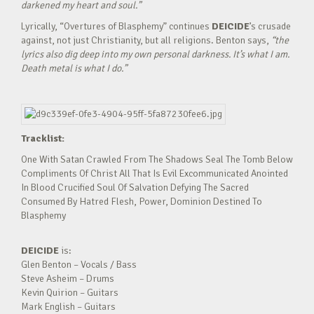
darkened my heart and soul.”
Lyrically, “Overtures of Blasphemy” continues
DEICIDE
’s crusade
against, not just Christianity, but all religions. Benton says,
“the
lyrics also dig deep into my own personal darkness. It’s what I am.
Death metal is what I do.”
Tracklist:
One With Satan Crawled From The Shadows Seal The Tomb Below
Compliments Of Christ All That Is Evil Excommunicated Anointed
In Blood Crucified Soul Of Salvation Defying The Sacred
Consumed By Hatred Flesh, Power, Dominion Destined To
Blasphemy
DEICIDE
is:
Glen Benton – Vocals / Bass
Steve Asheim – Drums
Kevin Quirion – Guitars
Mark English – Guitars