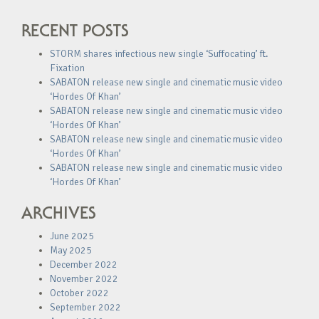
RECENT POSTS
STORM shares infectious new single ‘Suffocating’ ft.
Fixation
SABATON release new single and cinematic music video
‘Hordes Of Khan’
SABATON release new single and cinematic music video
‘Hordes Of Khan’
SABATON release new single and cinematic music video
‘Hordes Of Khan’
SABATON release new single and cinematic music video
‘Hordes Of Khan’
ARCHIVES
June 2025
May 2025
December 2022
November 2022
October 2022
September 2022