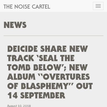
THE NOISE CARTEL
Toggl
naviga
NEWS
DEICIDE SHARE NEW
TRACK ‘SEAL THE
TOMB BELOW’; NEW
ALBUM “OVERTURES
OF BLASPHEMY” OUT
14 SEPTEMBER
August 10, 2018