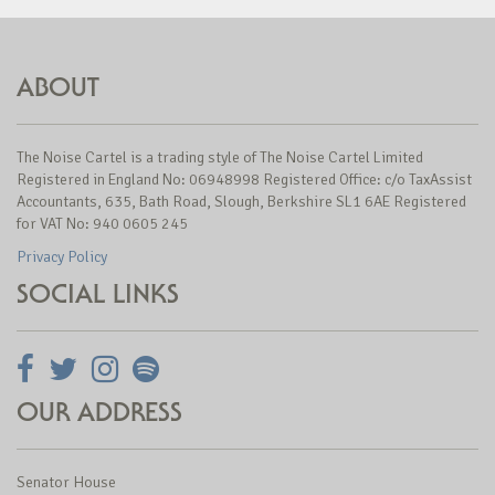
ABOUT
The Noise Cartel is a trading style of The Noise Cartel Limited
Registered in England No: 06948998 Registered Office: c/o TaxAssist
Accountants, 635, Bath Road, Slough, Berkshire SL1 6AE Registered
for VAT No: 940 0605 245
Privacy Policy
SOCIAL LINKS
OUR ADDRESS
Senator House