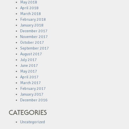
May 2018
April 2018
March 2018
February 2018
January 2018
December 2017
November 2017
October 2017
September 2017
August 2017
July 2017
June 2017
May 2017
April 2017
March 2017
February 2017
January 2017
December 2016
CATEGORIES
Uncategorized