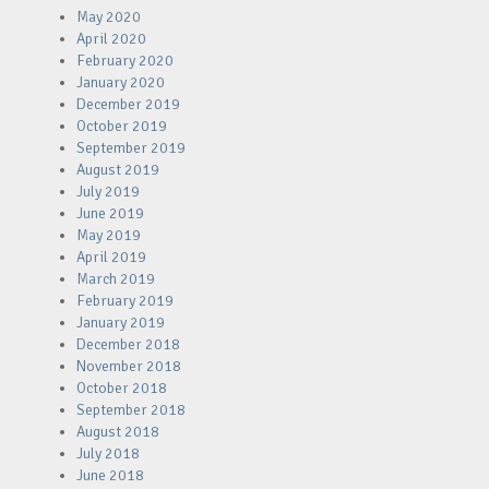
May 2020
April 2020
February 2020
January 2020
December 2019
October 2019
September 2019
August 2019
July 2019
June 2019
May 2019
April 2019
March 2019
February 2019
January 2019
December 2018
November 2018
October 2018
September 2018
August 2018
July 2018
June 2018