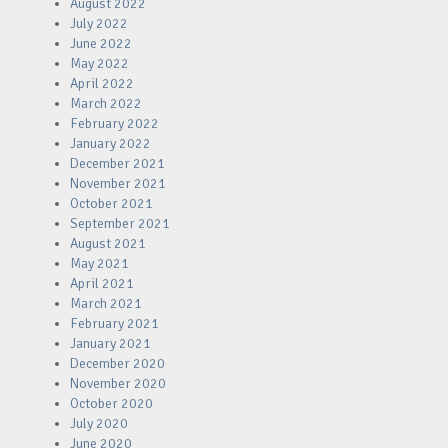
August 2022
July 2022
June 2022
May 2022
April 2022
March 2022
February 2022
January 2022
December 2021
November 2021
October 2021
September 2021
August 2021
May 2021
April 2021
March 2021
February 2021
January 2021
December 2020
November 2020
October 2020
July 2020
June 2020