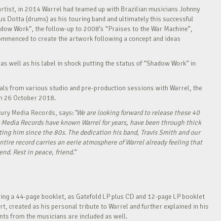
rtist, in 2014 Warrel had teamed up with Brazilian musicians Johnny
us Dotta (drums) as his touring band and ultimately this successful
adow Work”, the follow-up to 2008’s “Praises to the War Machine”,
commenced to create the artwork following a concept and ideas
 as well as his label in shock putting the status of “Shadow Work” in
cals from various studio and pre-production sessions with Warrel, the
on 26 October 2018.
tury Media Records, says:
“We are looking forward to release these 40
 Media Records have known Warrel for years, have been through thick
rting him since the 80s. The dedication his band, Travis Smith and our
ire record carries an eerie atmosphere of Warrel already feeling that
 end. Rest in peace, friend
.”
ing a 44-page booklet, as Gatefold LP plus CD and 12-page LP booklet
art, created as his personal tribute to Warrel and further explained in his
ts from the musicians are included as well.