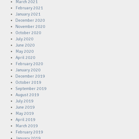
March 2021
February 2021
January 2021
December 2020
November 2020
October 2020
July 2020
June 2020
May 2020
April 2020
February 2020
January 2020
December 2019
October 2019
September 2019
August 2019
July 2019
June 2019
May 2019
April 2019
March 2019
February 2019
January 2019