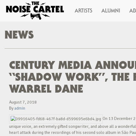
ARTISTS
ALUMNI
A
NEWS
CENTURY MEDIA ANNOUN
“SHADOW WORK”, THE F
WARREL DANE
August 7, 2018
By
admin
On 13 December 20
unique voice, an extremely gifted songwriter, and above all a wonderfu
heart attack during the recordings of his second solo album in São Paul