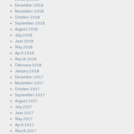
December 2018
November 2018
October 2018
September 2018
August 2018
July 2018
June 2018
May 2018
April 2018
March 2018
February 2018
January 2018
December 2017
November 2017
October 2017
September 2017
August 2017
July 2017
June 2017
May 2017
April 2017
March 2017