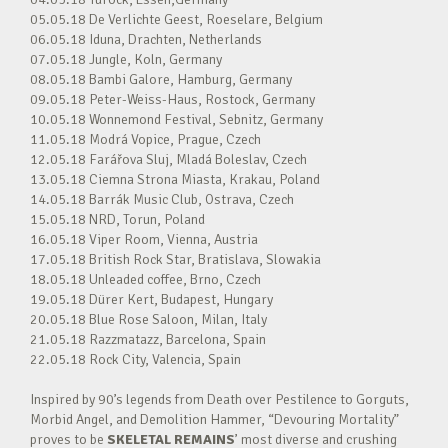
05.05.18 De Verlichte Geest, Roeselare, Belgium
06.05.18 Iduna, Drachten, Netherlands
07.05.18 Jungle, Koln, Germany
08.05.18 Bambi Galore, Hamburg, Germany
09.05.18 Peter-Weiss-Haus, Rostock, Germany
10.05.18 Wonnemond Festival, Sebnitz, Germany
11.05.18 Modrá Vopice, Prague, Czech
12.05.18 Farářova Sluj, Mladá Boleslav, Czech
13.05.18 Ciemna Strona Miasta, Krakau, Poland
14.05.18 Barrák Music Club, Ostrava, Czech
15.05.18 NRD, Torun, Poland
16.05.18 Viper Room, Vienna, Austria
17.05.18 British Rock Star, Bratislava, Slowakia
18.05.18 Unleaded coffee, Brno, Czech
19.05.18 Dürer Kert, Budapest, Hungary
20.05.18 Blue Rose Saloon, Milan, Italy
21.05.18 Razzmatazz, Barcelona, Spain
22.05.18 Rock City, Valencia, Spain
Inspired by 90’s legends from Death over Pestilence to Gorguts,
Morbid Angel, and Demolition Hammer, “Devouring Mortality”
proves to be
SKELETAL REMAINS
’ most diverse and crushing