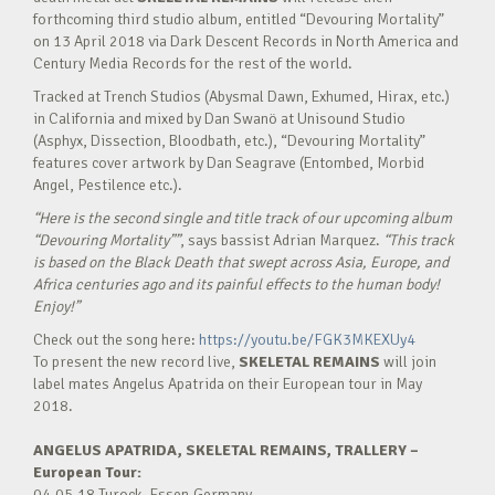
forthcoming third studio album, entitled “Devouring Mortality”
on 13 April 2018 via Dark Descent Records in North America and
Century Media Records for the rest of the world.
Tracked at Trench Studios (Abysmal Dawn, Exhumed, Hirax, etc.)
in California and mixed by Dan Swanö at Unisound Studio
(Asphyx, Dissection, Bloodbath, etc.), “Devouring Mortality”
features cover artwork by Dan Seagrave (Entombed, Morbid
Angel, Pestilence etc.).
“Here is the second single and title track of our upcoming album
“Devouring Mortality””
, says bassist Adrian Marquez.
“This track
is based on the Black Death that swept across Asia, Europe, and
Africa centuries ago and its painful effects to the human body!
Enjoy!”
Check out the song here:
https://youtu.be/FGK3MKEXUy4
To present the new record live,
SKELETAL REMAINS
will join
label mates Angelus Apatrida on their European tour in May
2018.
ANGELUS APATRIDA, SKELETAL REMAINS, TRALLERY –
European Tour:
04.05.18 Turock, Essen,Germany