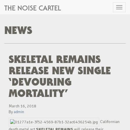
THE NOISE CARTEL
Toggl
naviga
NEWS
SKELETAL REMAINS
RELEASE NEW SINGLE
‘DEVOURING
MORTALITY’
March 16, 2018
By
admin
Californian
death metal act
SKELETAL REMAINS
will release their