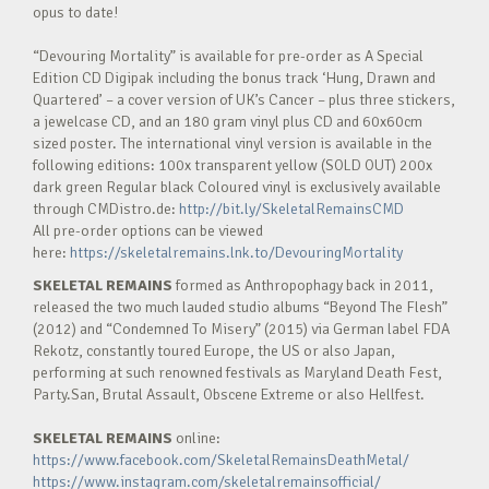
opus to date!
“Devouring Mortality” is available for pre-order as A Special
Edition CD Digipak including the bonus track ‘Hung, Drawn and
Quartered’ – a cover version of UK’s Cancer – plus three stickers,
a jewelcase CD, and an 180 gram vinyl plus CD and 60x60cm
sized poster. The international vinyl version is available in the
following editions: 100x transparent yellow (SOLD OUT) 200x
dark green Regular black Coloured vinyl is exclusively available
through CMDistro.de:
http://bit.ly/SkeletalRemainsCMD
All pre-order options can be viewed
here:
https://skeletalremains.lnk.to/DevouringMortality
SKELETAL REMAINS
formed as Anthropophagy back in 2011,
released the two much lauded studio albums “Beyond The Flesh”
(2012) and “Condemned To Misery” (2015) via German label FDA
Rekotz, constantly toured Europe, the US or also Japan,
performing at such renowned festivals as Maryland Death Fest,
Party.San, Brutal Assault, Obscene Extreme or also Hellfest.
SKELETAL REMAINS
online:
https://www.facebook.com/SkeletalRemainsDeathMetal/
https://www.instagram.com/skeletalremainsofficial/