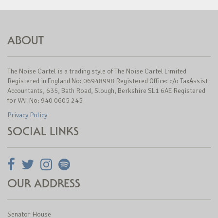
ABOUT
The Noise Cartel is a trading style of The Noise Cartel Limited
Registered in England No: 06948998 Registered Office: c/o TaxAssist
Accountants, 635, Bath Road, Slough, Berkshire SL1 6AE Registered
for VAT No: 940 0605 245
Privacy Policy
SOCIAL LINKS
OUR ADDRESS
Senator House