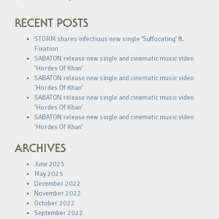
RECENT POSTS
STORM shares infectious new single ‘Suffocating’ ft.
Fixation
SABATON release new single and cinematic music video
‘Hordes Of Khan’
SABATON release new single and cinematic music video
‘Hordes Of Khan’
SABATON release new single and cinematic music video
‘Hordes Of Khan’
SABATON release new single and cinematic music video
‘Hordes Of Khan’
ARCHIVES
June 2025
May 2025
December 2022
November 2022
October 2022
September 2022