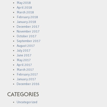
May 2018
April 2018
March 2018
February 2018
January 2018
December 2017
November 2017
October 2017
September 2017
August 2017
July 2017
June 2017
May 2017
April 2017
March 2017
February 2017
January 2017
December 2016
CATEGORIES
Uncategorized