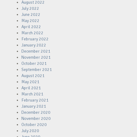
August 2022
July 2022
June 2022
May 2022
April 2022
March 2022
February 2022
January 2022
December 2021
November 2021
October 2021
September 2021
August 2021
May 2021
April 2021
March 2021
February 2021
January 2021
December 2020
November 2020
October 2020
July 2020
June 2020