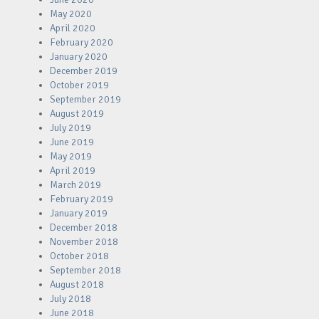
May 2020
April 2020
February 2020
January 2020
December 2019
October 2019
September 2019
August 2019
July 2019
June 2019
May 2019
April 2019
March 2019
February 2019
January 2019
December 2018
November 2018
October 2018
September 2018
August 2018
July 2018
June 2018