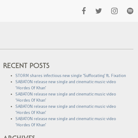
RECENT POSTS
STORM shares infectious new single ‘Suffocating’ ft. Fixation
SABATON release new single and cinematic music video
‘Hordes Of Khan’
SABATON release new single and cinematic music video
‘Hordes Of Khan’
SABATON release new single and cinematic music video
‘Hordes Of Khan’
SABATON release new single and cinematic music video
‘Hordes Of Khan’