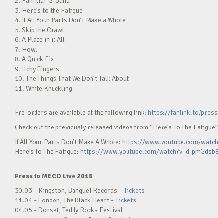
2. Familiar Ground
3. Here’s to the Fatigue
4. If All Your Parts Don’t Make a Whole
5. Skip the Crawl
6. A Place in it All
7. Howl
8. A Quick Fix
9. Itchy Fingers
10. The Things That We Don’t Talk About
11. White Knuckling
Pre-orders are available at the following link:
https://fanlink.to/pre
Check out the previously released videos from “Here’s To The Fatigue”
If All Your Parts Don’t Make A Whole:
https://www.youtube.com/watc
Here’s To The Fatigue:
https://www.youtube.com/watch?v=d-pmGdsb
Press to MECO Live 2018
30.03 – Kingston, Banquet Records –
Tickets
11.04 – London, The Black Heart –
Tickets
04.05 – Dorset, Teddy Rocks Festival