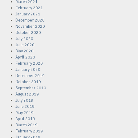
March 2021
February 2021
January 2021
December 2020
November 2020
October 2020
July 2020
June 2020
May 2020
April 2020
February 2020
January 2020
December 2019
October 2019
September 2019
August 2019
July 2019
June 2019
May 2019
April 2019
March 2019
February 2019
January 2019