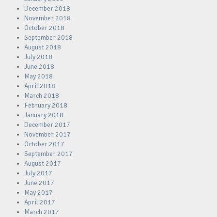
December 2018
November 2018
October 2018
September 2018
August 2018
July 2018
June 2018
May 2018
April 2018
March 2018
February 2018
January 2018
December 2017
November 2017
October 2017
September 2017
August 2017
July 2017
June 2017
May 2017
April 2017
March 2017