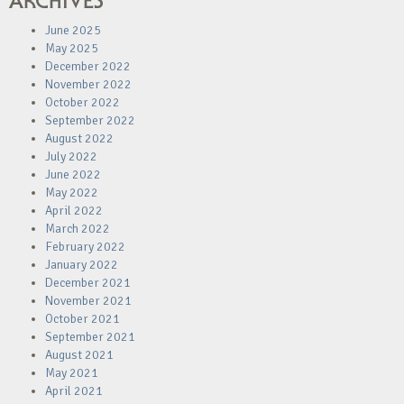
ARCHIVES
June 2025
May 2025
December 2022
November 2022
October 2022
September 2022
August 2022
July 2022
June 2022
May 2022
April 2022
March 2022
February 2022
January 2022
December 2021
November 2021
October 2021
September 2021
August 2021
May 2021
April 2021