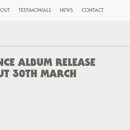
BOUT
TESTIMONIALS
NEWS
CONTACT
CE ALBUM RELEASE
UT 30TH MARCH