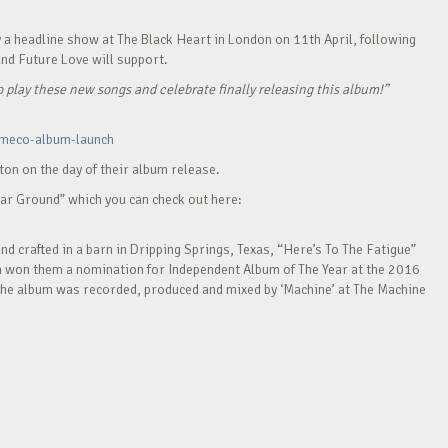
y a headline show at The Black Heart in London on 11th April, following
and Future Love will support.
o play these new songs and celebrate finally releasing this album!”
-meco-album-launch
ton on the day of their album release.
iar Ground” which you can check out here:
d crafted in a barn in Dripping Springs, Texas, “Here’s To The Fatigue”
ch won them a nomination for Independent Album of The Year at the 2016
The album was recorded, produced and mixed by ‘Machine’ at The Machine