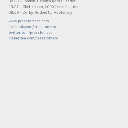
02.06 – London, Camden Rocks Festival
13.07 – Cheltenham, 2000 Trees Festival
08.09 – Corby, Rocked Up Hootenany
www.presstomeco.com
facebook.com/presstomeco
twitter.com/presstomeco
instagram.com/presstomeco