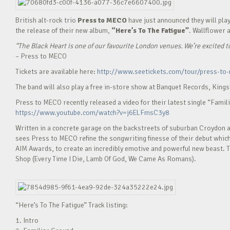
British alt-rock trio
Press to MECO
have just announced they
will pla
the release of their new album,
“Here’s To The Fatigue”
. Wallflower 
“The Black Heart is one of our favourite London venues. We’re excited t
– Press to MECO
Tickets are available here:
http://www.seetickets.com/tour/press-to
The band will also play a free in-store show at Banquet Records, Kings
Press to MECO recently released a video for their latest single “Famil
https://www.youtube.com/watch?v=j6ELFmsC3y8
Written in a concrete garage on the backstreets of suburban Croydon an
sees Press to MECO refine the songwriting finesse of their debut whi
AIM Awards, to create an incredibly emotive and powerful new beast. 
Shop (Every Time I Die, Lamb Of God, We Came As Romans).
“Here’s To The Fatigue” Track listing:
1. Intro