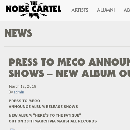
ARTISTS
ALUMNI
A
NEWS
PRESS TO MECO ANNOUN
SHOWS – NEW ALBUM O
March 12, 2018
By
admin
PRESS TO MECO
ANNOUNCE ALBUM RELEASE SHOWS
NEW ALBUM “HERE’S TO THE FATIGUE”
OUT ON 30TH MARCH VIA MARSHALL RECORDS