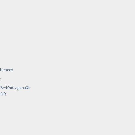
sstomeco
:
h?v=bYuCzyemaXk
8NQ