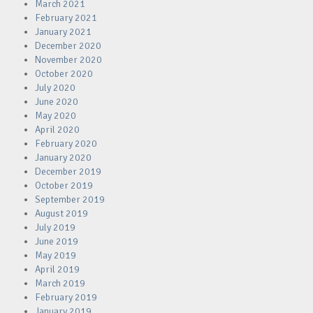
March 2021
February 2021
January 2021
December 2020
November 2020
October 2020
July 2020
June 2020
May 2020
April 2020
February 2020
January 2020
December 2019
October 2019
September 2019
August 2019
July 2019
June 2019
May 2019
April 2019
March 2019
February 2019
January 2019