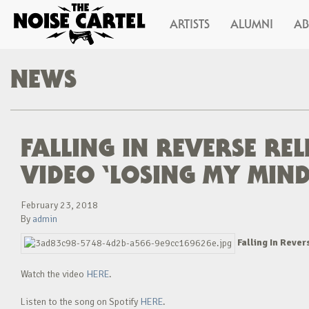
ARTISTS
ALUMNI
A
NEWS
FALLING IN REVERSE RE
VIDEO ‘LOSING MY MIND
February 23, 2018
By
admin
Falling In Rever
Watch the video
HERE
.
Listen to the song on Spotify
HERE
.