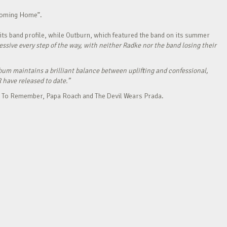
“Coming Home”.
its band profile, while Outburn, which featured the band on its summer
ressive every step of the way, with neither Radke nor the band losing their
bum maintains a brilliant balance between uplifting and confessional,
R have released to date.”
Day To Remember, Papa Roach and The Devil Wears Prada.