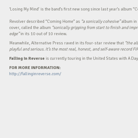
‘Losing My Mind’ is the band’s first new song since last year’s album 
Revolver described “Coming Home” as
“a sonically cohesive”
album in 
cover, called the album
“sonically gripping from start to finish and imp
edge”
in its 10 out of 10 review.
Meanwhile, Alternative Press raved in its four-star review that
“the al
playful and serious. It’s the most real, honest, and self-aware record FI
Falling In Reverse
is currently touring in the United States with A 
FOR MORE INFORMATION:
http://fallinginreverse.com/