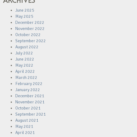
ARCHIVES
June 2025
May 2025
December 2022
November 2022
October 2022
September 2022
August 2022
July 2022
June 2022
May 2022
April 2022
March 2022
February 2022
January 2022
December 2021
November 2021
October 2021
September 2021
August 2021
May 2021
April 2021