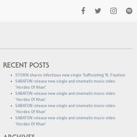
RECENT POSTS
STORM shares infectious new single ‘Suffocating’ ft. Fixation
SABATON release new single and cinematic music video
‘Hordes Of Khan’
SABATON release new single and cinematic music video
‘Hordes Of Khan’
SABATON release new single and cinematic music video
‘Hordes Of Khan’
SABATON release new single and cinematic music video
‘Hordes Of Khan’