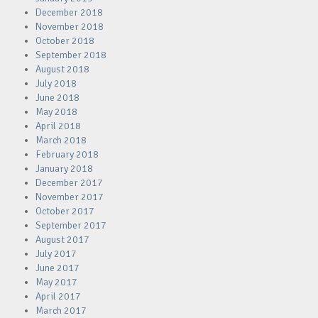
December 2018
November 2018
October 2018
September 2018
August 2018
July 2018
June 2018
May 2018
April 2018
March 2018
February 2018
January 2018
December 2017
November 2017
October 2017
September 2017
August 2017
July 2017
June 2017
May 2017
April 2017
March 2017