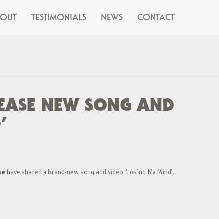
BOUT
TESTIMONIALS
NEWS
CONTACT
LEASE NEW SONG AND
’
se
have shared a brand-new song and video
‘
Losing My Mind’.