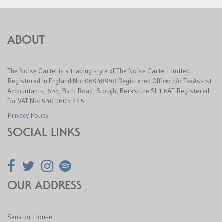
ABOUT
The Noise Cartel is a trading style of The Noise Cartel Limited
Registered in England No: 06948998 Registered Office: c/o TaxAssist
Accountants, 635, Bath Road, Slough, Berkshire SL1 6AE Registered
for VAT No: 940 0605 245
Privacy Policy
SOCIAL LINKS
OUR ADDRESS
Senator House