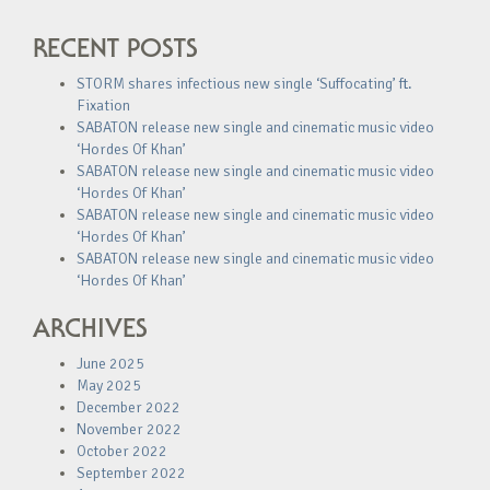
RECENT POSTS
STORM shares infectious new single ‘Suffocating’ ft.
Fixation
SABATON release new single and cinematic music video
‘Hordes Of Khan’
SABATON release new single and cinematic music video
‘Hordes Of Khan’
SABATON release new single and cinematic music video
‘Hordes Of Khan’
SABATON release new single and cinematic music video
‘Hordes Of Khan’
ARCHIVES
June 2025
May 2025
December 2022
November 2022
October 2022
September 2022