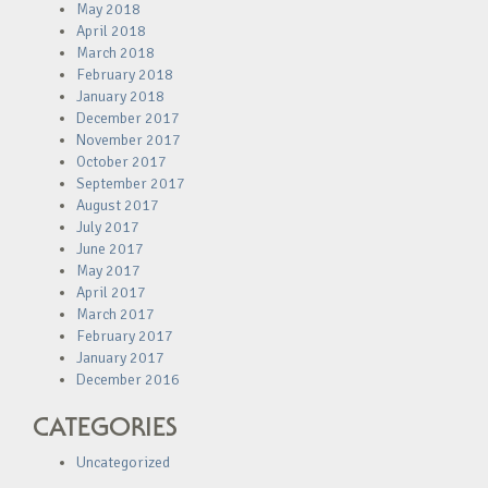
May 2018
April 2018
March 2018
February 2018
January 2018
December 2017
November 2017
October 2017
September 2017
August 2017
July 2017
June 2017
May 2017
April 2017
March 2017
February 2017
January 2017
December 2016
CATEGORIES
Uncategorized