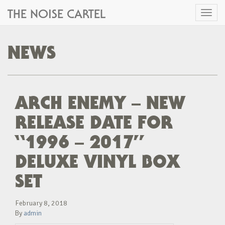
THE NOISE CARTEL
Toggl
naviga
NEWS
ARCH ENEMY – NEW
RELEASE DATE FOR
“1996 – 2017”
DELUXE VINYL BOX
SET
February 8, 2018
By
admin