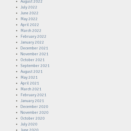
August 2022
July 2022
June 2022
May 2022
April 2022
March 2022
February 2022
January 2022
December 2021
November 2021
October 2021
September 2021
August 2021
May 2021
April 2021
March 2021
February 2021
January 2021
December 2020
November 2020
October 2020
July 2020
June 2020