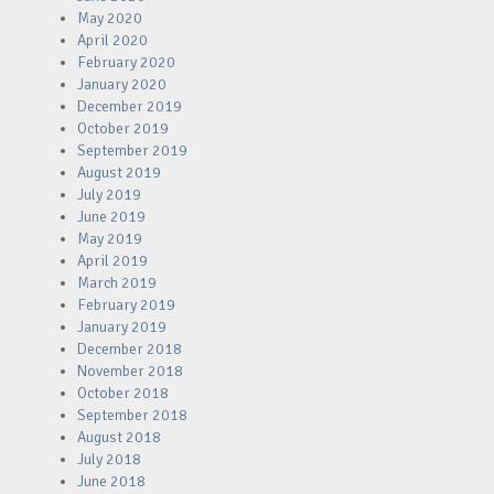
May 2020
April 2020
February 2020
January 2020
December 2019
October 2019
September 2019
August 2019
July 2019
June 2019
May 2019
April 2019
March 2019
February 2019
January 2019
December 2018
November 2018
October 2018
September 2018
August 2018
July 2018
June 2018