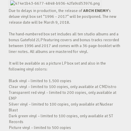
Due to delays in production, the release of
ARCH ENEMY
’s
deluxe vinyl box set “1996 – 2017” will be postponed. The new
release date will be March 9, 2018.
The hand-numbered box set includes all ten studio albums and a
bonus Gatefold 2LP featuring covers and bonus tracks recorded
between 1996 and 2017 and comes with a 36-page-booklet with
liner notes. All albums are mastered for vinyl.
It will be available as a picture LP box set and also in the
following vinyl colors:
Black vinyl – limited to 1.500 copies
Clear vinyl – limited to 100 copies, only available at CMDistro
Transparent red vinyl – limited to 200 copies, only available at
EMP
Silver vinyl – limited to 100 copies, only available at Nuclear
Blast
Dark green vinyl – limited to 100 copies, only available at ST
Records
Picture vinyl – limited to 500 copies