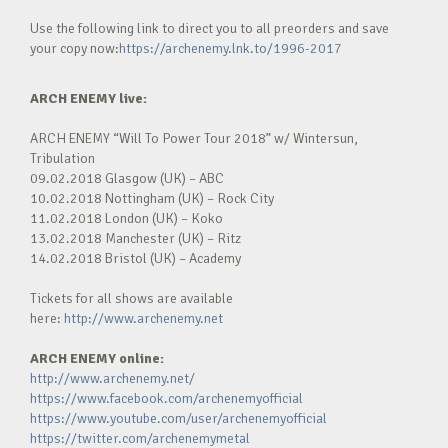
Use the following link to direct you to all preorders and save
your copy now:
https://archenemy.lnk.to/1996-2017
ARCH ENEMY live:
ARCH ENEMY “Will To Power Tour 2018” w/ Wintersun,
Tribulation
09.02.2018 Glasgow (UK) – ABC
10.02.2018 Nottingham (UK) – Rock City
11.02.2018 London (UK) – Koko
13.02.2018 Manchester (UK) – Ritz
14.02.2018 Bristol (UK) – Academy
Tickets for all shows are available
here:
http://www.archenemy.net
ARCH ENEMY
online:
http://www.archenemy.net/
https://www.facebook.com/archenemyofficial
https://www.youtube.com/user/archenemyofficial
https://twitter.com/archenemymetal