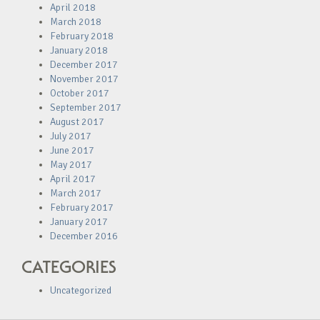
April 2018
March 2018
February 2018
January 2018
December 2017
November 2017
October 2017
September 2017
August 2017
July 2017
June 2017
May 2017
April 2017
March 2017
February 2017
January 2017
December 2016
CATEGORIES
Uncategorized