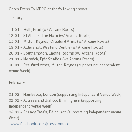
Catch Press To MECO at the following shows:
January
11.01 – Hull, Fruit (w/ Arcane Roots)
12.01 – St Albans, The Horn (w/ Arcane Roots)
13.01 – Milton Keynes, Craufurd Arms (w/ Arcane Roots)
19.01 – Aldershot, Westend Centre (w/ Arcane Roots)
20.01 – Southampton, Engine Rooms (w/ Arcane Roots)
21.01 – Norwich, Epic Studios (w/ Arcane Roots)
30.01 – Craufurd Arms, Milton Keynes (supporting Independent
Venue Week)
February
01.02 – Nambucca, London (supporting Independent Venue Week)
02.02 – Actress and Bishop, Birmingham (supporting
Independent Venue Week)
04.02 – Sneaky Pete’s, Edinburgh (supporting Independent Venue
Week)
www.facebook.com/presstomeco