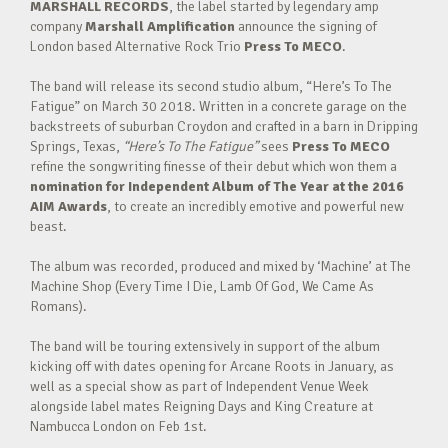
MARSHALL RECORDS
, the label started by legendary amp
company
Marshall Amplification
announce the signing of
London based Alternative Rock Trio
Press To MECO
.
The band will release its second studio album, “Here’s To The
Fatigue” on March 30 2018. Written in a concrete garage on the
backstreets of suburban Croydon and crafted in a barn in Dripping
Springs, Texas,
“Here’s To The Fatigue”
sees
Press To MECO
refine the songwriting finesse of their debut which won them a
nomination for Independent Album of The Year at the 2016
AIM Awards
, to create an incredibly emotive and powerful new
beast.
The album was recorded, produced and mixed by ‘Machine’ at The
Machine Shop (Every Time I Die, Lamb Of God, We Came As
Romans).
The band will be touring extensively in support of the album
kicking off with dates opening for Arcane Roots in January, as
well as a special show as part of Independent Venue Week
alongside label mates Reigning Days and King Creature at
Nambucca London on Feb 1st.