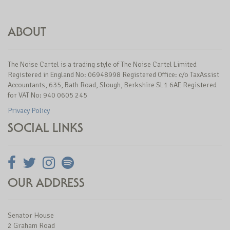
ABOUT
The Noise Cartel is a trading style of The Noise Cartel Limited
Registered in England No: 06948998 Registered Office: c/o TaxAssist
Accountants, 635, Bath Road, Slough, Berkshire SL1 6AE Registered
for VAT No: 940 0605 245
Privacy Policy
SOCIAL LINKS
OUR ADDRESS
Senator House
2 Graham Road