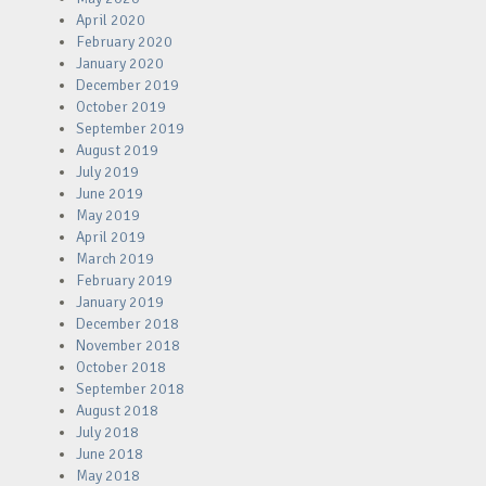
April 2020
February 2020
January 2020
December 2019
October 2019
September 2019
August 2019
July 2019
June 2019
May 2019
April 2019
March 2019
February 2019
January 2019
December 2018
November 2018
October 2018
September 2018
August 2018
July 2018
June 2018
May 2018