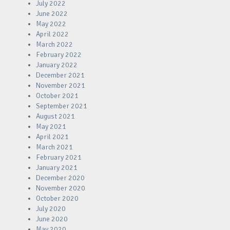
July 2022
June 2022
May 2022
April 2022
March 2022
February 2022
January 2022
December 2021
November 2021
October 2021
September 2021
August 2021
May 2021
April 2021
March 2021
February 2021
January 2021
December 2020
November 2020
October 2020
July 2020
June 2020
May 2020