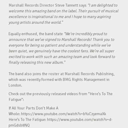
Marshall Records Director Steve Tannett says
“I am delighted to
welcome this amazing band on the label. Their pursuit of musical
excellence is inspirational to me and I hope to many aspiring
young artists around the world.”
Equally enthused, the band state
“
We’re incredibly proud to
announce that we’ve signed to Marshall Records! Thank you to
everyone for being so patient and understanding while we’ve
been quiet, we genuinely have the coolest fans. We’re all super
excited to work with such an amazing team and look forward to
finally releasing this new album.”
The band also joins the roster at Marshall Records Publishing,
which was recently formed with BMG Rights Management in
London.
Check out the previously released videos from “Here’s To The
Fatigue”:
If All Your Parts Don’t Make A
Whole: https://www.youtube.com/watch?v=bYuCzyemaXk
Here’s To The Fatigue: https://www.youtube.com/watch?v=d-
pmGdsb8NQ