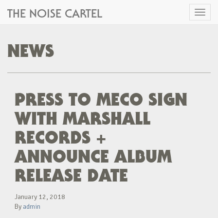
THE NOISE CARTEL
Toggl
naviga
NEWS
PRESS TO MECO SIGN
WITH MARSHALL
RECORDS +
ANNOUNCE ALBUM
RELEASE DATE
January 12, 2018
By
admin