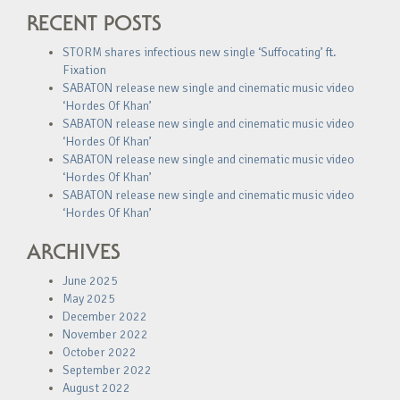
RECENT POSTS
STORM shares infectious new single ‘Suffocating’ ft.
Fixation
SABATON release new single and cinematic music video
‘Hordes Of Khan’
SABATON release new single and cinematic music video
‘Hordes Of Khan’
SABATON release new single and cinematic music video
‘Hordes Of Khan’
SABATON release new single and cinematic music video
‘Hordes Of Khan’
ARCHIVES
June 2025
May 2025
December 2022
November 2022
October 2022
September 2022
August 2022